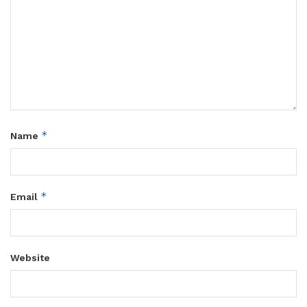
*
Name
*
Email
Website