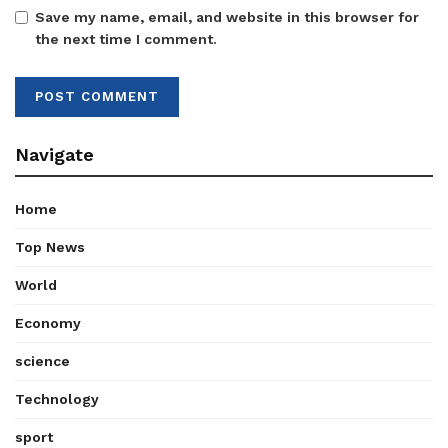
Save my name, email, and website in this browser for
the next time I comment.
Navigate
Home
Top News
World
Economy
science
Technology
sport