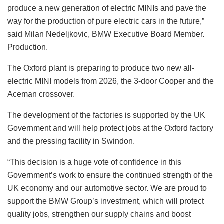
produce a new generation of electric MINIs and pave the
way for the production of pure electric cars in the future,”
said Milan Nedeljkovic, BMW Executive Board Member.
Production.
The Oxford plant is preparing to produce two new all-
electric MINI models from 2026, the 3-door Cooper and the
Aceman crossover.
The development of the factories is supported by the UK
Government and will help protect jobs at the Oxford factory
and the pressing facility in Swindon.
“This decision is a huge vote of confidence in this
Government’s work to ensure the continued strength of the
UK economy and our automotive sector. We are proud to
support the BMW Group’s investment, which will protect
quality jobs, strengthen our supply chains and boost