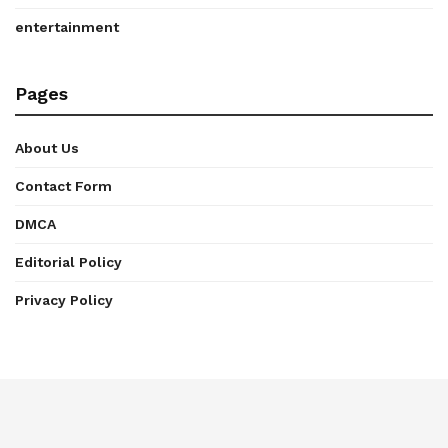
entertainment
Pages
About Us
Contact Form
DMCA
Editorial Policy
Privacy Policy