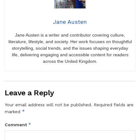
Jane Austen
Jane Austen is a writer and contributor covering culture,
literature, lifestyle, and society. Her work focuses on thoughtful
storytelling, social trends, and the issues shaping everyday
life, delivering engaging and accessible content for readers
across the United Kingdom.
Leave a Reply
Your email address will not be published.
Required fields are
*
marked
*
Comment