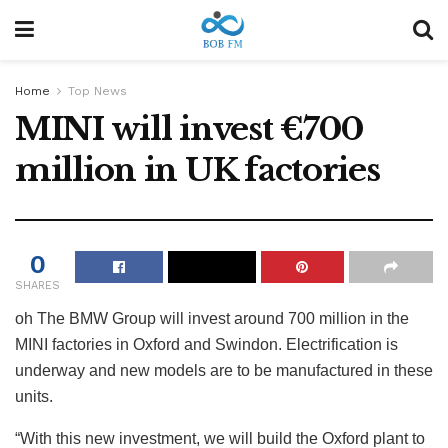
Home
Top News
MINI will invest €700
million in UK factories
0
SHARES
oh
The BMW Group will invest around 700 million in the
MINI factories in Oxford and Swindon. Electrification is
underway and new models are to be manufactured in these
units.
“With this new investment, we will build the Oxford plant to