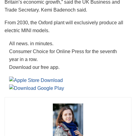
Britain’s economic growth,” said the UK Business and
Trade Secretary. Kemi Badenoch said.
From 2030, the Oxford plant will exclusively produce all
electric MINI models.
All news. in minutes.
Consumer Choice for Online Press for the seventh
year in a row.
Download our free app.