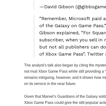
—David Gibson (@gibbogam
“Remember, Microsoft paid a
of the Galaxy on Game Pass.
Gibson explained, “For Square
subscriber, when you sell in re
but not all publishers can d
of Xbox Game Pass”. Twitter 
The analyst’s talk also began by citing the myste
not rival Xbox Game Pass while still providing a 
remains intriguing, however, and it shows how m
on its service in the near future.
Given that Marvel’s Guardians of the Galaxy sol
Xbox Game Pass could give the still-popular acti