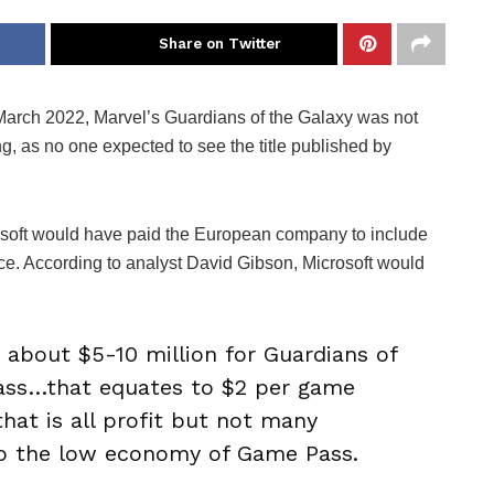
Share on Twitter
rch 2022, Marvel’s Guardians of the Galaxy was not
ng, as no one expected to see the title published by
soft would have paid the European company to include
ice. According to analyst David Gibson, Microsoft would
about $5-10 million for Guardians of
ass…that equates to $2 per game
that is all profit but not many
 to the low economy of Game Pass.