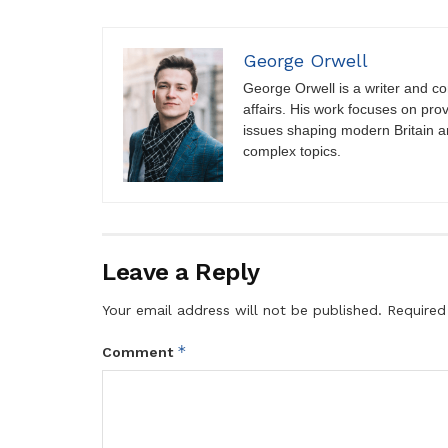
George Orwell
George Orwell is a writer and con
affairs. His work focuses on pro
issues shaping modern Britain a
complex topics.
Leave a Reply
Your email address will not be published.
Required
*
Comment