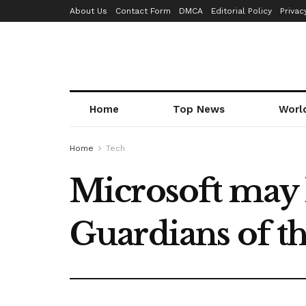
About Us
Contact Form
DMCA
Editorial Policy
Privac
Home
Top News
Worl
Home
Tech
Microsoft may 
Guardians of t