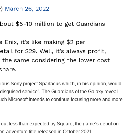
e)
March 26, 2022
bout $5-10 million to get Guardians
”
 Enix, it’s like making $2 per
tail for $29. Well, it’s always profit,
o the same considering the lower cost
share.
rious Sony project Spartacus which, in his opinion, would
“disguised service”. The Guardians of the Galaxy reveal
uch Microsoft intends to continue focusing more and more
d out less than expected by Square, the game’s debut on
on-adventure title released in October 2021.