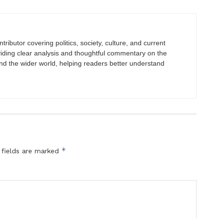
tributor covering politics, society, culture, and current
viding clear analysis and thoughtful commentary on the
nd the wider world, helping readers better understand
*
 fields are marked