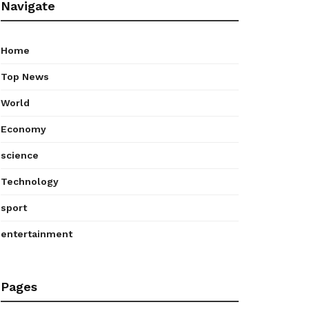
Navigate
Home
Top News
World
Economy
science
Technology
sport
entertainment
Pages