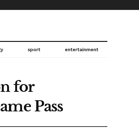
gy
sport
entertainment
n for
Game Pass