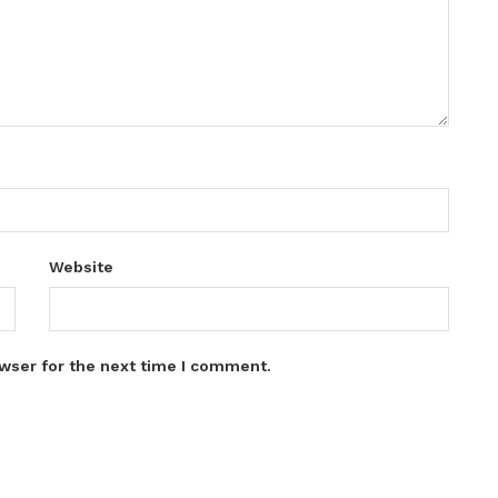
Website
wser for the next time I comment.