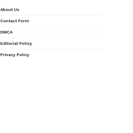
About Us
Contact Form
DMCA
Editorial Policy
Privacy Policy