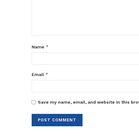
*
Name
*
Email
Save my name, email, and website in this bro