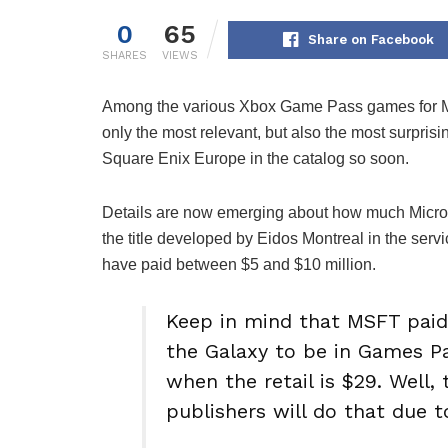
0
65
Share on Facebook
SHARES
VIEWS
Among the various Xbox Game Pass games for Ma
only the most relevant, but also the most surprisi
Square Enix Europe in the catalog so soon.
Details are now emerging about how much Micro
the title developed by Eidos Montreal in the serv
have paid between $5 and $10 million.
Keep in mind that MSFT paid 
the Galaxy to be in Games P
when the retail is $29. Well, 
publishers will do that due