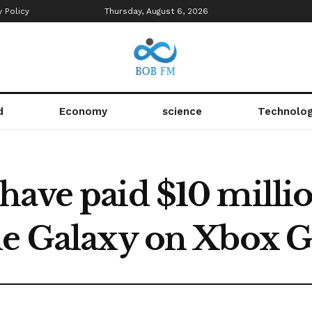
y Policy
Thursday, August 6, 2026
d
Economy
science
Technolo
have paid $10 millio
he Galaxy on Xbox 