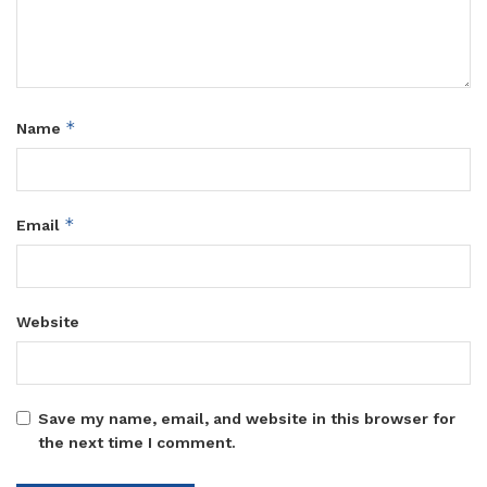
*
Name
*
Email
Website
Save my name, email, and website in this browser for
the next time I comment.