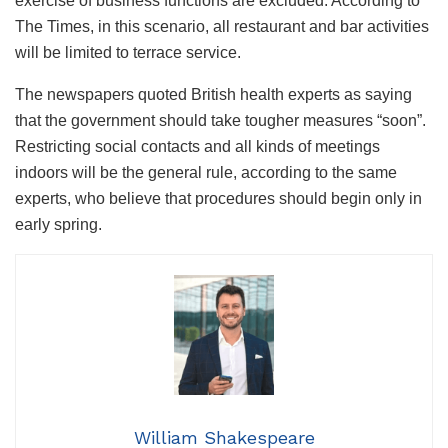
exercise of business functions are excluded. According to
The Times, in this scenario, all restaurant and bar activities
will be limited to terrace service.
The newspapers quoted British health experts as saying
that the government should take tougher measures “soon”.
Restricting social contacts and all kinds of meetings
indoors will be the general rule, according to the same
experts, who believe that procedures should begin only in
early spring.
William Shakespeare