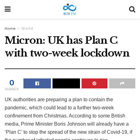
Home
World
Micron: UK has Plan C
with two-week lockdown
0
SHARES
UK authorities are preparing a plan to contain the
pandemic, which could lead to a further two-week
confinement from Christmas. According to some British
media, Prime Minister Boris Johnson will already have a
‘Plan C’ to stop the spread of the new strain of Covid-19, if