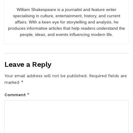
William Shakespeare is a journalist and feature writer
specialising in culture, entertainment, history, and current
affairs. With a keen eye for storytelling and analysis, he
produces informative articles that help readers understand the
people, ideas, and events influencing modern life.
Leave a Reply
Your email address will not be published.
Required fields are
*
marked
*
Comment