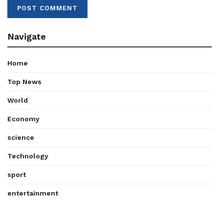
Navigate
Home
Top News
World
Economy
science
Technology
sport
entertainment