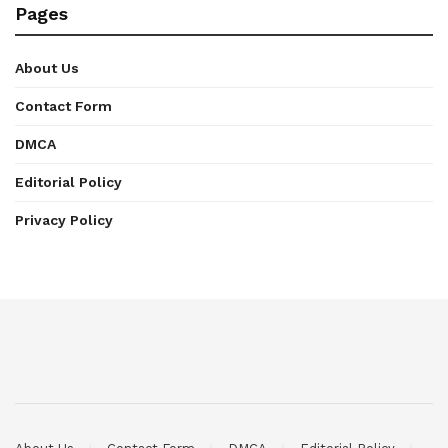
Pages
About Us
Contact Form
DMCA
Editorial Policy
Privacy Policy