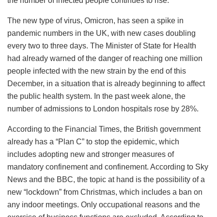
the number of infected people continues to rise.
The new type of virus, Omicron, has seen a spike in
pandemic numbers in the UK, with new cases doubling
every two to three days. The Minister of State for Health
had already warned of the danger of reaching one million
people infected with the new strain by the end of this
December, in a situation that is already beginning to affect
the public health system. In the past week alone, the
number of admissions to London hospitals rose by 28%.
According to the Financial Times, the British government
already has a “Plan C” to stop the epidemic, which
includes adopting new and stronger measures of
mandatory confinement and confinement. According to Sky
News and the BBC, the topic at hand is the possibility of a
new “lockdown” from Christmas, which includes a ban on
any indoor meetings. Only occupational reasons and the