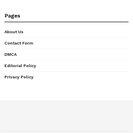
Pages
About Us
Contact Form
DMCA
Editorial Policy
Privacy Policy