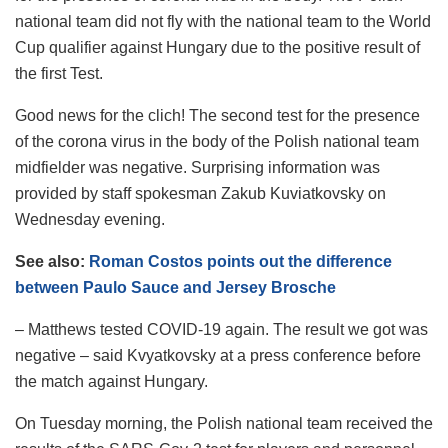
national team did not fly with the national team to the World
Cup qualifier against Hungary due to the positive result of
the first Test.
Good news for the clich! The second test for the presence
of the corona virus in the body of the Polish national team
midfielder was negative. Surprising information was
provided by staff spokesman Zakub Kuviatkovsky on
Wednesday evening.
See also:
Roman Costos points out the difference
between Paulo Sauce and Jersey Brosche
– Matthews tested COVID-19 again. The result we got was
negative – said Kvyatkovsky at a press conference before
the match against Hungary.
On Tuesday morning, the Polish national team received the