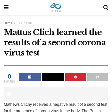
Home
Top News
Mattus Clich learned the
results of a second corona
virus test
0
SHARES
Mathews Clichy received a negative result of a second test
for the presence of corona virus in the body. The Polish