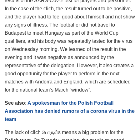
results of the SARS-Cov-2 test for players and personnel.
In the case of the clich, the result turned out to be positive,
and the player had to feel good about himself and not show
any signs of illness. The footballer did not travel to
Budapest to meet Hungary as part of the World Cup
qualifiers, and his body was repeatedly tested for the virus
on Wednesday morning. We learned of the result in the
evening and it was negative as announced by the
representative of the delegation. However, it also creates a
good opportunity for the player to perform in the next
matches with Andorra and England, which are scheduled
for the national team’s March “window”.
See also:
A spokesman for the Polish Football
Association has denied rumors of a corona virus in the
team
The lack of clich பொருள்s means a big problem for the