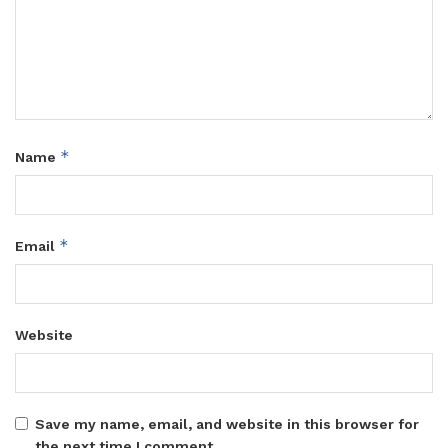
*
Name
*
Email
Website
Save my name, email, and website in this browser for
the next time I comment.