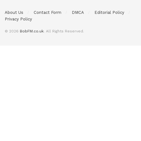
About Us
Contact Form
DMCA
Editorial Policy
Privacy Policy
© 2026
BobFM.co.uk
. All Rights Reserved.