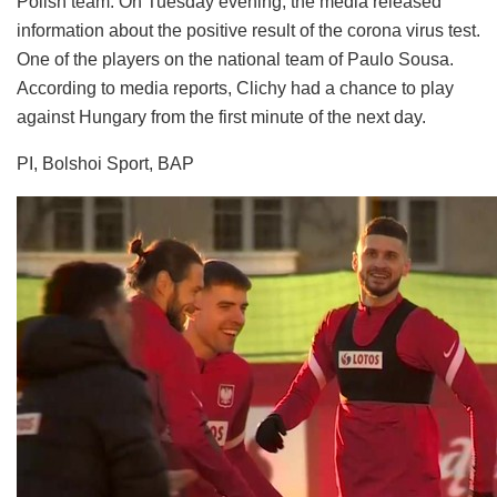
Polish team. On Tuesday evening, the media released
information about the positive result of the corona virus test.
One of the players on the national team of Paulo Sousa.
According to media reports, Clichy had a chance to play
against Hungary from the first minute of the next day.
PI, Bolshoi Sport, BAP