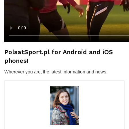
PolsatSport.pl for Android and iOS
phones!
Wherever you are, the latest information and news.