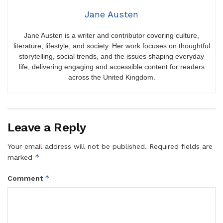
Jane Austen
Jane Austen is a writer and contributor covering culture,
literature, lifestyle, and society. Her work focuses on thoughtful
storytelling, social trends, and the issues shaping everyday
life, delivering engaging and accessible content for readers
across the United Kingdom.
Leave a Reply
Your email address will not be published.
Required fields are
*
marked
*
Comment