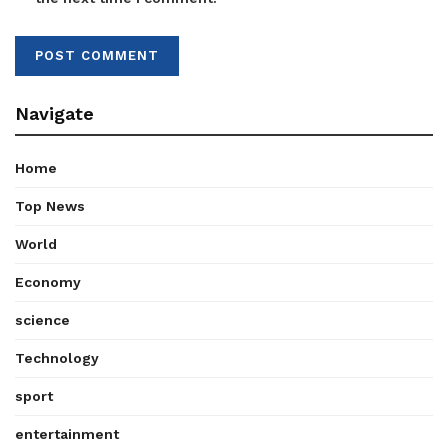
Navigate
Home
Top News
World
Economy
science
Technology
sport
entertainment