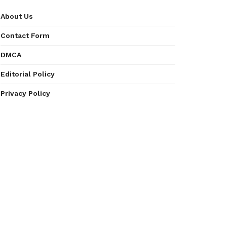
About Us
Contact Form
DMCA
Editorial Policy
Privacy Policy