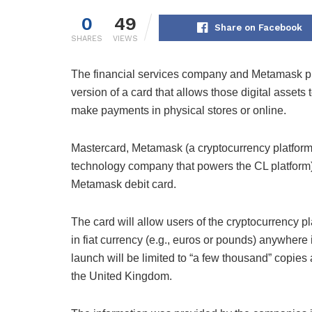
0
49
Share on Facebook
SHARES
VIEWS
The financial services company and Metamask pl
version of a card that allows those digital assets 
make payments in physical stores or online.
Mastercard, Metamask (a cryptocurrency platfo
technology company that powers the CL platform) 
Metamask debit card.
The card will allow users of the cryptocurrency p
in fiat currency (e.g., euros or pounds) anywher
launch will be limited to “a few thousand” copies
the United Kingdom.