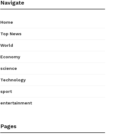
Navigate
Home
Top News
World
Economy
science
Technology
sport
entertainment
Pages