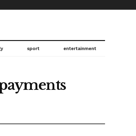
gy
sport
entertainment
r payments