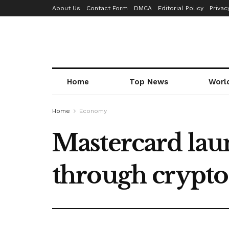
About Us
Contact Form
DMCA
Editorial Policy
Privac
Home
Top News
Worl
Home
Economy
Mastercard lau
through crypto