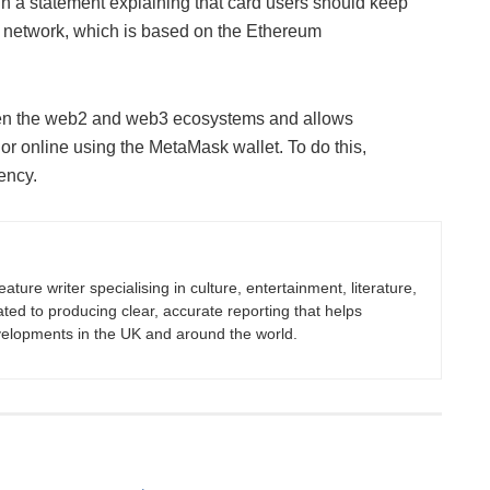
n a statement explaining that card users should keep
 network, which is based on the Ethereum
een the web2 and web3 ecosystems and allows
r online using the MetaMask wallet. To do this,
rency.
eature writer specialising in culture, entertainment, literature,
ated to producing clear, accurate reporting that helps
velopments in the UK and around the world.