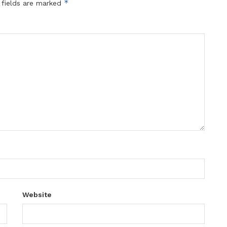
*
 fields are marked
Website