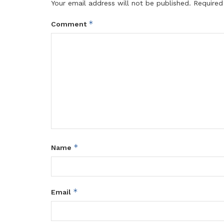
Your email address will not be published.
Required
*
Comment
*
Name
*
Email