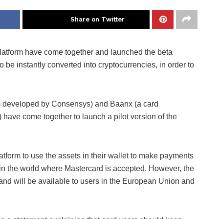
Share on Twitter
atform have come together and launched the beta
to be instantly converted into cryptocurrencies, in order to
rm developed by Consensys) and Baanx (a card
have come together to launch a pilot version of the
latform to use the assets in their wallet to make payments
e in the world where Mastercard is accepted. However, the
 and will be available to users in the European Union and