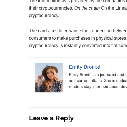
The information was provided by the companies i
their cryptocurrencies.
On the chain
On the Linea
cryptocurrency.
The card aims to enhance the connection betw
consumers to make purchases in physical stores o
cryptocurrency is instantly converted into fiat cur
Emily Brontë
Emily Brontë is a journalist and f
and current affairs. She is dedic
readers stay informed about de
Leave a Reply