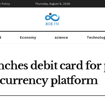
y Policy
Thursday, August 6, 2026
d
Economy
science
Technolo
nches debit card fo
currency platform