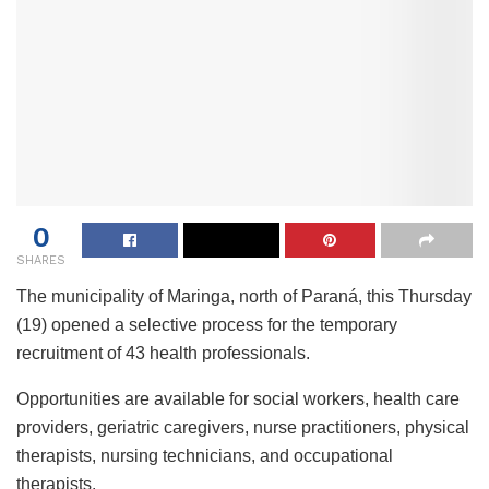
0
SHARES
The municipality of Maringa, north of Paraná, this Thursday
(19) opened a selective process for the temporary
recruitment of 43 health professionals.
Opportunities are available for social workers, health care
providers, geriatric caregivers, nurse practitioners, physical
therapists, nursing technicians, and occupational
therapists.