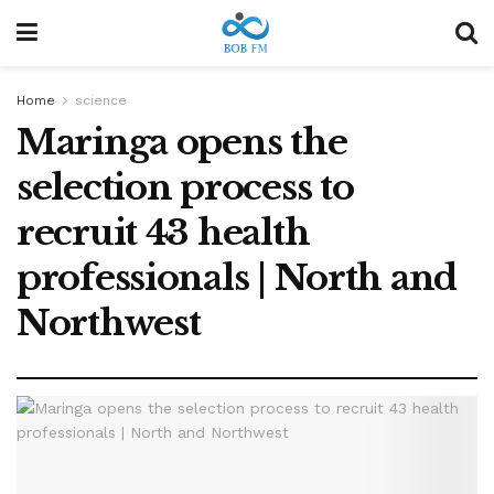
Home
science
Maringa opens the
selection process to
recruit 43 health
professionals | North and
Northwest