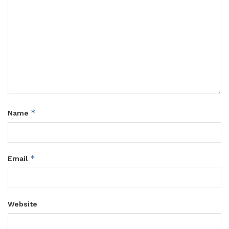
*
Name
*
Email
Website