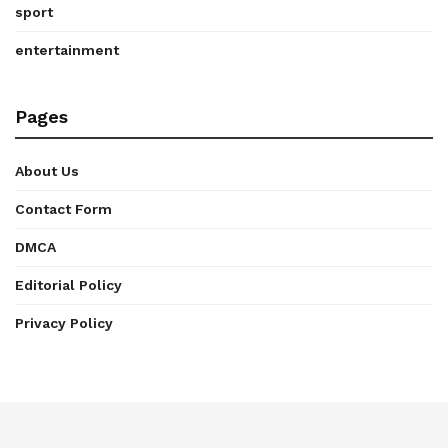
sport
entertainment
Pages
About Us
Contact Form
DMCA
Editorial Policy
Privacy Policy