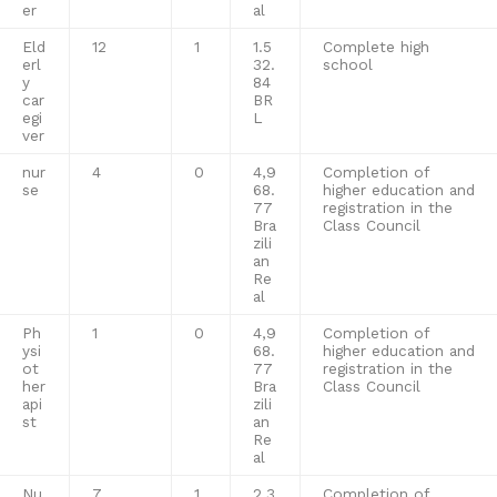
er
al
Eld
12
1
1.5
Complete high
erl
32.
school
y
84
car
BR
egi
L
ver
nur
4
0
4,9
Completion of
se
68.
higher education and
77
registration in the
Bra
Class Council
zili
an
Re
al
Ph
1
0
4,9
Completion of
ysi
68.
higher education and
ot
77
registration in the
her
Bra
Class Council
api
zili
st
an
Re
al
Nu
7
1
2,3
Completion of