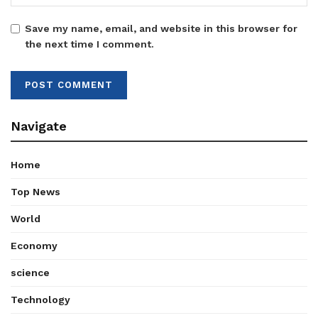
Save my name, email, and website in this browser for
the next time I comment.
Navigate
Home
Top News
World
Economy
science
Technology