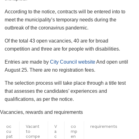
According to the notice, contracts will be entered into to
meet the municipality’s temporary needs during the
outbreak of the coronavirus pandemic.
Of the total 43 open vacancies, 40 are for broad
competition and three are for people with disabilities.
Entries are made by
City Council website
And open until
August 25. There are no registration fees.
The selection process will take place through a title test
that assesses the candidates’ experiences and
qualifications, as per the notice.
Vacancies, rewards and requirements
oc
Vacant
V
co
requirements
cu
to
a
mp
pat
compe
c
en