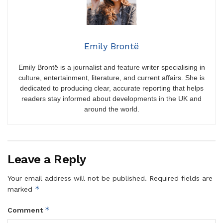
Emily Brontë
Emily Brontë is a journalist and feature writer specialising in
culture, entertainment, literature, and current affairs. She is
dedicated to producing clear, accurate reporting that helps
readers stay informed about developments in the UK and
around the world.
Leave a Reply
Your email address will not be published.
Required fields are
*
marked
*
Comment