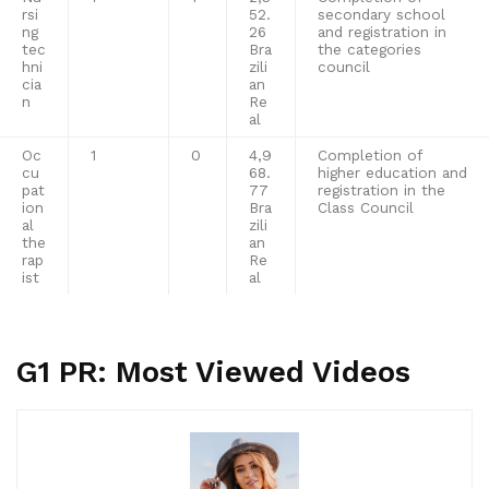
rsi
52.
secondary school
ng
26
and registration in
tec
Bra
the categories
hni
zili
council
cia
an
n
Re
al
Oc
1
0
4,9
Completion of
cu
68.
higher education and
pat
77
registration in the
ion
Bra
Class Council
al
zili
the
an
rap
Re
ist
al
G1 PR: Most Viewed Videos