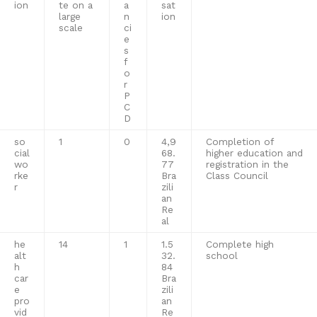
ion
te on a
a
sat
large
n
ion
scale
ci
e
s
f
o
r
P
C
D
so
1
0
4,9
Completion of
cial
68.
higher education and
wo
77
registration in the
rke
Bra
Class Council
r
zili
an
Re
al
he
14
1
1.5
Complete high
alt
32.
school
h
84
car
Bra
e
zili
pro
an
vid
Re