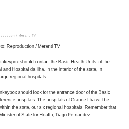
roduction / Meranti TV
to: Reproduction / Meranti TV
onkeypox should contact the Basic Health Units, of the
nd Hospital da Ilha. In the interior of the state, in
arge regional hospitals.
keypox should look for the entrance door of the Basic
erence hospitals. The hospitals of Grande Ilha will be
within the state, our six regional hospitals. Remember that
 Minister of State for Health, Tiago Fernandez.