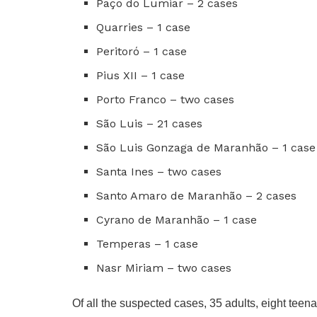
Paço do Lumiar – 2 cases
Quarries – 1 case
Peritoró – 1 case
Pius XII – 1 case
Porto Franco – two cases
São Luis – 21 cases
São Luis Gonzaga de Maranhão – 1 case
Santa Ines – two cases
Santo Amaro de Maranhão – 2 cases
Cyrano de Maranhão – 1 case
Temperas – 1 case
Nasr Miriam – two cases
Of all the suspected cases, 35 adults, eight teen