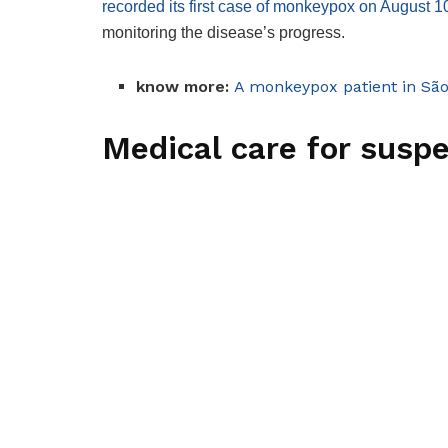
recorded its first case of monkeypox on August 1
monitoring the disease’s progress.
know more:
A monkeypox patient in Sã
Medical care for susp