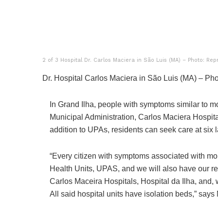
2 of 3 Hospital Dr. Carlos Maciera in São Luis (MA) – Photo: Rep
Dr. Hospital Carlos Maciera in São Luis (MA) – Pho
In Grand Ilha, people with symptoms similar to m
Municipal Administration, Carlos Maciera Hospital a
addition to UPAs, residents can seek care at six l
“Every citizen with symptoms associated with mon
Health Units, UPAS, and we will also have our ref
Carlos Maceira Hospitals, Hospital da Ilha, and, 
All said hospital units have isolation beds,” says