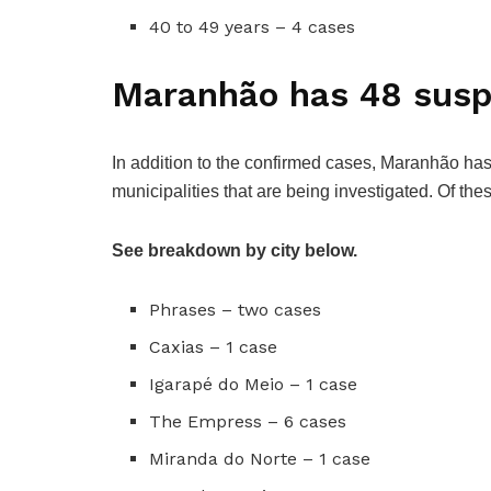
40 to 49 years – 4 cases
Maranhão has 48 susp
In addition to the confirmed cases, Maranhão h
municipalities that are being investigated. Of th
See breakdown by city below.
Phrases – two cases
Caxias – 1 case
Igarapé do Meio – 1 case
The Empress – 6 cases
Miranda do Norte – 1 case