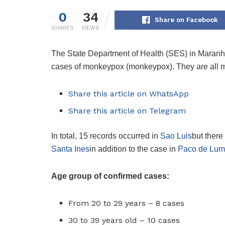
0
34
Share on Facebook
SHARES
VIEWS
The State Department of Health (SES) in Maranh
cases of monkeypox (monkeypox). They are all m
Share this article on WhatsApp
Share this article on Telegram
In total, 15 records occurred in
Sao Luis
but there
Santa Ines
in addition to the case in
Paco de Lum
Age group of confirmed cases:
From 20 to 29 years – 8 cases
30 to 39 years old – 10 cases