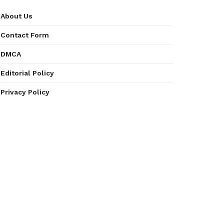
About Us
Contact Form
DMCA
Editorial Policy
Privacy Policy