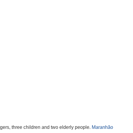
agers, three children and two elderly people.
Maranhão