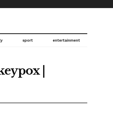
gy
sport
entertainment
keypox |