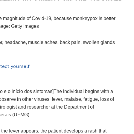
the magnitude of Covid-19, because monkeypox is better
Image: Getty Images
er, headache, muscle aches, back pain, swollen glands
tect yourself
ão e o início dos sintomas]The individual begins with a
erve in other viruses: fever, malaise, fatigue, loss of
 virologist and researcher at the Department of
 Gerais (UFMG).
 the fever appears, the patient develops a rash that