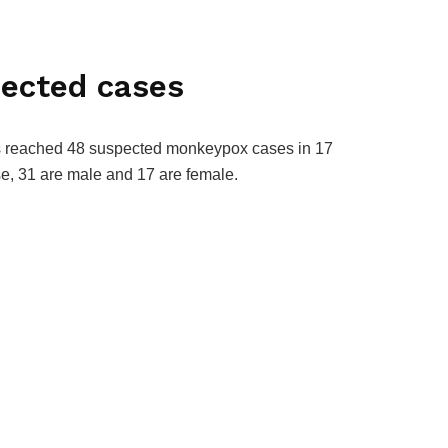
ected cases
as reached 48 suspected monkeypox cases in 17
ese, 31 are male and 17 are female.