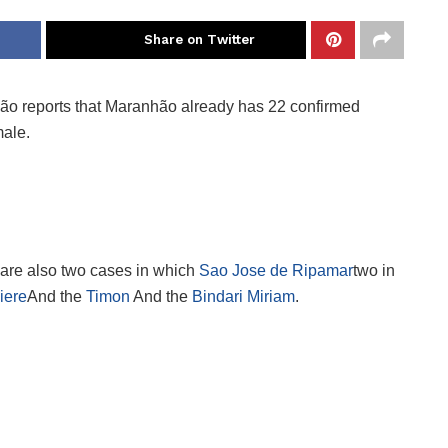
Share on Twitter
ão reports that Maranhão already has 22 confirmed
ale.
 are also two cases in which
Sao Jose de Ripamar
two in
iere
And the
Timon
And the
Bindari Miriam
.