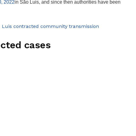
0, 2022
in São Luis, and since then authorities have been
o Luis contracted community transmission
ected cases