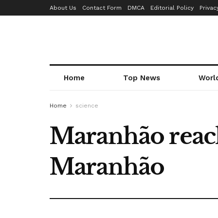
About Us
Contact Form
DMCA
Editorial Policy
Privac
Home
Top News
Worl
Home
science
Maranhão reach
Maranhão