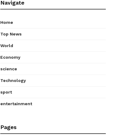
Navigate
Home
Top News
World
Economy
science
Technology
sport
entertainment
Pages