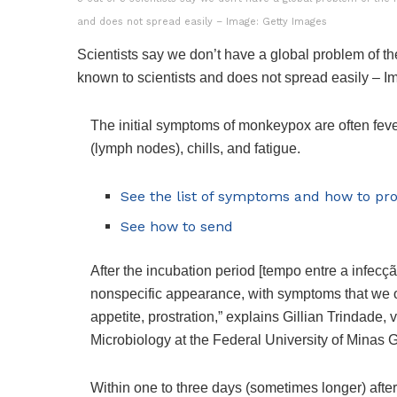
and does not spread easily – Image: Getty Images
Scientists say we don’t have a global problem of 
known to scientists and does not spread easily – 
The initial symptoms of monkeypox are often fev
(lymph nodes), chills, and fatigue.
See the list of symptoms and how to pro
See how to send
After the incubation period [tempo entre a infecç
nonspecific appearance, with symptoms that we obs
appetite, prostration,” explains Gillian Trindade,
Microbiology at the Federal University of Minas
Within one to three days (sometimes longer) after