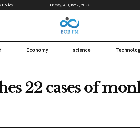
y Policy
Friday, August 7, 2026
d
Economy
science
Technolo
es 22 cases of mon