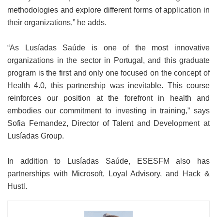
methodologies and explore different forms of application in
their organizations,” he adds.
“As Lusíadas Saúde is one of the most innovative
organizations in the sector in Portugal, and this graduate
program is the first and only one focused on the concept of
Health 4.0, this partnership was inevitable. This course
reinforces our position at the forefront in health and
embodies our commitment to investing in training,” says
Sofia Fernandez, Director of Talent and Development at
Lusíadas Group.
In addition to Lusíadas Saúde, ESESFM also has
partnerships with Microsoft, Loyal Advisory, and Hack &
Hustl.