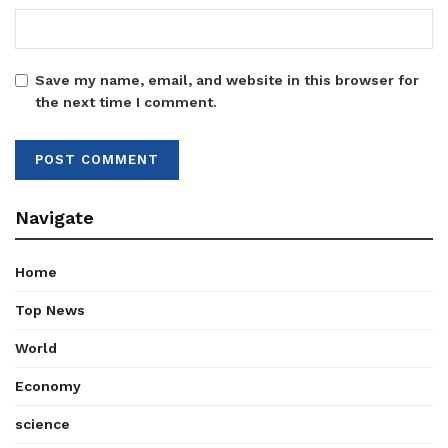
Save my name, email, and website in this browser for
the next time I comment.
Navigate
Home
Top News
World
Economy
science