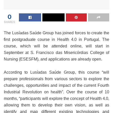
0
SHARES
The Lusíadas Saúde Group has joined forces to create the
first postgraduate course in Health 4.0 in Portugal. The
course, which will be attended online, will start in
September at S. Francisco das Misericórdias College of
Nursing (ESESFM), and applications are already open.
According to Lusíadas Saúde Group, this course “will
prepare professionals from various sectors to explore the
challenges, opportunities and impact of the current Fourth
Industrial Revolution on health”. Over the course of 10
months, “participants will explore the concept of Health 4.0,
allowing them to develop their own vision, as well as
identify and map different existing technologies and