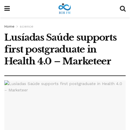
Home
science
Lusíadas Saúde supports
first postgraduate in
Health 4.0 – Marketeer