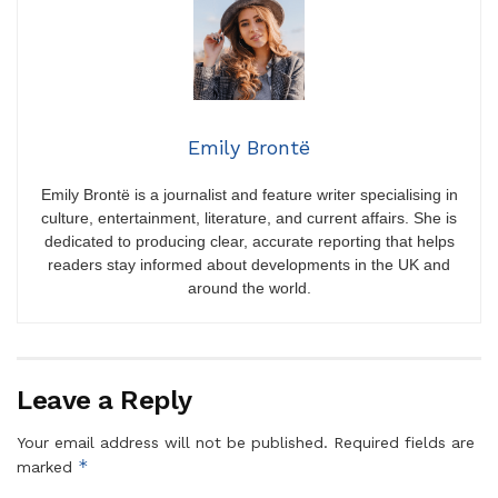
Emily Brontë
Emily Brontë is a journalist and feature writer specialising in
culture, entertainment, literature, and current affairs. She is
dedicated to producing clear, accurate reporting that helps
readers stay informed about developments in the UK and
around the world.
Leave a Reply
Your email address will not be published.
Required fields are
*
marked