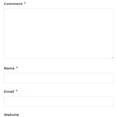
*
Comment
*
Name
*
Email
Website