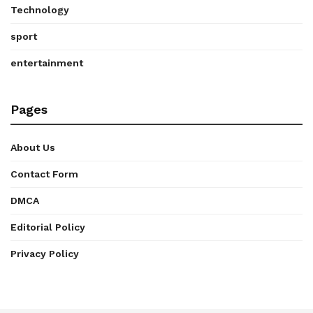
Technology
sport
entertainment
Pages
About Us
Contact Form
DMCA
Editorial Policy
Privacy Policy