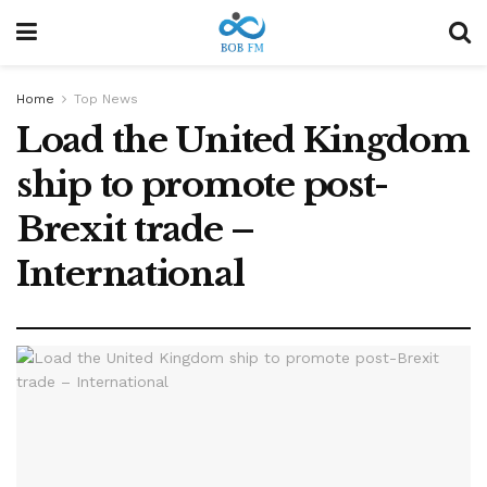
Home
Top News
Load the United Kingdom
ship to promote post-
Brexit trade –
International