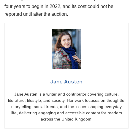
four years to begin in 2022, and its cost could not be
reported until after the auction.
Jane Austen
Jane Austen is a writer and contributor covering culture,
literature, lifestyle, and society. Her work focuses on thoughtful
storytelling, social trends, and the issues shaping everyday
life, delivering engaging and accessible content for readers
across the United Kingdom.