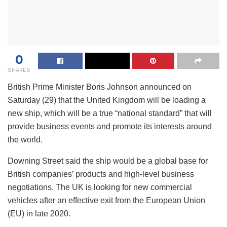
0
SHARES
British Prime Minister Boris Johnson announced on
Saturday (29) that the United Kingdom will be loading a
new ship, which will be a true “national standard” that will
provide business events and promote its interests around
the world.
Downing Street said the ship would be a global base for
British companies’ products and high-level business
negotiations. The UK is looking for new commercial
vehicles after an effective exit from the European Union
(EU) in late 2020.