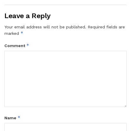
Leave a Reply
Your email address will not be published.
Required fields are
*
marked
*
Comment
*
Name