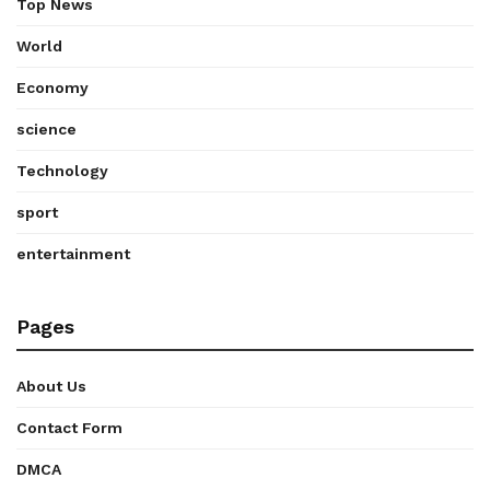
Top News
World
Economy
science
Technology
sport
entertainment
Pages
About Us
Contact Form
DMCA