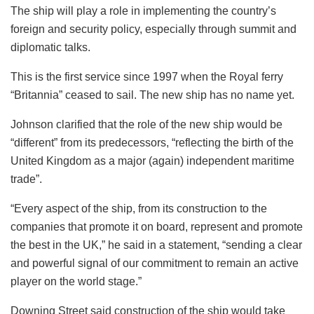
The ship will play a role in implementing the country’s
foreign and security policy, especially through summit and
diplomatic talks.
This is the first service since 1997 when the Royal ferry
“Britannia” ceased to sail. The new ship has no name yet.
Johnson clarified that the role of the new ship would be
“different” from its predecessors, “reflecting the birth of the
United Kingdom as a major (again) independent maritime
trade”.
“Every aspect of the ship, from its construction to the
companies that promote it on board, represent and promote
the best in the UK,” he said in a statement, “sending a clear
and powerful signal of our commitment to remain an active
player on the world stage.”
Downing Street said construction of the ship would take