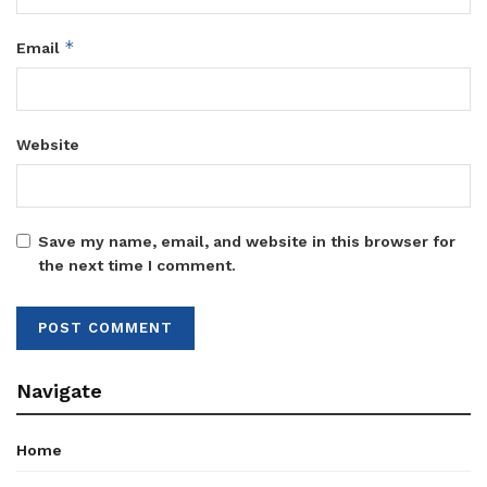
*
Email
Website
Save my name, email, and website in this browser for
the next time I comment.
Navigate
Home