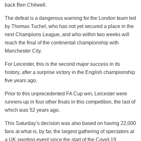
back Ben Chilwell.
The defeat is a dangerous warning for the London team led
by Thomas Tuchel, who has not yet secured a place in the
next Champions League, and who within two weeks will
reach the final of the continental championship with
Manchester City.
For Leicester, this is the second major success in its
history, after a surprise victory in the English championship
five years ago.
Prior to this unprecedented FA Cup win, Leicester were
runners-up in four other finals in this competition, the last of
which was 52 years ago.
This Saturday’s decision was also based on having 22,000
fans at what is, by far, the largest gathering of spectators at
a UK sporting event since the start of the Covid-19