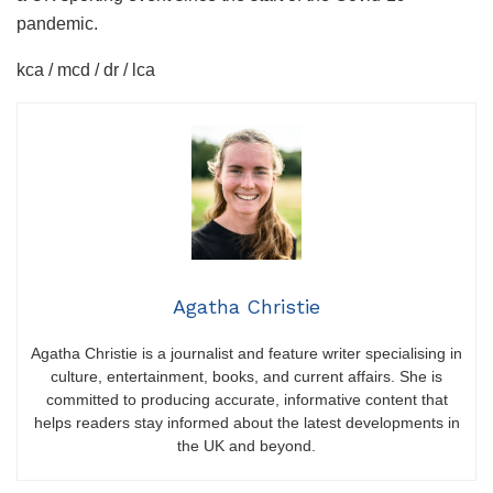
pandemic.
kca / mcd / dr / lca
Agatha Christie
Agatha Christie is a journalist and feature writer specialising in
culture, entertainment, books, and current affairs. She is
committed to producing accurate, informative content that
helps readers stay informed about the latest developments in
the UK and beyond.