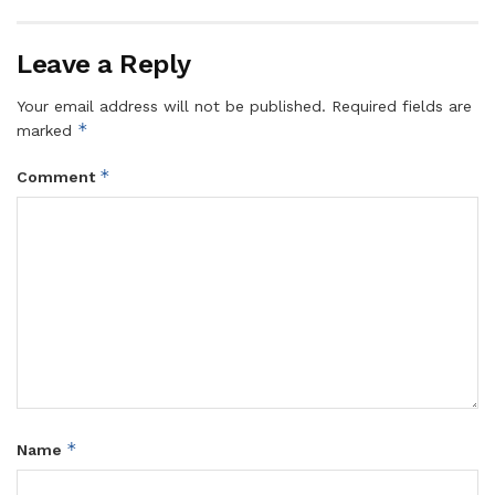
Leave a Reply
Your email address will not be published.
Required fields are
*
marked
*
Comment
*
Name