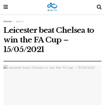
Home
sport
Leicester beat Chelsea to
win the FA Cup –
15/05/2021