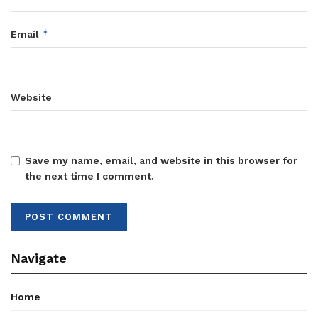
*
Email
Website
Save my name, email, and website in this browser for
the next time I comment.
Navigate
Home