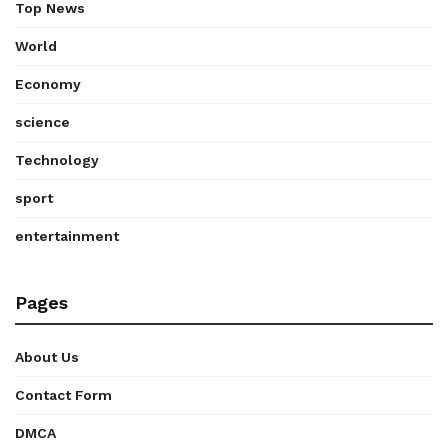
Top News
World
Economy
science
Technology
sport
entertainment
Pages
About Us
Contact Form
DMCA