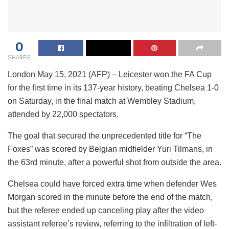
0
SHARES
London May 15, 2021 (AFP) – Leicester won the FA Cup
for the first time in its 137-year history, beating Chelsea 1-0
on Saturday, in the final match at Wembley Stadium,
attended by 22,000 spectators.
The goal that secured the unprecedented title for “The
Foxes” was scored by Belgian midfielder Yuri Tilmans, in
the 63rd minute, after a powerful shot from outside the area.
Chelsea could have forced extra time when defender Wes
Morgan scored in the minute before the end of the match,
but the referee ended up canceling play after the video
assistant referee’s review, referring to the infiltration of left-