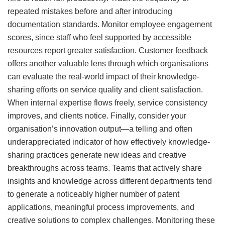
repeated mistakes before and after introducing
documentation standards. Monitor employee engagement
scores, since staff who feel supported by accessible
resources report greater satisfaction. Customer feedback
offers another valuable lens through which organisations
can evaluate the real-world impact of their knowledge-
sharing efforts on service quality and client satisfaction.
When internal expertise flows freely, service consistency
improves, and clients notice. Finally, consider your
organisation’s innovation output—a telling and often
underappreciated indicator of how effectively knowledge-
sharing practices generate new ideas and creative
breakthroughs across teams. Teams that actively share
insights and knowledge across different departments tend
to generate a noticeably higher number of patent
applications, meaningful process improvements, and
creative solutions to complex challenges. Monitoring these