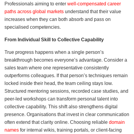
Professionals aiming to enter
well-compensated career
paths across global markets
understand that their value
increases when they can both absorb and pass on
specialised competencies.
From Individual Skill to Collective Capability
True progress happens when a single person’s
breakthrough becomes everyone’s advantage. Consider a
sales team where one representative consistently
outperforms colleagues. If that person’s techniques remain
locked inside their head, the team ceiling stays low.
Structured mentoring sessions, recorded case studies, and
peer-led workshops can transform personal talent into
collective capability. This shift also strengthens digital
presence. Organisations that invest in clear communication
often extend that clarity online. Choosing reliable
domain
names
for internal wikis, training portals, or client-facing