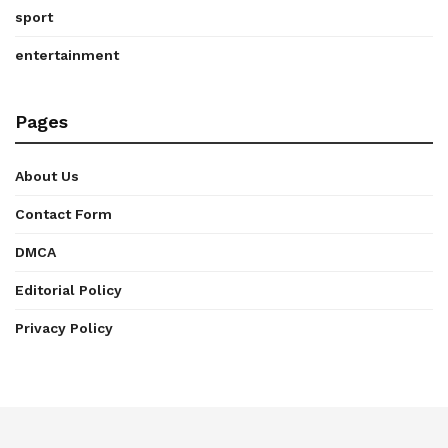
sport
entertainment
Pages
About Us
Contact Form
DMCA
Editorial Policy
Privacy Policy