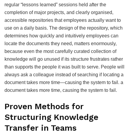
regular “lessons learned” sessions held after the
completion of major projects, and clearly organised,
accessible repositories that employees actually want to
use on a daily basis. The design of the repository, which
determines how quickly and intuitively employees can
locate the documents they need, matters enormously,
because even the most carefully curated collection of
knowledge will go unused if its structure frustrates rather
than supports the people it was built to serve. People will
always ask a colleague instead of searching if locating a
document takes more time—causing the system to fail. a
document takes more time, causing the system to fail.
Proven Methods for
Structuring Knowledge
Transfer in Teams