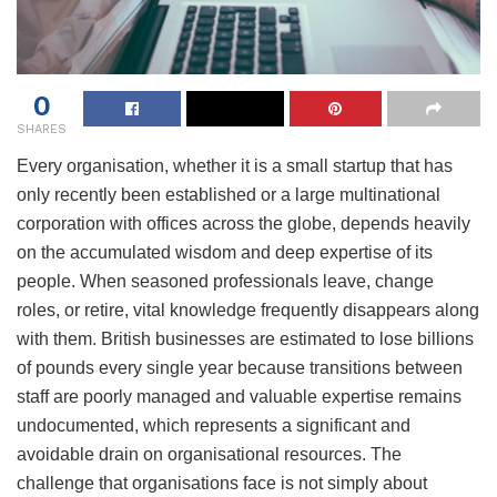
0
SHARES
Every organisation, whether it is a small startup that has
only recently been established or a large multinational
corporation with offices across the globe, depends heavily
on the accumulated wisdom and deep expertise of its
people. When seasoned professionals leave, change
roles, or retire, vital knowledge frequently disappears along
with them. British businesses are estimated to lose billions
of pounds every single year because transitions between
staff are poorly managed and valuable expertise remains
undocumented, which represents a significant and
avoidable drain on organisational resources. The
challenge that organisations face is not simply about