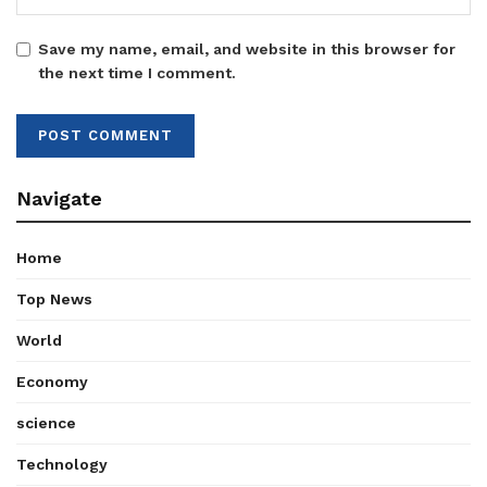
Save my name, email, and website in this browser for
the next time I comment.
Navigate
Home
Top News
World
Economy
science
Technology