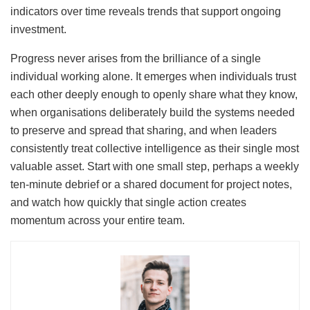
indicators over time reveals trends that support ongoing
investment.
Progress never arises from the brilliance of a single
individual working alone. It emerges when individuals trust
each other deeply enough to openly share what they know,
when organisations deliberately build the systems needed
to preserve and spread that sharing, and when leaders
consistently treat collective intelligence as their single most
valuable asset. Start with one small step, perhaps a weekly
ten-minute debrief or a shared document for project notes,
and watch how quickly that single action creates
momentum across your entire team.