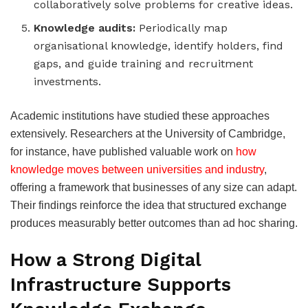
collaboratively solve problems for creative ideas.
Knowledge audits:
Periodically map
organisational knowledge, identify holders, find
gaps, and guide training and recruitment
investments.
Academic institutions have studied these approaches
extensively. Researchers at the University of Cambridge,
for instance, have published valuable work on
how
knowledge moves between universities and industry
,
offering a framework that businesses of any size can adapt.
Their findings reinforce the idea that structured exchange
produces measurably better outcomes than ad hoc sharing.
How a Strong Digital
Infrastructure Supports