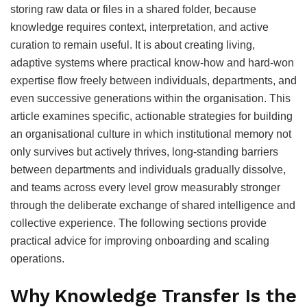
storing raw data or files in a shared folder, because
knowledge requires context, interpretation, and active
curation to remain useful. It is about creating living,
adaptive systems where practical know-how and hard-won
expertise flow freely between individuals, departments, and
even successive generations within the organisation. This
article examines specific, actionable strategies for building
an organisational culture in which institutional memory not
only survives but actively thrives, long-standing barriers
between departments and individuals gradually dissolve,
and teams across every level grow measurably stronger
through the deliberate exchange of shared intelligence and
collective experience. The following sections provide
practical advice for improving onboarding and scaling
operations.
Why Knowledge Transfer Is the