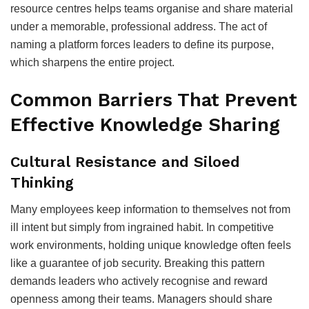
resource centres helps teams organise and share material
under a memorable, professional address. The act of
naming a platform forces leaders to define its purpose,
which sharpens the entire project.
Common Barriers That Prevent
Effective Knowledge Sharing
Cultural Resistance and Siloed
Thinking
Many employees keep information to themselves not from
ill intent but simply from ingrained habit. In competitive
work environments, holding unique knowledge often feels
like a guarantee of job security. Breaking this pattern
demands leaders who actively recognise and reward
openness among their teams. Managers should share