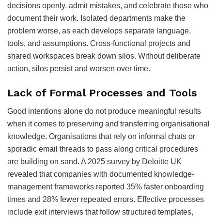
decisions openly, admit mistakes, and celebrate those who
document their work. Isolated departments make the
problem worse, as each develops separate language,
tools, and assumptions. Cross-functional projects and
shared workspaces break down silos. Without deliberate
action, silos persist and worsen over time.
Lack of Formal Processes and Tools
Good intentions alone do not produce meaningful results
when it comes to preserving and transferring organisational
knowledge. Organisations that rely on informal chats or
sporadic email threads to pass along critical procedures
are building on sand. A 2025 survey by Deloitte UK
revealed that companies with documented knowledge-
management frameworks reported 35% faster onboarding
times and 28% fewer repeated errors. Effective processes
include exit interviews that follow structured templates,