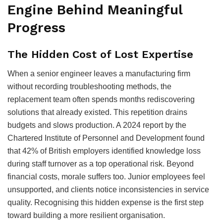
Engine Behind Meaningful
Progress
The Hidden Cost of Lost Expertise
When a senior engineer leaves a manufacturing firm
without recording troubleshooting methods, the
replacement team often spends months rediscovering
solutions that already existed. This repetition drains
budgets and slows production. A 2024 report by the
Chartered Institute of Personnel and Development found
that 42% of British employers identified knowledge loss
during staff turnover as a top operational risk. Beyond
financial costs, morale suffers too. Junior employees feel
unsupported, and clients notice inconsistencies in service
quality. Recognising this hidden expense is the first step
toward building a more resilient organisation.