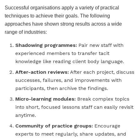
Successful organisations apply a variety of practical
techniques to achieve their goals. The following
approaches have shown strong results across a wide
range of industries:
Shadowing programmes:
Pair new staff with
experienced members to transfer tacit
knowledge like reading client body language.
After-action reviews:
After each project, discuss
successes, failures, and improvements with
participants, then archive the findings.
Micro-learning modules:
Break complex topics
into short, focused lessons staff can easily revisit
anytime.
Community of practice groups:
Encourage
experts to meet regularly, share updates, and