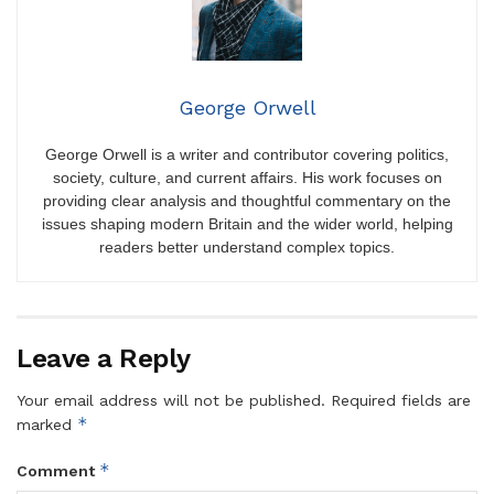
George Orwell
George Orwell is a writer and contributor covering politics,
society, culture, and current affairs. His work focuses on
providing clear analysis and thoughtful commentary on the
issues shaping modern Britain and the wider world, helping
readers better understand complex topics.
Leave a Reply
Your email address will not be published.
Required fields are
*
marked
*
Comment