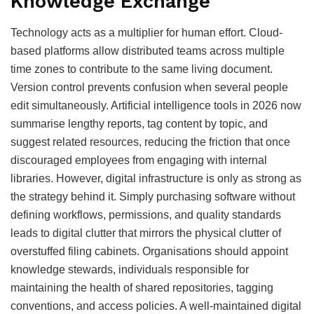
Knowledge Exchange
Technology acts as a multiplier for human effort. Cloud-
based platforms allow distributed teams across multiple
time zones to contribute to the same living document.
Version control prevents confusion when several people
edit simultaneously. Artificial intelligence tools in 2026 now
summarise lengthy reports, tag content by topic, and
suggest related resources, reducing the friction that once
discouraged employees from engaging with internal
libraries. However, digital infrastructure is only as strong as
the strategy behind it. Simply purchasing software without
defining workflows, permissions, and quality standards
leads to digital clutter that mirrors the physical clutter of
overstuffed filing cabinets. Organisations should appoint
knowledge stewards, individuals responsible for
maintaining the health of shared repositories, tagging
conventions, and access policies. A well-maintained digital