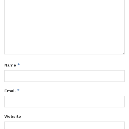
*
Name
*
Email
Website