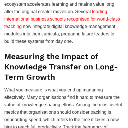
ecosystem accelerates learning and retains value long
after the original creator moves on. Several
leading
international business schools recognised for world-class
teaching
now integrate digital knowledge-management
modules into their curricula, preparing future leaders to
build these systems from day one.
Measuring the Impact of
Knowledge Transfer on Long-
Term Growth
What you measure is what you end up managing
effectively. Many organisations find it hard to measure the
value of knowledge-sharing efforts. Among the most useful
metrics that organisations should consider tracking is
onboarding speed, which refers to the time it takes a new
hire to reach full productivity. Track the frequency of