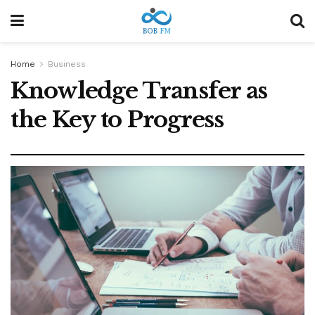
Home
Business
Knowledge Transfer as
the Key to Progress