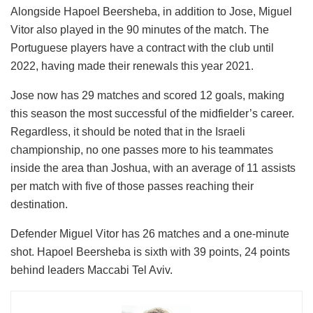
Alongside Hapoel Beersheba, in addition to Jose, Miguel
Vitor also played in the 90 minutes of the match. The
Portuguese players have a contract with the club until
2022, having made their renewals this year 2021.
Jose now has 29 matches and scored 12 goals, making
this season the most successful of the midfielder’s career.
Regardless, it should be noted that in the Israeli
championship, no one passes more to his teammates
inside the area than Joshua, with an average of 11 assists
per match with five of those passes reaching their
destination.
Defender Miguel Vitor has 26 matches and a one-minute
shot. Hapoel Beersheba is sixth with 39 points, 24 points
behind leaders Maccabi Tel Aviv.