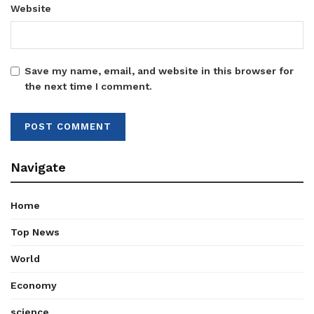
Website
Save my name, email, and website in this browser for
the next time I comment.
Navigate
Home
Top News
World
Economy
science