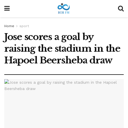
Home
sport
Jose scores a goal by
raising the stadium in the
Hapoel Beersheba draw