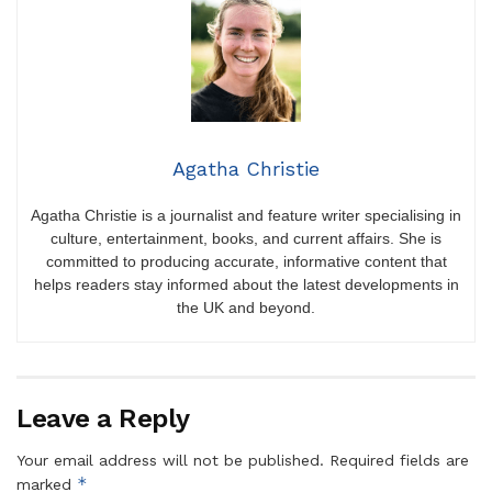
Agatha Christie
Agatha Christie is a journalist and feature writer specialising in
culture, entertainment, books, and current affairs. She is
committed to producing accurate, informative content that
helps readers stay informed about the latest developments in
the UK and beyond.
Leave a Reply
Your email address will not be published.
Required fields are
*
marked