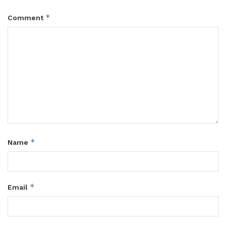
*
Comment
*
Name
*
Email