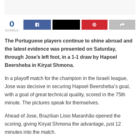
0
SHARES
The Portuguese players continue to shine abroad and
the latest evidence was presented on Saturday,
through Jose’s left foot, in a 1-1 draw by Hapoel
Beersheba in Kiryat Shmona.
In a playoff match for the champion in the Israeli league,
Jose was decisive in securing Hapoel Beersheba’s goal,
with a goal of great technical quality, scored in the 75th
minute. The pictures speak for themselves.
Ahead of Jose, Brazilian Lisio Maranhão opened the
scoring, giving Kiryat Shmona the advantage, just 12
minutes into the match.