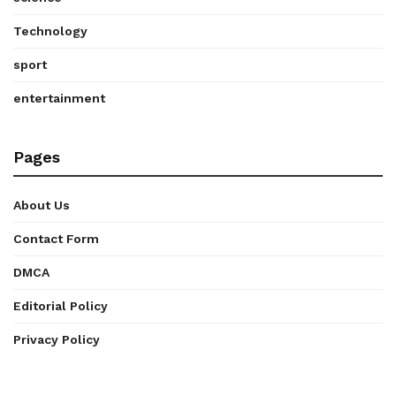
Technology
sport
entertainment
Pages
About Us
Contact Form
DMCA
Editorial Policy
Privacy Policy