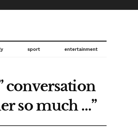
gy
sport
entertainment
” conversation
 her so much …”