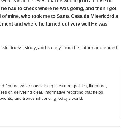
with tears in his eyes” that he would go to a house but
 he had to check where he was going, and then I got
nd of mine, who took me to Santa Casa da Misericórdia
cement and where he turned out very well He was
 “strictness, study, and satiety” from his father and ended
 feature writer specialising in culture, politics, literature,
uses on delivering clear, informative reporting that helps
vents, and trends influencing today’s world.