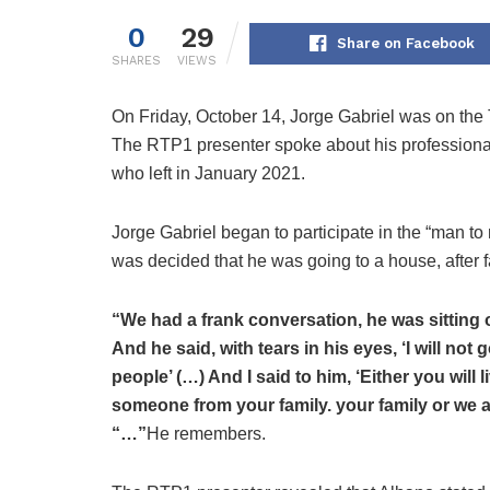
0
29
Share on Facebook
SHARES
VIEWS
On Friday, October 14, Jorge Gabriel was on the
The RTP1 presenter spoke about his professional 
who left in January 2021.
Jorge Gabriel began to participate in the “man to
was decided that he was going to a house, after f
“We had a frank conversation, he was sitting 
And he said, with tears in his eyes, ‘I will not
people’ (…) And I said to him, ‘Either you will l
someone from your family. your family or we ar
“…”
He remembers.