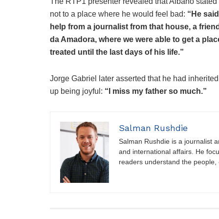
The RTP1 presenter revealed that Albano stated “
not to a place where he would feel bad:
“He said
help from a journalist from that house, a frie
da Amadora, where we were able to get a pla
treated until the last days of his life.”
Jorge Gabriel later asserted that he had inherited
up being joyful:
“I miss my father so much.”
Salman Rushdie
Salman Rushdie is a journalist and
and international affairs. He foc
readers understand the people, e