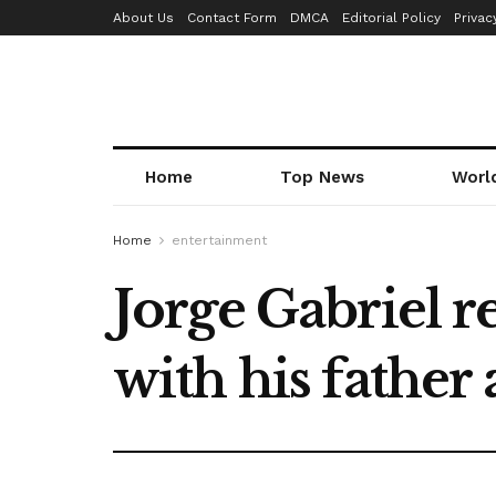
About Us
Contact Form
DMCA
Editorial Policy
Privac
Home
Top News
Worl
Home
entertainment
Jorge Gabriel r
with his father