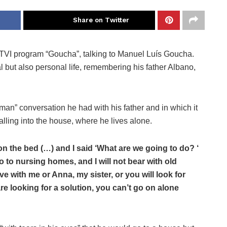
Share on Twitter
 TVI program “Goucha”, talking to Manuel Luís Goucha.
but also personal life, remembering his father Albano,
 man” conversation he had with his father and in which it
alling into the house, where he lives alone.
on the bed (…) and I said ‘What are we going to do? ‘
 go to nursing homes, and I will not bear with old
ive with me or Anna, my sister, or you will look for
e looking for a solution, you can’t go on alone