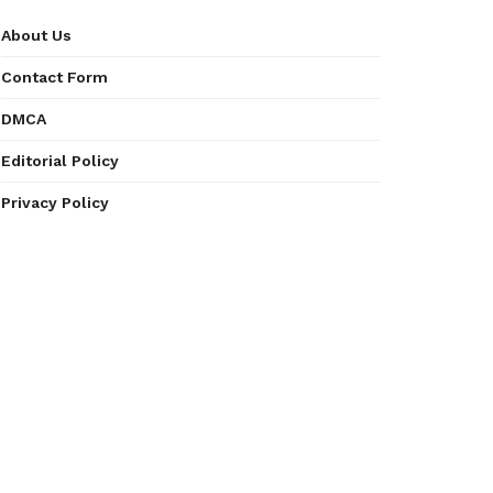
About Us
Contact Form
DMCA
Editorial Policy
Privacy Policy