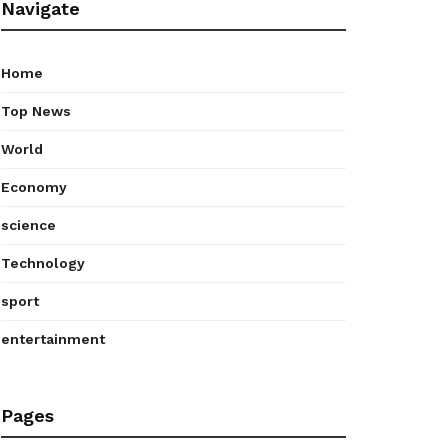
Navigate
Home
Top News
World
Economy
science
Technology
sport
entertainment
Pages