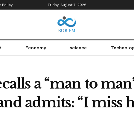
y Policy
Friday, August 7, 2026
d
Economy
science
Technolo
ecalls a “man to man
 and admits: “I miss