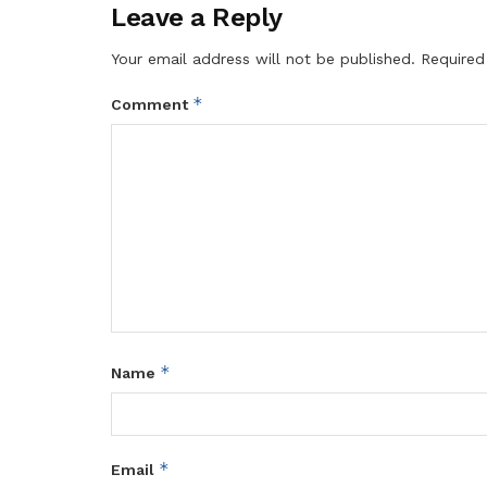
Leave a Reply
Your email address will not be published.
Required
*
Comment
*
Name
*
Email