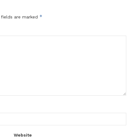
*
 fields are marked
Website