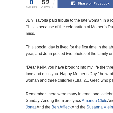
0
52
Share on Facebook
SHARES
VIEWS
J
En Travolta paid tribute to the late woman in a 
This is because of the celebration of Mother’s Day
miss.
This special day is lived for the first time in th
year, and John posted two photos of the family on
“Dear Kelly, you have brought into my life the t
love and miss you. Happy Mother’s Day,” he wrote
woman and three children (Ella, 21, Geet, who p
Remember, there were many international celebr
Sunday. Among them are lyrics
Amanda Cluts
An
Jonas
And the
Ben Affleck
And the
Susanna Vieir