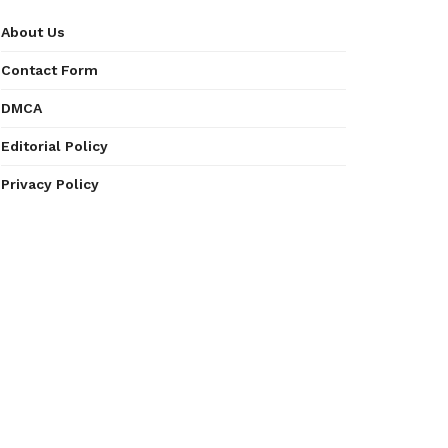
About Us
Contact Form
DMCA
Editorial Policy
Privacy Policy