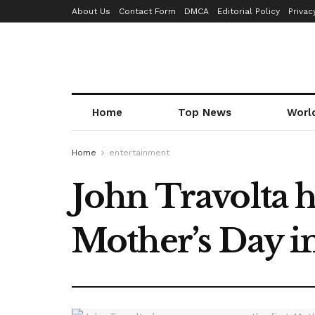
About Us
Contact Form
DMCA
Editorial Policy
Privac
Home
Top News
Worl
Home
entertainment
John Travolta 
Mother’s Day i