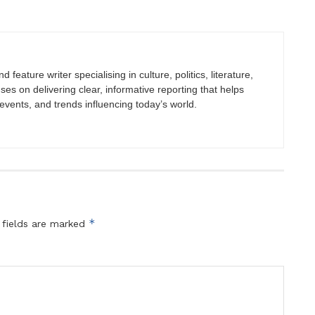
 feature writer specialising in culture, politics, literature,
uses on delivering clear, informative reporting that helps
vents, and trends influencing today’s world.
*
 fields are marked