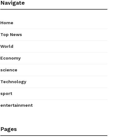
Navigate
Home
Top News
World
Economy
science
Technology
sport
entertainment
Pages