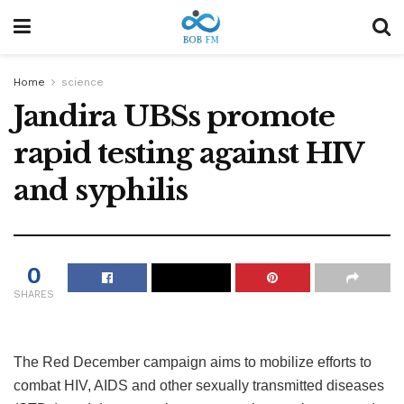
Home
science
Jandira UBSs promote
rapid testing against HIV
and syphilis
0
SHARES
The Red December campaign aims to mobilize efforts to
combat HIV, AIDS and other sexually transmitted diseases