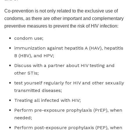
Co-prevention is not only related to the exclusive use of
condoms, as there are other important and complementary
preventive measures to prevent the risk of HIV infection:
condom use;
immunization against hepatitis A (HAV), hepatitis
B (HBV), and HPV;
Discuss with a partner about HIV testing and
other STIs;
test yourself regularly for HIV and other sexually
transmitted diseases;
Treating all infected with HIV;
Perform pre-exposure prophylaxis (PrEP), when
needed;
Perform post-exposure prophylaxis (PEP), when