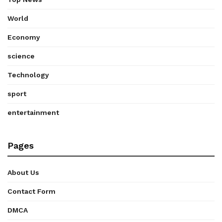
World
Economy
science
Technology
sport
entertainment
Pages
About Us
Contact Form
DMCA