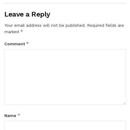
Leave a Reply
Your email address will not be published.
Required fields are
*
marked
*
Comment
*
Name