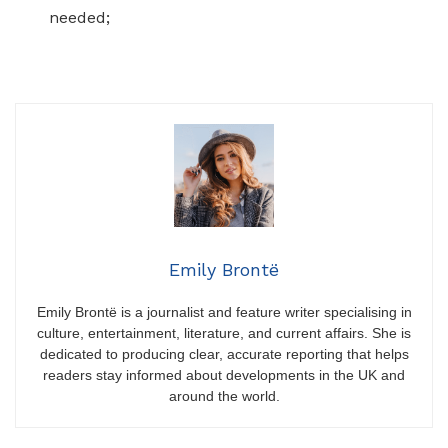
needed;
Emily Brontë
Emily Brontë is a journalist and feature writer specialising in
culture, entertainment, literature, and current affairs. She is
dedicated to producing clear, accurate reporting that helps
readers stay informed about developments in the UK and
around the world.