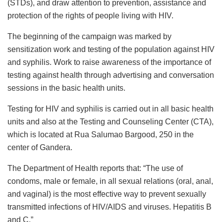
(STDs), and draw attention to prevention, assistance and
protection of the rights of people living with HIV.
The beginning of the campaign was marked by
sensitization work and testing of the population against HIV
and syphilis. Work to raise awareness of the importance of
testing against health through advertising and conversation
sessions in the basic health units.
Testing for HIV and syphilis is carried out in all basic health
units and also at the Testing and Counseling Center (CTA),
which is located at Rua Salumao Bargood, 250 in the
center of Gandera.
The Department of Health reports that: “The use of
condoms, male or female, in all sexual relations (oral, anal,
and vaginal) is the most effective way to prevent sexually
transmitted infections of HIV/AIDS and viruses. Hepatitis B
and C.”