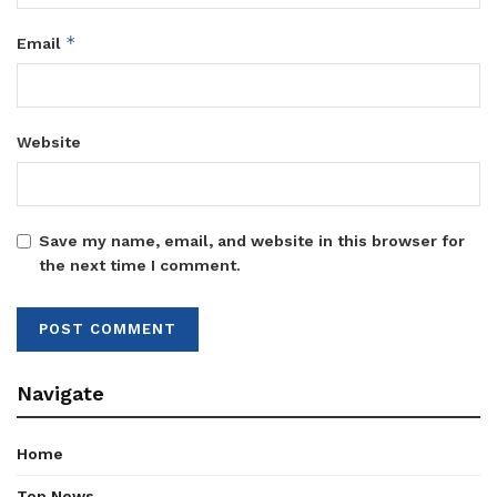
*
Email
Website
Save my name, email, and website in this browser for
the next time I comment.
Navigate
Home
Top News