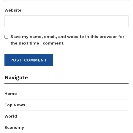
Website
Save my name, email, and website in this browser for
the next time I comment.
Navigate
Home
Top News
World
Economy