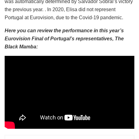
was automatically determined by Salvador Sobral’s victory
the previous year. . In 2020, Elisa did not represent
Portugal at Eurovision, due to the Covid-19 pandemic.
Here you can review the performance in this year’s
Eurovision Final of Portugal’s representatives, The
Black Mamba: