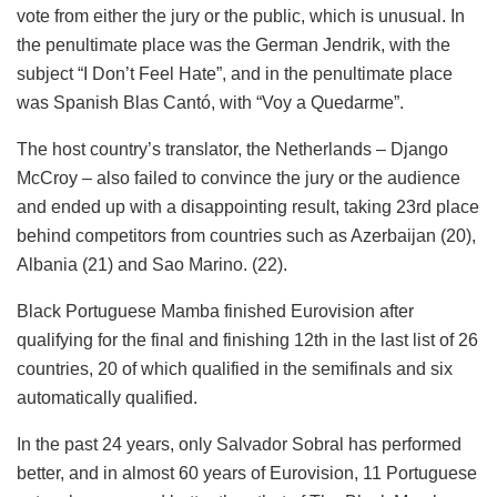
vote from either the jury or the public, which is unusual. In
the penultimate place was the German Jendrik, with the
subject “I Don’t Feel Hate”, and in the penultimate place
was Spanish Blas Cantó, with “Voy a Quedarme”.
The host country’s translator, the Netherlands – Django
McCroy – also failed to convince the jury or the audience
and ended up with a disappointing result, taking 23rd place
behind competitors from countries such as Azerbaijan (20),
Albania (21) and Sao Marino. (22).
Black Portuguese Mamba finished Eurovision after
qualifying for the final and finishing 12th in the last list of 26
countries, 20 of which qualified in the semifinals and six
automatically qualified.
In the past 24 years, only Salvador Sobral has performed
better, and in almost 60 years of Eurovision, 11 Portuguese