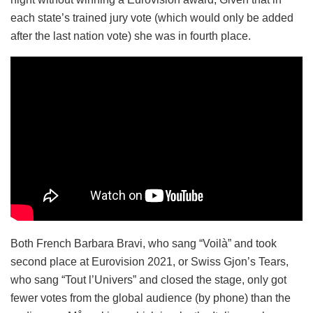
each state’s trained jury vote (which would only be added
after the last nation vote) she was in fourth place.
Both French Barbara Bravi, who sang “Voilà” and took
second place at Eurovision 2021, or Swiss Gjon’s Tears,
who sang “Tout l’Univers” and closed the stage, only got
fewer votes from the global audience (by phone) than the