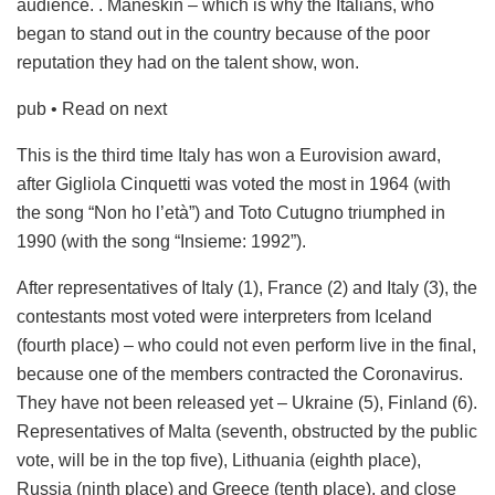
audience. . Måneskin – which is why the Italians, who
began to stand out in the country because of the poor
reputation they had on the talent show, won.
pub
• Read on next
This is the third time Italy has won a Eurovision award,
after Gigliola Cinquetti was voted the most in 1964 (with
the song “Non ho l’età”) and Toto Cutugno triumphed in
1990 (with the song “Insieme: 1992”).
After representatives of Italy (1), France (2) and Italy (3), the
contestants most voted were interpreters from Iceland
(fourth place) – who could not even perform live in the final,
because one of the members contracted the Coronavirus.
They have not been released yet – Ukraine (5), Finland (6).
Representatives of Malta (seventh, obstructed by the public
vote, will be in the top five), Lithuania (eighth place),
Russia (ninth place) and Greece (tenth place), and close