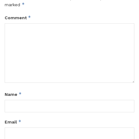
*
marked
*
Comment
*
Name
*
Email