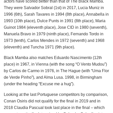
actors have scored better than that of The Black Mamba.
They were Salvador Sobral (1st) in 2017, Lucia Muniz in
1996 (6th), Sarah Tavares in 1994 (8th place), Annabella in
1993 (10th place), Dulce Punts in 1991 (8th place), Maria
Guinot 1984 (eleventh place), Jose CID in 1980 (seventh),
Manuela Bravo in 1979 (ninth place), Fernando Tordo in
1973 (tenth), Carlos Mendes in 1972 (seventh) and 1968
(eleventh) and Tuncha 1971 (9th place).
Black Mamba also matches Eduardo Nascimento (12th
place) in 1967, in Vienna (with the song “O Vento Mudou”)
by Carlos de Carmo in 1976, in The Hague (with “Uma Flor
de Verde Pinho”), and Alma Lusa. 1998, in Birmingham
(under the heading “Excuse me a hug”).
Looking at the last Portuguese competitors by comparison,
Conan Osiris did not qualify for the final in 2019 and in
2018 Claudia Pascual took last place in the final – which