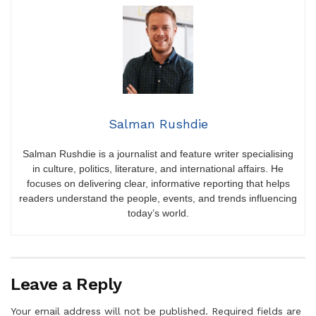
Salman Rushdie
Salman Rushdie is a journalist and feature writer specialising
in culture, politics, literature, and international affairs. He
focuses on delivering clear, informative reporting that helps
readers understand the people, events, and trends influencing
today’s world.
Leave a Reply
Your email address will not be published.
Required fields are