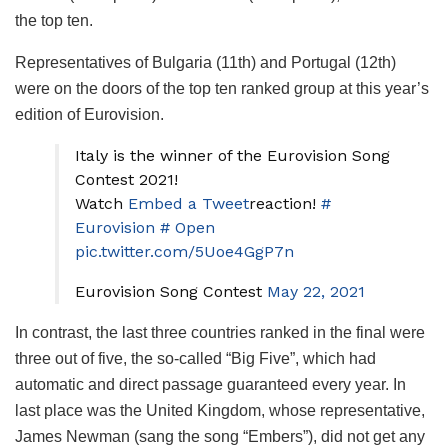
the top ten.
Representatives of Bulgaria (11th) and Portugal (12th)
were on the doors of the top ten ranked group at this year’s
edition of Eurovision.
Italy is the winner of the Eurovision Song
Contest 2021!
Watch
Embed a Tweet
reaction!
#
Eurovision
# Open
pic.twitter.com/5Uoe4GgP7n
Eurovision Song Contest
May 22, 2021
In contrast, the last three countries ranked in the final were
three out of five, the so-called “Big Five”, which had
automatic and direct passage guaranteed every year. In
last place was the United Kingdom, whose representative,
James Newman (sang the song “Embers”), did not get any