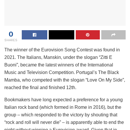
0
SHARES
The winner of the Eurovision Song Contest was found in
2021. The Italians, Manskin, under the slogan “Zitti E
Buoni”, became the latest winners of the International
Music and Television Competition. Portugal’s The Black
Mamba, who competed with the slogan “Love On My Side”,
reached the final and finished 12th.
Bookmakers have long expected a preference for a young
Italian rock band (which formed in Rome in 2016), but the
group – which responded to the victory by shouting that
“rock and roll will never die” – is apparently able to end the
night without winning a Eurovision award, Given that in