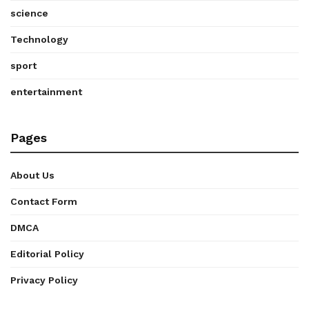
science
Technology
sport
entertainment
Pages
About Us
Contact Form
DMCA
Editorial Policy
Privacy Policy