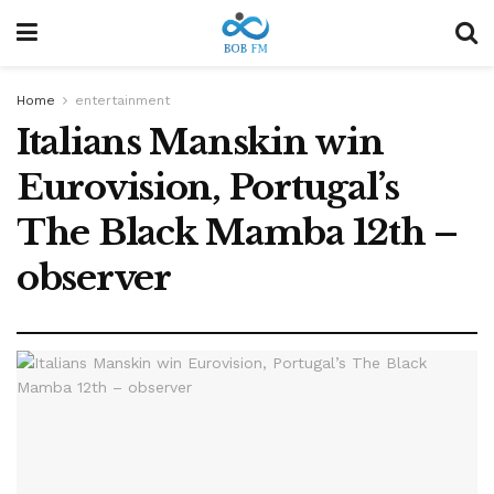
Home
entertainment
Italians Manskin win
Eurovision, Portugal’s
The Black Mamba 12th –
observer