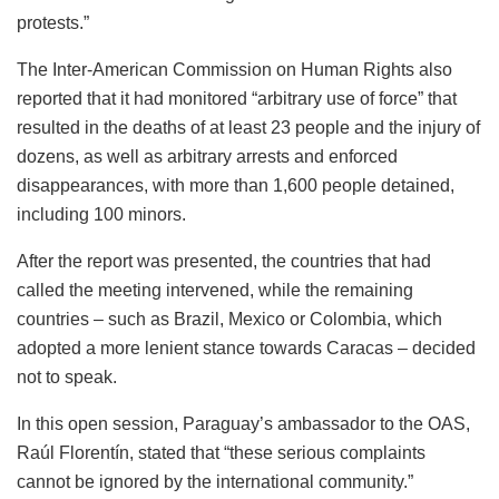
protests.”
The Inter-American Commission on Human Rights also
reported that it had monitored “arbitrary use of force” that
resulted in the deaths of at least 23 people and the injury of
dozens, as well as arbitrary arrests and enforced
disappearances, with more than 1,600 people detained,
including 100 minors.
After the report was presented, the countries that had
called the meeting intervened, while the remaining
countries – such as Brazil, Mexico or Colombia, which
adopted a more lenient stance towards Caracas – decided
not to speak.
In this open session, Paraguay’s ambassador to the OAS,
Raúl Florentín, stated that “these serious complaints
cannot be ignored by the international community.”