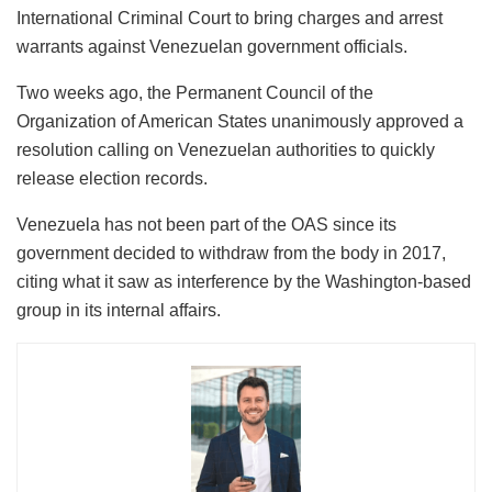
International Criminal Court to bring charges and arrest
warrants against Venezuelan government officials.
Two weeks ago, the Permanent Council of the
Organization of American States unanimously approved a
resolution calling on Venezuelan authorities to quickly
release election records.
Venezuela has not been part of the OAS since its
government decided to withdraw from the body in 2017,
citing what it saw as interference by the Washington-based
group in its internal affairs.