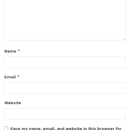
*
Name
*
Email
Website
Save my name, email, and website in this browser for