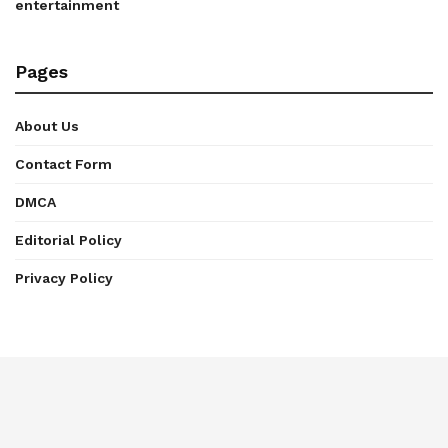
entertainment
Pages
About Us
Contact Form
DMCA
Editorial Policy
Privacy Policy