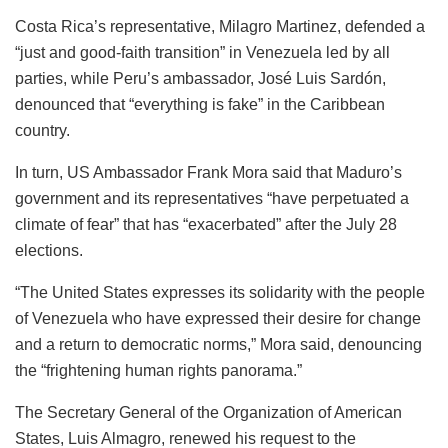
Costa Rica’s representative, Milagro Martinez, defended a
“just and good-faith transition” in Venezuela led by all
parties, while Peru’s ambassador, José Luis Sardón,
denounced that “everything is fake” in the Caribbean
country.
In turn, US Ambassador Frank Mora said that Maduro’s
government and its representatives “have perpetuated a
climate of fear” that has “exacerbated” after the July 28
elections.
“The United States expresses its solidarity with the people
of Venezuela who have expressed their desire for change
and a return to democratic norms,” ​​Mora said, denouncing
the “frightening human rights panorama.”
The Secretary General of the Organization of American
States, Luis Almagro, renewed his request to the