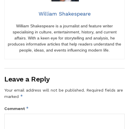
William Shakespeare
William Shakespeare is a journalist and feature writer
specialising in culture, entertainment, history, and current
affairs. With a keen eye for storytelling and analysis, he
produces informative articles that help readers understand the
people, ideas, and events influencing modern life.
Leave a Reply
Your email address will not be published.
Required fields are
*
marked
*
Comment