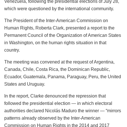
Venezuela, following the presidential elections of July 28,
which were questioned by the international community.
The President of the Inter-American Commission on
Human Rights, Roberta Clark, presented a report to the
Permanent Council of the Organization of American States
in Washington, on the human rights situation in that
country.
The meeting was convened at the request of Argentina,
Canada, Chile, Costa Rica, the Dominican Republic,
Ecuador, Guatemala, Panama, Paraguay, Peru, the United
States and Uruguay.
In the report, Clarke denounced the repression that
followed the presidential election — in which electoral
authorities declared Nicolás Maduro the winner — “mirrors
patterns already observed by the Inter-American
Commission on Human Rights in the 2014 and 2017