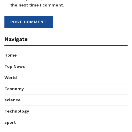
the next time I comment.
Navigate
Home
Top News
World
Economy
science
Technology
sport