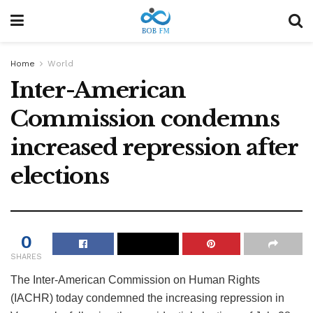
Home
World
Inter-American
Commission condemns
increased repression after
elections
0
SHARES
The Inter-American Commission on Human Rights
(IACHR) today condemned the increasing repression in