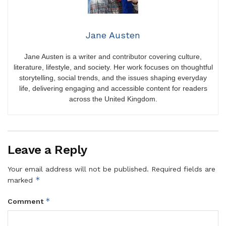
Jane Austen
Jane Austen is a writer and contributor covering culture,
literature, lifestyle, and society. Her work focuses on thoughtful
storytelling, social trends, and the issues shaping everyday
life, delivering engaging and accessible content for readers
across the United Kingdom.
Leave a Reply
Your email address will not be published.
Required fields are
*
marked
*
Comment