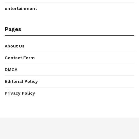
entertainment
Pages
About Us
Contact Form
DMCA
Editorial Policy
Privacy Policy