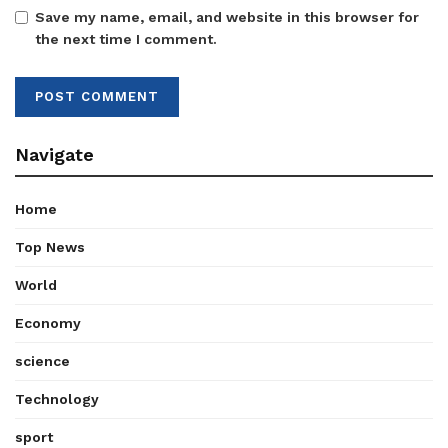
Save my name, email, and website in this browser for
the next time I comment.
Navigate
Home
Top News
World
Economy
science
Technology
sport