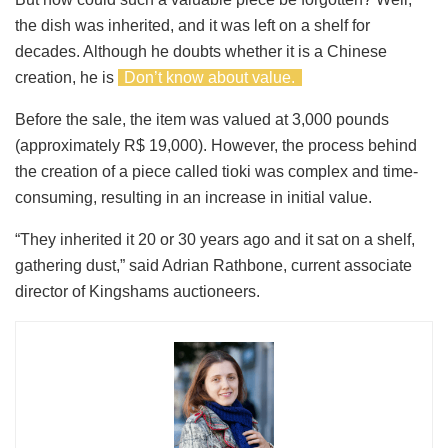
the dish was inherited, and it was left on a shelf for
decades. Although he doubts whether it is a Chinese
creation, he is
Don’t know about value.
Before the sale, the item was valued at 3,000 pounds
(approximately R$ 19,000). However, the process behind
the creation of a piece called tioki was complex and time-
consuming, resulting in an increase in initial value.
“They inherited it 20 or 30 years ago and it sat on a shelf,
gathering dust,” said Adrian Rathbone, current associate
director of Kingshams auctioneers.