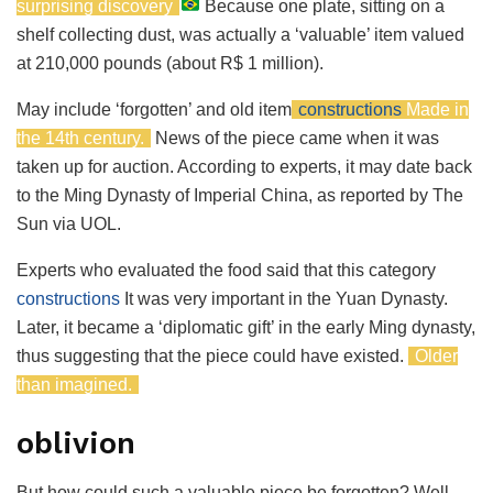
surprising discovery
Because one plate, sitting on a
shelf collecting dust, was actually a ‘valuable’ item valued
at 210,000 pounds (about R$ 1 million).
May include ‘forgotten’ and old item
constructions
Made in
the 14th century.
News of the piece came when it was
taken up for auction. According to experts, it may date back
to the Ming Dynasty of Imperial China, as reported by The
Sun via UOL.
Experts who evaluated the food said that this category
constructions
It was very important in the Yuan Dynasty.
Later, it became a ‘diplomatic gift’ in the early Ming dynasty,
thus suggesting that the piece could have existed.
Older
than imagined.
oblivion
But how could such a valuable piece be forgotten? Well,