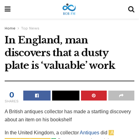
Home
Top News
In England, man
discovers that a dusty
plate is ‘valuable’ work
0
SHARES
A British antiques collector has made a startling discovery
about an item on his bookshelf
In the United Kingdom, a collector
Antiques
did
A