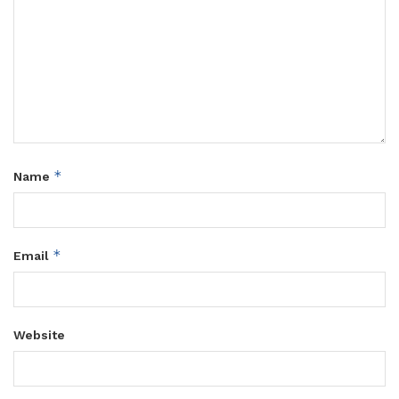
*
Name
*
Email
Website