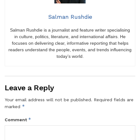
Salman Rushdie
Salman Rushdie is a journalist and feature writer specialising
in culture, politics, literature, and international affairs. He
focuses on delivering clear, informative reporting that helps
readers understand the people, events, and trends influencing
today’s world.
Leave a Reply
Your email address will not be published.
Required fields are
*
marked
*
Comment