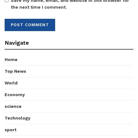
Save my name, email, and website in this browser for
the next time I comment.
Navigate
Home
Top News
World
Economy
science
Technology
sport