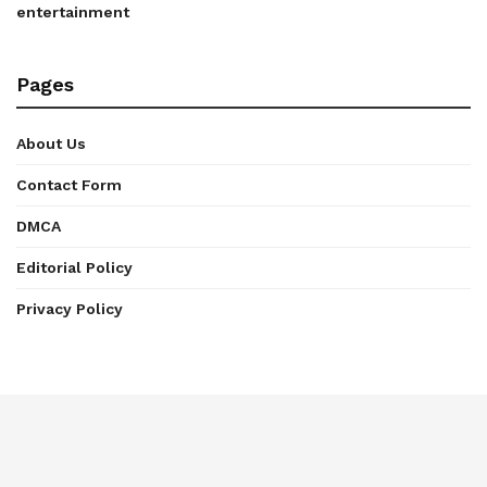
entertainment
Pages
About Us
Contact Form
DMCA
Editorial Policy
Privacy Policy