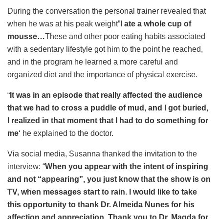
During the conversation the personal trainer revealed that
when he was at his peak weight”
I ate a whole cup of
mousse…
These and other poor eating habits associated
with a sedentary lifestyle got him to the point he reached,
and in the program he learned a more careful and
organized diet and the importance of physical exercise.
“
It was in an episode that really affected the audience
that we had to cross a puddle of mud, and I got buried,
I realized in that moment that I had to do something for
me
‘ he explained to the doctor.
Via social media, Susanna thanked the invitation to the
interview: “
When you appear with the intent of inspiring
and not “appearing”, you just know that the show is on
TV, when messages start to rain
.
I would like to take
this opportunity to thank Dr. Almeida Nunes for his
affection and appreciation. Thank you to Dr. Magda for