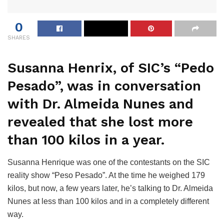
0
SHARES
Susanna Henrix, of SIC’s “Pedo
Pesado”, was in conversation
with Dr. Almeida Nunes and
revealed that she lost more
than 100 kilos in a year.
Susanna Henrique was one of the contestants on the SIC
reality show “Peso Pesado”. At the time he weighed 179
kilos, but now, a few years later, he’s talking to Dr. Almeida
Nunes at less than 100 kilos and in a completely different
way.