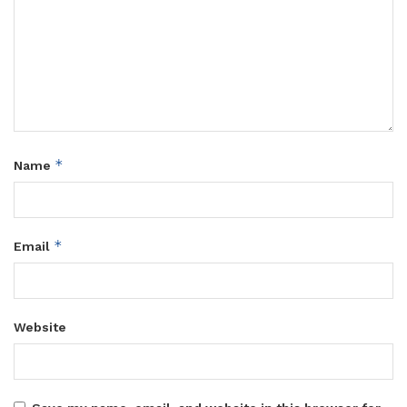
*
Name
*
Email
Website