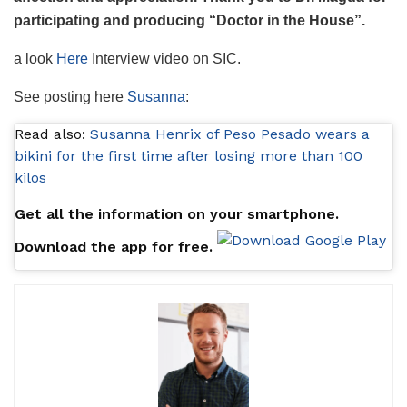
participating and producing “Doctor in the House”.
a look
Here
Interview video on SIC.
See posting here
Susanna
:
Read also:
Susanna Henrix of Peso Pesado wears a
bikini for the first time after losing more than 100
kilos
Get all the information on your smartphone.
Download the app for free.