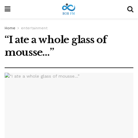
Home
entertainment
“I ate a whole glass of
mousse…”