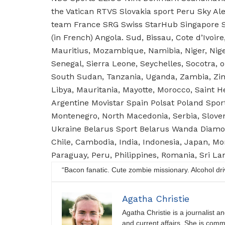
the Vatican RTVS Slovakia sport Peru Sky A
team France SRG Swiss StarHub Singapore S
(in French) Angola. Sud, Bissau, Cote d’Ivoir
Mauritius, Mozambique, Namibia, Niger, Nig
Senegal, Sierra Leone, Seychelles, Socotra, 
South Sudan, Tanzania, Uganda, Zambia, Zimb
Libya, Mauritania, Mayotte, Morocco, Saint H
Argentine Movistar Spain Polsat Poland Spor
Montenegro, North Macedonia, Serbia, Slove
Ukraine Belarus Sport Belarus Wanda Diamo
Chile, Cambodia, India, Indonesia, Japan, M
Paraguay, Peru, Philippines, Romania, Sri L
“Bacon fanatic. Cute zombie missionary. Alcohol driver
Agatha Christie
Agatha Christie is a journalist a
and current affairs. She is comm