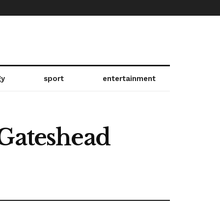
gy
sport
entertainment
 Gateshead