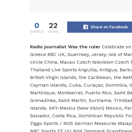
0
22
Share on Facebook
SHARES
VIEWS
Radio journalist
Was the ruler
Celebrate on 
Greece BBC UK, Guernsey, Jersey, Isle of 
circle China, Macau Czech television Czech R
Thailand Live Sports Anguilla, Antigua, Barb
British Virgin Islands, the Caribbean, the Ne
Cayman Islands, Cuba, Curaçao, Dominica, G
Martinique, Montserrat, Puerto Rico, Saint Ba
Grenadines, Saint Martin, Suriname, Trinida
Islands. SKY-Mexico (New Vision) Mexico, Pa
Salvador, Costa Rica, Dominican Republic Fox
Ziggo Sports / NOS German Measures Malays
NBC Sports EE.UU Nint Denmark Scandinavia