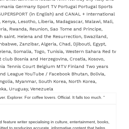
lemania Germany Sport TV Portugal Portugal Sports
UPERSPORT (in English) and CANAL + International
e, Kenya, Lesotho, Liberia, Madagascar, Malawi, Mali,
eria, Rwanda, Reunion, Sao Tome and Principe,
oh saint. Helena and the Resurrection, Swaziland,
abwe, Zanzibar, Algeria, Chad, Djibouti, Egypt,
elena, Somalia, Togo, Tunisia, Western Sahara Red tv
t club Bosnia and Herzegovina, Croatia, Kosovo,
nia Tennis Court Belgium MTV Finland Two years
nd League YouTube / Facebook Bhutan, Bolivia,
ongolia, Myanmar, South Korea, North Korea,
anka, Uruguay, Venezuela
. Explorer. For coffee lovers. Official. It falls too much. “
nd feature writer specialising in culture, entertainment, books,
itted to producing accurate, informative content that helps