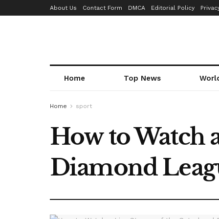
About Us
Contact Form
DMCA
Editorial Policy
Privac
Home
Top News
Worl
Home
sport
How to Watch a
Diamond Leagu