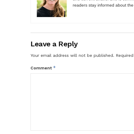
readers stay informed about the
Leave a Reply
Your email address will not be published.
Required
*
Comment