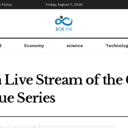
y Policy
Friday, August 7, 2026
d
Economy
science
Technolo
 Live Stream of the
e Series