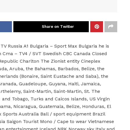
Share on Twitter
TV Russia A1 Bulgaria – Sport Max Bulgaria he is
Man Cma – TV4 / SVT Swedish CBC Canada Closed
epublic Charlton The Zionist entity Cineplex
uda, Aruba, the Bahamas, Barbados, Belize, the
therlands (Bonaire, Saint Eustache and Saba), the
ranada, Guadeloupe, Guyana, Haiti, Jamaica,
rthelemy, Saint-Martin, Saint-Martin, St. The
d and Tobago, Turks and Caicos Islands, US Virgin
nama, Nicaragua, Guatemala, Belize, Honduras, El
 Sports Australia Ball / sport equipment Brazil
ia Saigon Tourist Mono / Cape to wear Vietnamese
n entertainment Iceland NRK Norway sky Italy and