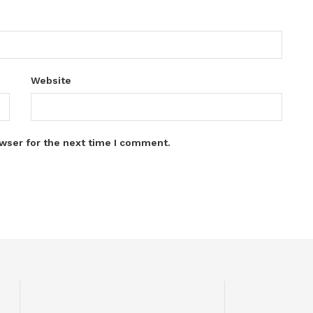
Website
wser for the next time I comment.