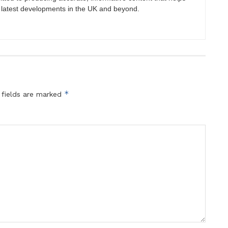
 latest developments in the UK and beyond.
*
 fields are marked