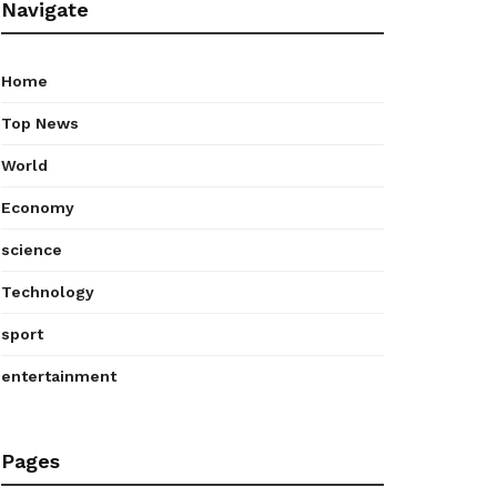
Navigate
Home
Top News
World
Economy
science
Technology
sport
entertainment
Pages