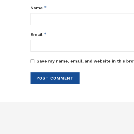
*
Name
*
Email
Save my name, email, and website in this bro