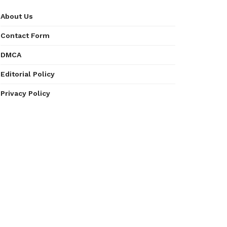
About Us
Contact Form
DMCA
Editorial Policy
Privacy Policy