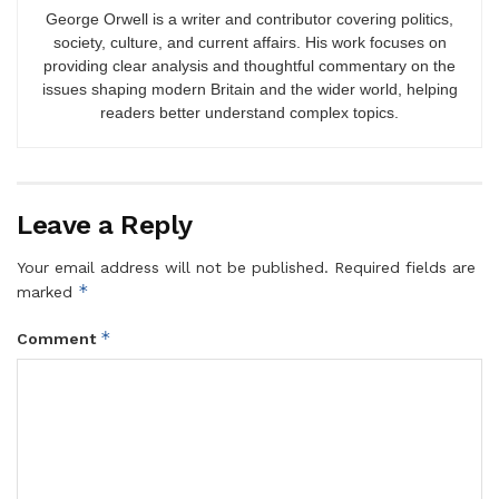
George Orwell is a writer and contributor covering politics,
society, culture, and current affairs. His work focuses on
providing clear analysis and thoughtful commentary on the
issues shaping modern Britain and the wider world, helping
readers better understand complex topics.
Leave a Reply
Your email address will not be published.
Required fields are
*
marked
*
Comment