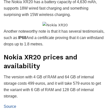
The Nokia XR20 has a battery capacity of 4,630 mAh,
supports 18W wired fast charging and something
surprising with 15W wireless charging.
Another noteworthy note is that it has several testimonials,
such as
IP68
And a certificate proving that it can withstand
drops up to 1.8 metres.
Nokia XR20 prices and
availability
The version with 4 GB of RAM and 64 GB of internal
storage costs 499 euros, and it will take 579 euros to get
the variant with 6 GB of RAM and 128 GB of internal
storage.
Source