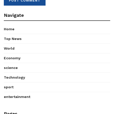
Navigate
Home
Top News
World
Economy
science
Technology
sport
entertainment
Pages