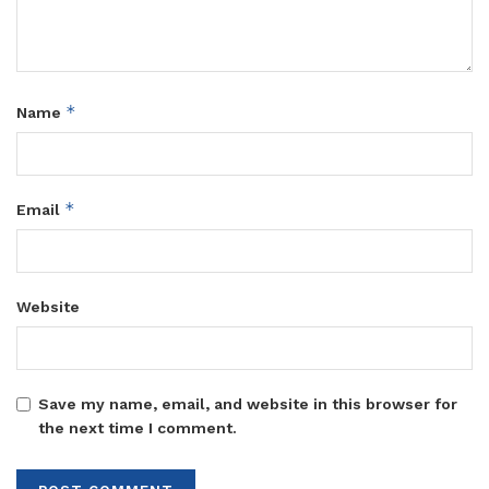
*
Name
*
Email
Website
Save my name, email, and website in this browser for
the next time I comment.