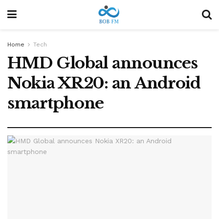
Home
Tech
HMD Global announces
Nokia XR20: an Android
smartphone