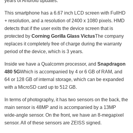
years of Android updates.
This smartphone has a 6.67 inch LCD screen with FullHD
+ resolution, and a resolution of 2400 x 1080 pixels. HMD
detects that if the user exits the device screen that is
protected by
Corning Gorilla Glass Victus
The company
replaces it completely free of charge during the warranty
period of the device, which is 3 years.
Inside we have a Qualcomm processor, and
Snapdragon
480 5G
Which is accompanied by 4 or 6 GB of RAM, and
64 or 128 GB of internal storage, which can be expanded
with a MicroSD card up to 512 GB.
In terms of photography, it has two sensors on the back, the
main sensor is 48MP and is accompanied by a 13MP
wide-angle sensor. On the front, we have an 8-megapixel
sensor. All of these sensors are ZEISS signed.