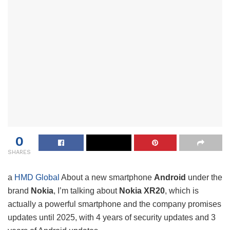
0
SHARES
a
HMD Global
About a new smartphone
Android
under the
brand
Nokia
, I’m talking about
Nokia XR20
, which is
actually a powerful smartphone and the company promises
updates until 2025, with 4 years of security updates and 3