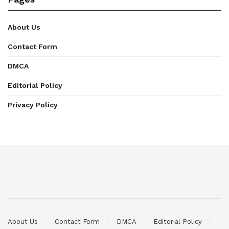
About Us
Contact Form
DMCA
Editorial Policy
Privacy Policy
About Us
Contact Form
DMCA
Editorial Policy