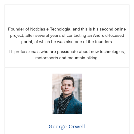
Founder of Noticias e Tecnologia, and this is his second online
project, after several years of contacting an Android-focused
portal, of which he was also one of the founders.
IT professionals who are passionate about new technologies,
motorsports and mountain biking.
George Orwell