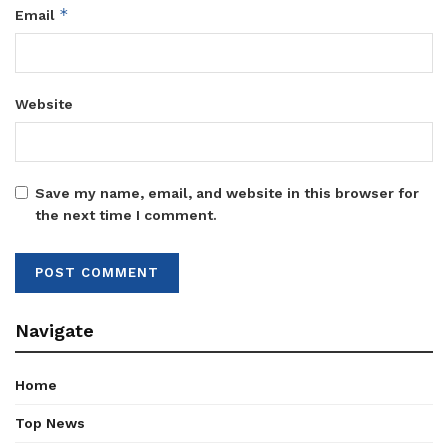
*
Email
Website
Save my name, email, and website in this browser for
the next time I comment.
Navigate
Home
Top News