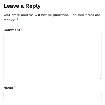
Leave a Reply
Your email address will not be published.
Required fields are
*
marked
*
Comment
*
Name