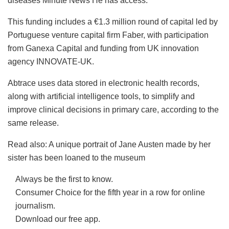
diseases
Minute News
He has access.
This funding includes a €1.3 million round of capital led by
Portuguese venture capital firm Faber, with participation
from Ganexa Capital and funding from UK innovation
agency INNOVATE-UK.
Abtrace uses data stored in electronic health records,
along with artificial intelligence tools, to simplify and
improve clinical decisions in primary care, according to the
same release.
Read also: A unique portrait of Jane Austen made by her
sister has been loaned to the museum
Always be the first to know.
Consumer Choice for the fifth year in a row for online
journalism.
Download our free app.