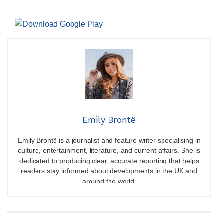
Emily Brontë
Emily Brontë is a journalist and feature writer specialising in
culture, entertainment, literature, and current affairs. She is
dedicated to producing clear, accurate reporting that helps
readers stay informed about developments in the UK and
around the world.