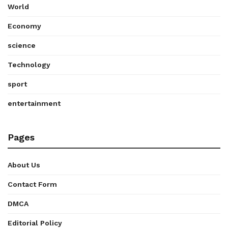
World
Economy
science
Technology
sport
entertainment
Pages
About Us
Contact Form
DMCA
Editorial Policy