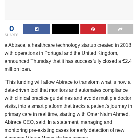
0
SHARES
a
Abtrace, a healthcare technology startup created in 2018
with operations in Portugal and the United Kingdom,
announced Thursday that it has successfully closed a €2.4
million loan.
“This funding will allow Abtrace to transform what is now a
data-driven tool that monitors and automates compliance
with clinical practice guidelines and avoids multiple doctor
visits, into a smart platform that tracks a patient’s journey in
primary care in real time, starting with Omar Naim Ahmed,
Abtrace CEO, said, In a statement, managing and
monitoring pre-existing cases for early detection of new