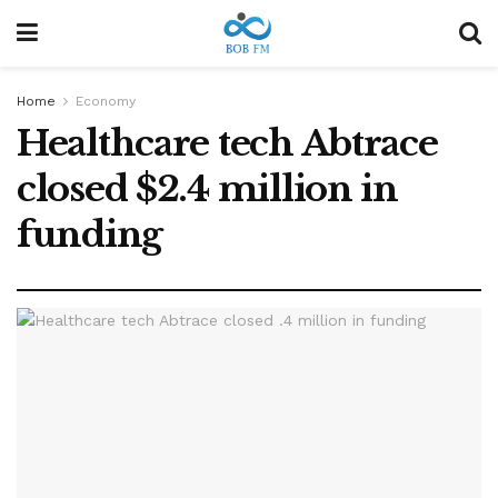
Home
Economy
Healthcare tech Abtrace
closed $2.4 million in
funding