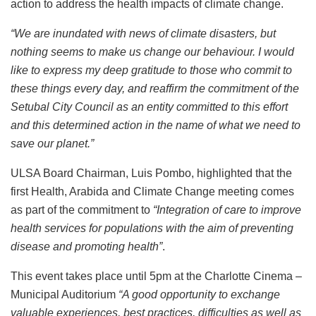
action to address the health impacts of climate change.
“We are inundated with news of climate disasters, but
nothing seems to make us change our behaviour. I would
like to express my deep gratitude to those who commit to
these things every day, and reaffirm the commitment of the
Setubal City Council as an entity committed to this effort
and this determined action in the name of what we need to
save our planet.”
ULSA Board Chairman, Luis Pombo, highlighted that the
first Health, Arabida and Climate Change meeting comes
as part of the commitment to
“Integration of care to improve
health services for populations with the aim of preventing
disease and promoting health”
.
This event takes place until 5pm at the Charlotte Cinema –
Municipal Auditorium
“A good opportunity to exchange
valuable experiences, best practices, difficulties as well as