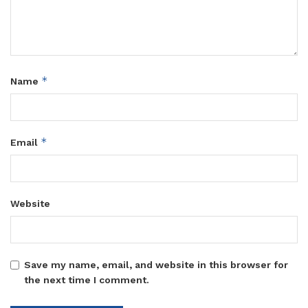
*
Name
*
Email
Website
Save my name, email, and website in this browser for
the next time I comment.