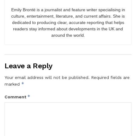
Emily Brontë is a journalist and feature writer specialising in
culture, entertainment, literature, and current affairs. She is
dedicated to producing clear, accurate reporting that helps
readers stay informed about developments in the UK and
around the world.
Leave a Reply
Your email address will not be published.
Required fields are
*
marked
*
Comment