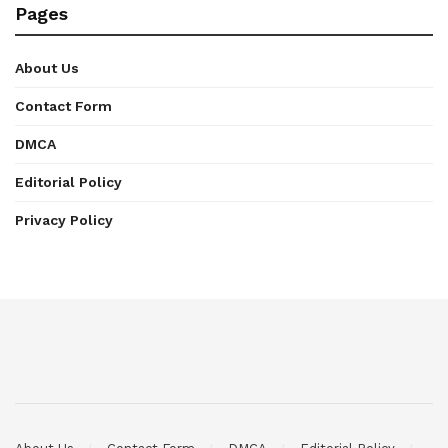
Pages
About Us
Contact Form
DMCA
Editorial Policy
Privacy Policy