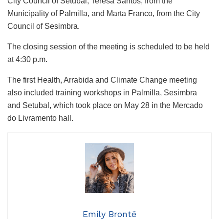
City Council of Setubal, Teresa Santos, from the
Municipality of Palmilla, and Marta Franco, from the City
Council of Sesimbra.
The closing session of the meeting is scheduled to be held
at 4:30 p.m.
The first Health, Arrabida and Climate Change meeting
also included training workshops in Palmilla, Sesimbra
and Setubal, which took place on May 28 in the Mercado
do Livramento hall.
Emily Brontë