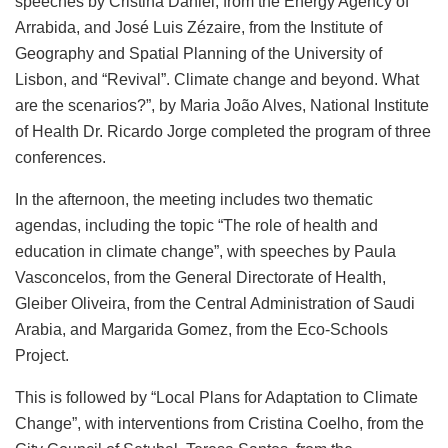
speeches by Cristina Daniel, from the Energy Agency of
Arrabida, and José Luis Zézaire, from the Institute of
Geography and Spatial Planning of the University of
Lisbon, and “Revival”. Climate change and beyond. What
are the scenarios?”, by Maria João Alves, National Institute
of Health Dr. Ricardo Jorge completed the program of three
conferences.
In the afternoon, the meeting includes two thematic
agendas, including the topic “The role of health and
education in climate change”, with speeches by Paula
Vasconcelos, from the General Directorate of Health,
Gleiber Oliveira, from the Central Administration of Saudi
Arabia, and Margarida Gomez, from the Eco-Schools
Project.
This is followed by “Local Plans for Adaptation to Climate
Change”, with interventions from Cristina Coelho, from the