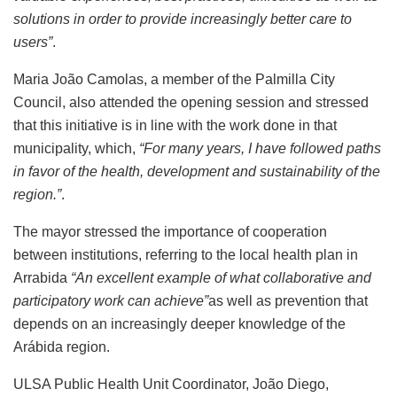
solutions in order to provide increasingly better care to
users”
.
Maria João Camolas, a member of the Palmilla City
Council, also attended the opening session and stressed
that this initiative is in line with the work done in that
municipality, which,
“For many years, I have followed paths
in favor of the health, development and sustainability of the
region.”
.
The mayor stressed the importance of cooperation
between institutions, referring to the local health plan in
Arrabida
“An excellent example of what collaborative and
participatory work can achieve”
as well as prevention that
depends on an increasingly deeper knowledge of the
Arábida region.
ULSA Public Health Unit Coordinator, João Diego,