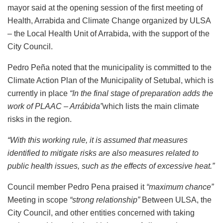
mayor said at the opening session of the first meeting of
Health, Arrabida and Climate Change organized by ULSA
– the Local Health Unit of Arrabida, with the support of the
City Council.
Pedro Peña noted that the municipality is committed to the
Climate Action Plan of the Municipality of Setubal, which is
currently in place
“In the final stage of preparation adds the
work of PLAAC – Arrábida”
which lists the main climate
risks in the region.
“With this working rule, it is assumed that measures
identified to mitigate risks are also measures related to
public health issues, such as the effects of excessive heat.”
Council member Pedro Pena praised it
“maximum chance”
Meeting in scope
“strong relationship”
Between ULSA, the
City Council, and other entities concerned with taking