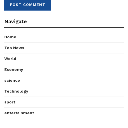
Navigate
Home
Top News
World
Economy
science
Technology
sport
entertainment