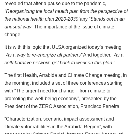
revealed that after a pause due to the pandemic,
“Reorganizing the local health plan from the perspective of
the national health plan 2020-2030”
any
“Stands out in an
unusual way”
The importance of the issue of climate
change.
It is with this logic that ULSA organized today’s meeting
“As a way to re-energize all partners”
And together,
“As a
collaborative network, get back to work on this plan.”
.
The first Health, Arrabida and Climate Change meeting, in
the morning, included a set of three conferences starting
with “The urgent need for change – from climate to
promoting the well-being economy”, presented by the
President of the ZERO Association, Francisco Ferreira.
“Characterization, scenario, impact assessment and
climate vulnerabilities in the Arrabida Region”, with