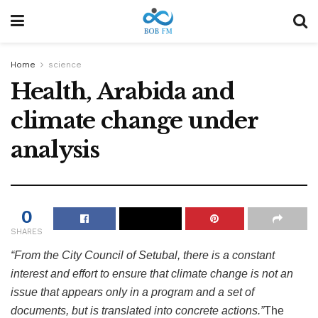
Home
science
Health, Arabida and
climate change under
analysis
0
SHARES
“From the City Council of Setubal, there is a constant
interest and effort to ensure that climate change is not an
issue that appears only in a program and a set of
documents, but is translated into concrete actions.”
The