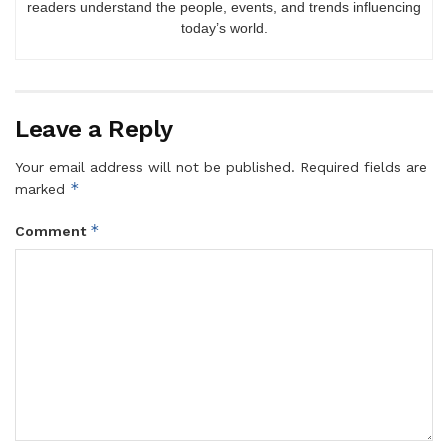
readers understand the people, events, and trends influencing
today’s world.
Leave a Reply
Your email address will not be published.
Required fields are
*
marked
*
Comment