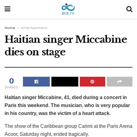
Home
entertainment
Haitian singer Miccabine
dies on stage
0
SHARES
Haitian singer Miccabine, 41, died during a concert in
Paris this weekend. The musician, who is very popular
in his country, was the victim of a heart attack.
The show of the Caribbean group Carimi at the Paris Arena
Acoor, Saturday night, ended tragically.