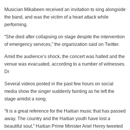
Musician Mikabeen received an invitation to sing alongside
the band, and was the victim of a heart attack while
performing.
“She died after collapsing on stage despite the intervention
of emergency services,” the organization said on Twitter.
Amid the audience’s shock, the concert was halted and the
venue was evacuated, according to a number of witnesses.
Dr
Several videos posted in the past few hours on social
media show the singer suddenly fainting as he left the
stage amidst a song.
“It is a great reference for the Haitian music that has passed
away. The country and the Haitian youth have lost a
beautiful soul,” Haitian Prime Minister Ariel Henry tweeted