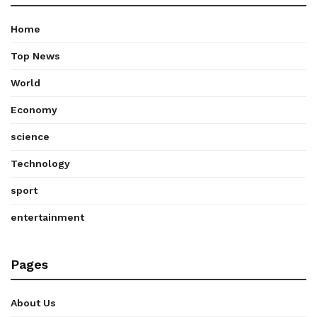
Home
Top News
World
Economy
science
Technology
sport
entertainment
Pages
About Us