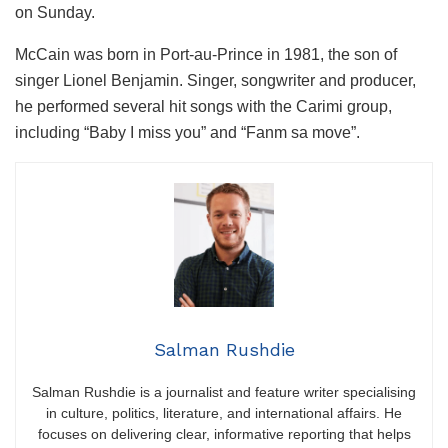
on Sunday.
McCain was born in Port-au-Prince in 1981, the son of
singer Lionel Benjamin. Singer, songwriter and producer,
he performed several hit songs with the Carimi group,
including “Baby I miss you” and “Fanm sa move”.
Salman Rushdie
Salman Rushdie is a journalist and feature writer specialising
in culture, politics, literature, and international affairs. He
focuses on delivering clear, informative reporting that helps