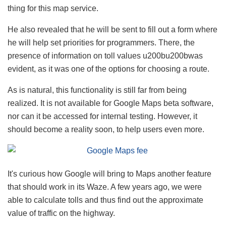
thing for this map service.
He also revealed that he will be sent to fill out a form where
he will help set priorities for programmers. There, the
presence of information on toll values ​​u200bu200bwas
evident, as it was one of the options for choosing a route.
As is natural, this functionality is still far from being
realized. It is not available for Google Maps beta software,
nor can it be accessed for internal testing. However, it
should become a reality soon, to help users even more.
It's curious how Google will bring to Maps another feature
that should work in its Waze. A few years ago, we were
able to calculate tolls and thus find out the approximate
value of traffic on the highway.