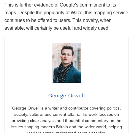
This is further evidence of Google's commitment to its
maps. Despite the popularity of Waze, this mapping service
continues to be offered to users. This novelty, when
available, will certainly be useful and widely used.
George Orwell
George Orwell is a writer and contributor covering politics,
society, culture, and current affairs. His work focuses on
providing clear analysis and thoughtful commentary on the
issues shaping modern Britain and the wider world, helping
readers better understand complex topics.