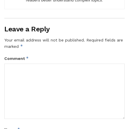
Leave a Reply
Your email address will not be published.
Required fields are
*
marked
*
Comment