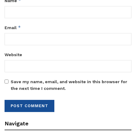
*
Name
*
Email
Website
Save my name, email, and website in this browser for
the next time I comment.
Navigate