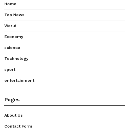
Home
Top News
World
Economy
science
Technology
sport
entertainment
Pages
About Us
Contact Form