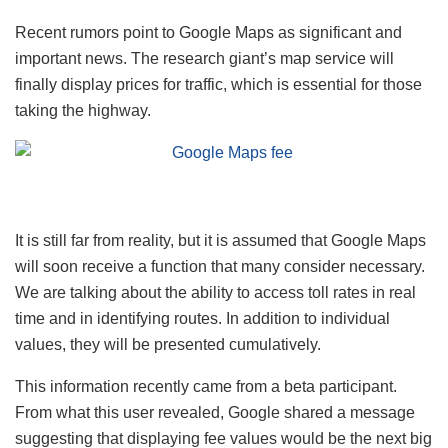
Recent rumors point to Google Maps as significant and
important news. The research giant’s map service will
finally display prices for traffic, which is essential for those
taking the highway.
It is still far from reality, but it is assumed that Google Maps
will soon receive a function that many consider necessary.
We are talking about the ability to access toll rates in real
time and in identifying routes. In addition to individual
values, they will be presented cumulatively.
This information recently came from a beta participant.
From what this user revealed, Google shared a message
suggesting that displaying fee values ​​would be the next big