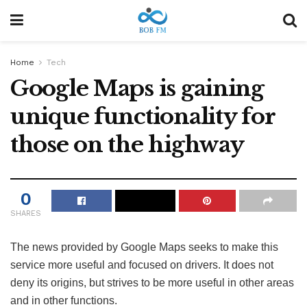
Home
Tech
Google Maps is gaining
unique functionality for
those on the highway
0
SHARES
The news provided by Google Maps seeks to make this
service more useful and focused on drivers. It does not
deny its origins, but strives to be more useful in other areas
and in other functions.