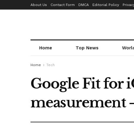
About Us
Contact Form
DMCA
Editorial Policy
Privac
Home
Top News
Worl
Home
Tech
Google Fit for 
measurement 