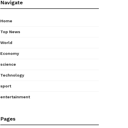
Navigate
Home
Top News
World
Economy
science
Technology
sport
entertainment
Pages