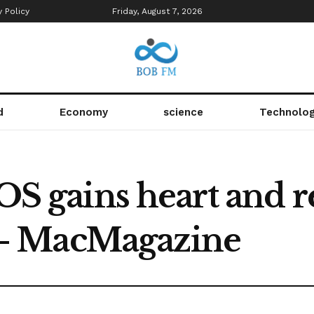
y Policy
Friday, August 7, 2026
d
Economy
science
Technolo
iOS gains heart and r
– MacMagazine