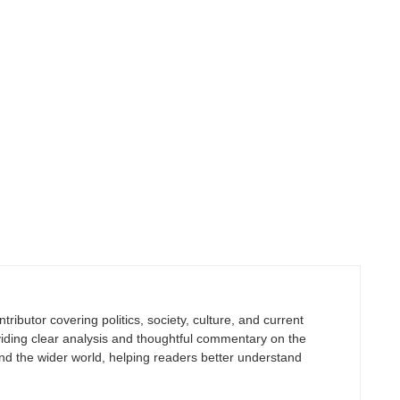
tributor covering politics, society, culture, and current
viding clear analysis and thoughtful commentary on the
nd the wider world, helping readers better understand