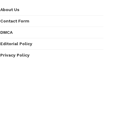
About Us
Contact Form
DMCA
Editorial Policy
Privacy Policy