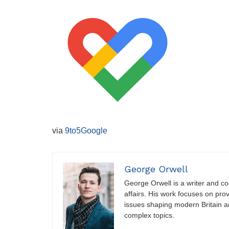
via
9to5Google
George Orwell
George Orwell is a writer and con
affairs. His work focuses on pro
issues shaping modern Britain a
complex topics.