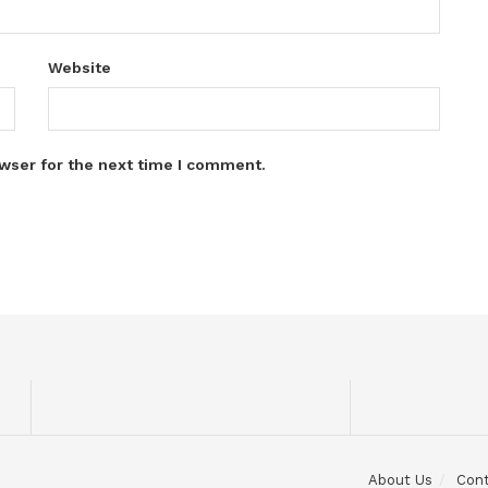
Website
wser for the next time I comment.
About Us
Con