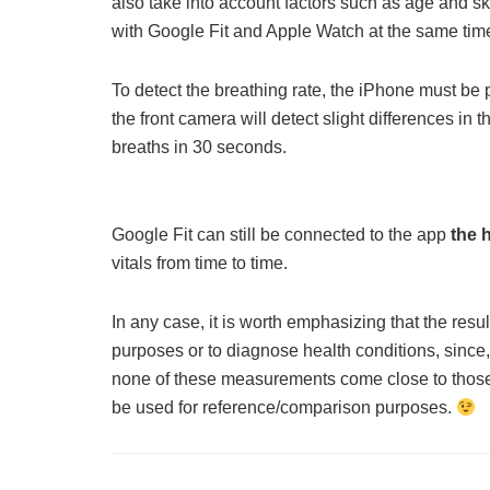
also take into account factors such as age and sk
with Google Fit and Apple Watch at the same time
To detect the breathing rate, the iPhone must be 
the front camera will detect slight differences in
breaths in 30 seconds.
Google Fit can still be connected to the app
the 
vitals from time to time.
In any case, it is worth emphasizing that the resu
purposes or to diagnose health conditions, sinc
none of these measurements come close to those
be used for reference/comparison purposes.