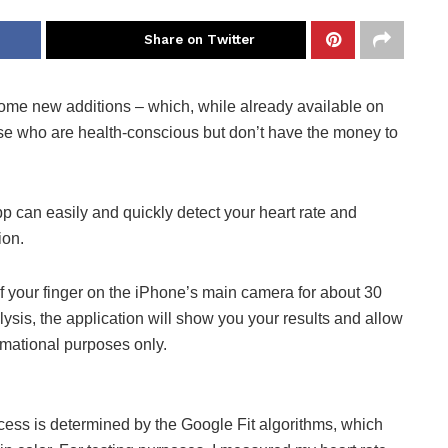
Share on Twitter
ome new additions – which, while already available on
se who are health-conscious but don’t have the money to
p can easily and quickly detect your heart rate and
ion.
of your finger on the iPhone’s main camera for about 30
lysis, the application will show you your results and allow
ormational purposes only.
rocess is determined by the Google Fit algorithms, which