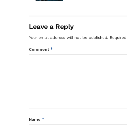
Leave a Reply
Your email address will not be published.
Required
*
Comment
*
Name