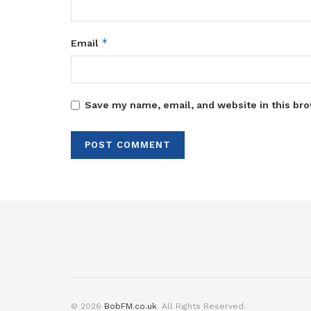
*
Email
Save my name, email, and website in this bro
© 2026
BobFM.co.uk
. All Rights Reserved.