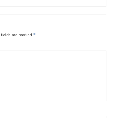
*
 fields are marked