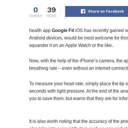
0
39
Share on Facebook
SHARES
VIEWS
health app
Google Fit
iOS has recently gained s
Android devices, would be most welcome for tho
squander it on an Apple Watch or the like.
Now, with the help of the iPhone’s camera, the ap
breathing rate – even without an internet connect
To measure your heart rate, simply place the tip 
seconds with light pressure. At the end of the ana
you to save them, but warns that they are for inf
It is also worth noting that the accuracy of the p