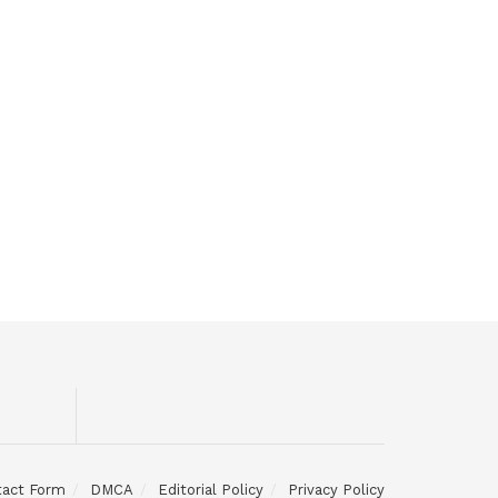
tact Form
DMCA
Editorial Policy
Privacy Policy