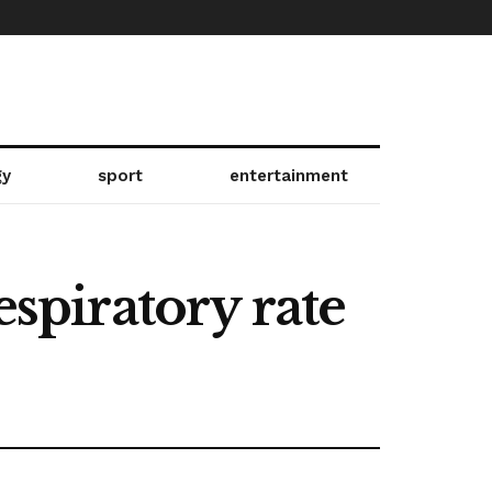
gy
sport
entertainment
espiratory rate