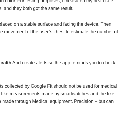
in color. For testing purposes, I measured my heart rate
, and they both got the same result.
placed on a stable surface and facing the device. Then,
 the movement of the user’s chest to estimate the number of
health
And create alerts so the app reminds you to check
lts collected by Google Fit should not be used for medical
e, like measurements made by smartwatches and the like,
 made through Medical equipment. Precision – but can