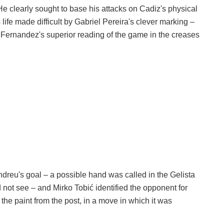
He clearly sought to base his attacks on Cadiz's physical
 life made difficult by Gabriel Pereira's clever marking –
n Fernandez's superior reading of the game in the creases
ndreu's goal – a possible hand was called in the Gelista
not see – and Mirko Tobić identified the opponent for
he paint from the post, in a move in which it was