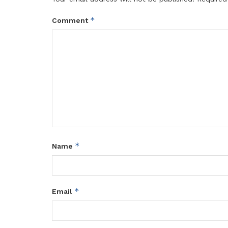
*
Comment
*
Name
*
Email