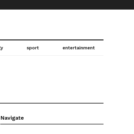
gy
sport
entertainment
Navigate