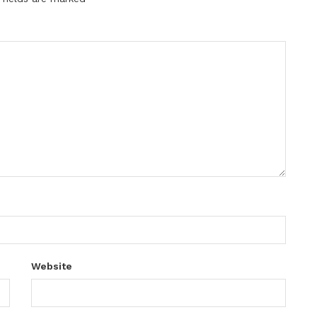
Website