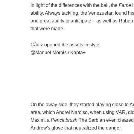
In light of the differences with the ball, the
Fame
ability. Always tackling, the Venezuelan found his
and great ability to anticipate – as well as Rube
that were made.
Cádiz opened the assets in style
@Manuel Morais / Kapta+
On the away side, they started playing close to A
area, which Andrei Narciso, when using VAR, did 
Maxim. a
Pencil brush
The Serbian even cleared t
Andrew's glove that neutralized the danger.