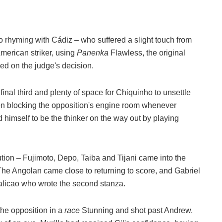
o rhyming with Cádiz – who suffered a slight touch from
merican striker, using
Panenka
Flawless, the original
ed on the judge's decision.
 final third and plenty of space for Chiquinho to unsettle
 on blocking the opposition's engine room whenever
 himself to be the thinker on the way out by playing
tion – Fujimoto, Depo, Taiba and Tijani came into the
e Angolan came close to returning to score, and Gabriel
malicao who wrote the second stanza.
the opposition in a
race
Stunning and shot past Andrew.