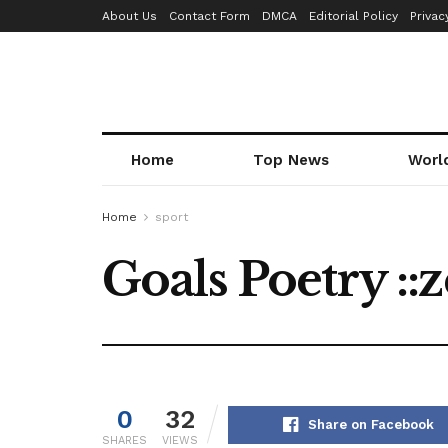
About Us
Contact Form
DMCA
Editorial Policy
Privac
Home
Top News
Worl
Home
sport
Goals Poetry ::
0
32
Share on Facebook
SHARES
VIEWS