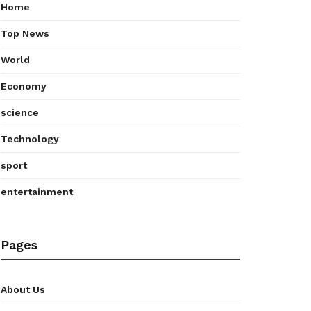
Home
Top News
World
Economy
science
Technology
sport
entertainment
Pages
About Us