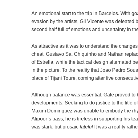
An emotional start to the trip in Barcelos. With 
evasion by the artists, Gil Vicente was defeated
second half full of emotions and uncertainty in t
As attractive as it was to understand the change
cheat. Gustavo Sa, Chiquinho and Nathan repla
of Estrella, while the tactical design alternate
in the picture. To the reality that Joao Pedro Sou
place of Tijani Toure, coming after five consecut
Although balance was essential, Gale proved to 
developments. Seeking to do justice to the title 
Maxim Dominguez was unable to embody the rh
Alipoor’s pass, he is tireless in supporting his t
was stark, but prosaic
fateful
It was a reality rath