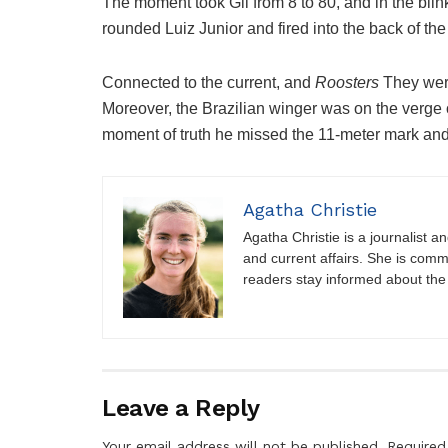
The moment took Gil from 8 to 80, and in the blin
rounded Luiz Junior and fired into the back of the
Connected to the current, and
Roosters
They wer
Moreover, the Brazilian winger was on the verge of
moment of truth he missed the 11-meter mark and
Agatha Christie
Agatha Christie is a journalist a
and current affairs. She is comm
readers stay informed about the
Leave a Reply
Your email address will not be published.
Required