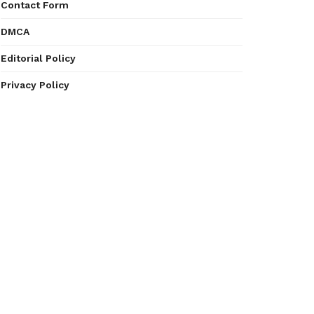
Contact Form
DMCA
Editorial Policy
Privacy Policy