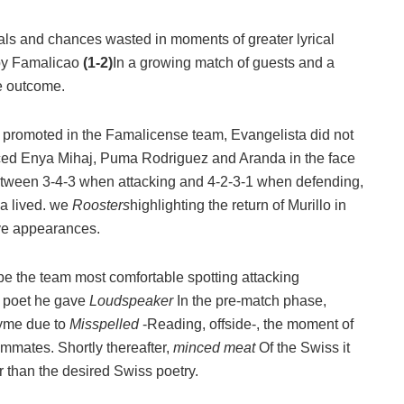
goals and chances wasted in moments of greater lyrical
 by Famalicao
(1-2)
In a growing match of guests and a
he outcome.
s promoted in the Famalicense team, Evangelista did not
ced Enya Mihaj, Puma Rodriguez and Aranda in the face
d between 3-4-3 when attacking and 4-2-3-1 when defending,
sa lived. we
Roosters
highlighting the return of Murillo in
ive appearances.
be the team most comfortable spotting attacking
of poet he gave
Loudspeaker
In the pre-match phase,
yme due to
Misspelled
-Reading, offside-, the moment of
eammates. Shortly thereafter,
minced meat
Of the Swiss it
er than the desired Swiss poetry.