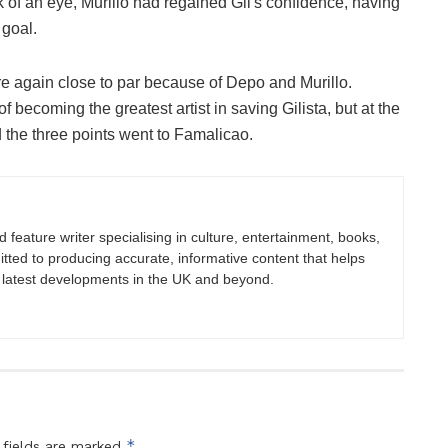
k of an eye, Murillo had regained Gil's confidence, having
 goal.
e again close to par because of Depo and Murillo.
 becoming the greatest artist in saving Gilista, but at the
 the three points went to Famalicao.
nd feature writer specialising in culture, entertainment, books,
itted to producing accurate, informative content that helps
 latest developments in the UK and beyond.
*
 fields are marked