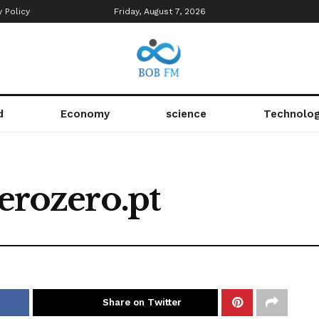
y Policy
Friday, August 7, 2026
d
Economy
science
Technolo
zerozero.pt
Share on Twitter