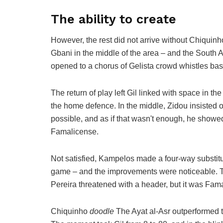
The ability to create
However, the rest did not arrive without Chiquinh
Gbani in the middle of the area – and the South A
opened to a chorus of Gelista crowd whistles bas
The return of play left Gil linked with space in the
the home defence. In the middle, Zidou insisted
possible, and as if that wasn't enough, he showed
Famalicense.
Not satisfied, Kampelos made a four-way substitu
game – and the improvements were noticeable. Th
Pereira threatened with a header, but it was Fa
Chiquinho
doodle
The Ayat al-Asr outperformed 