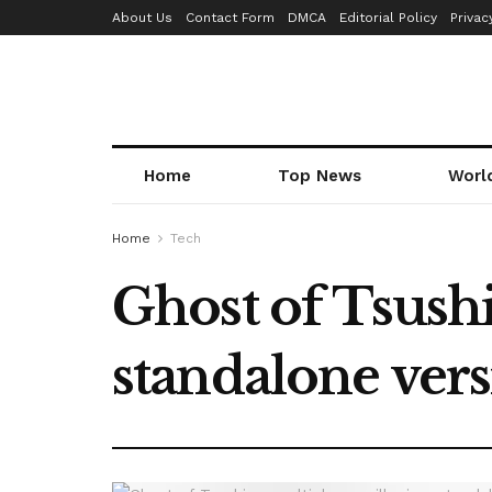
About Us
Contact Form
DMCA
Editorial Policy
Privac
Home
Top News
Worl
Home
Tech
Ghost of Tsush
standalone ver