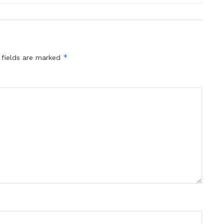
*
 fields are marked