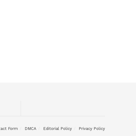
tact Form
DMCA
Editorial Policy
Privacy Policy