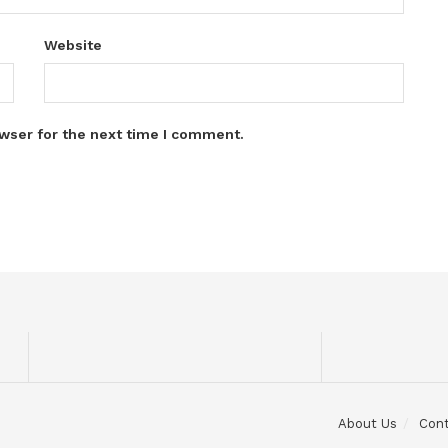
Website
wser for the next time I comment.
About Us
Con