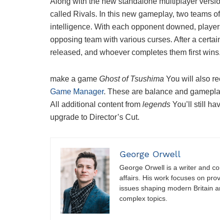
Along with the new standalone multiplayer versi
called Rivals. In this new gameplay, two teams of
intelligence. With each opponent downed, player
opposing team with various curses. After a cert
released, and whoever completes them first wins
make a game
Ghost of Tsushima
You will also r
Game Manager
. These are balance and gameplay
All additional content from
legends
You’ll still 
upgrade to Director’s Cut.
George Orwell
George Orwell is a writer and con
affairs. His work focuses on pro
issues shaping modern Britain a
complex topics.