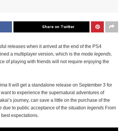
Share on Twitter
ful releases when it arrived at the end of the PS4
ained a multiplayer version, which is the mode
legends
.
of playing with friends will not require enjoying the
hima
It will get a standalone release on September 3 for
want to experience the supernatural adventures of
akai’s journey, can save a little on the purchase of the
due to public acceptance of the situation
legends
From
 best expectations.