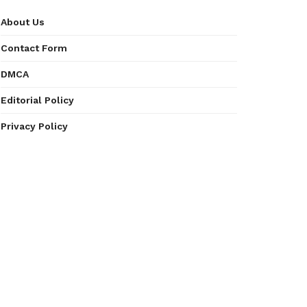
About Us
Contact Form
DMCA
Editorial Policy
Privacy Policy