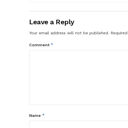
Leave a Reply
Your email address will not be published.
Required
*
Comment
*
Name