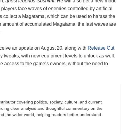
on,
ghost legends tsushima
He will also get a new mode
 players face waves of enemies controlled by artificial
s collect a Magatama, which can be used to harass the
ain amount of accumulated Magatama, the last waves are
.
eceive an update on August 20, along with
Release Cut
 tweaks, with new equipment levels to unlock as well.
have access to the game’s owners, without the need to
tributor covering politics, society, culture, and current
viding clear analysis and thoughtful commentary on the
nd the wider world, helping readers better understand