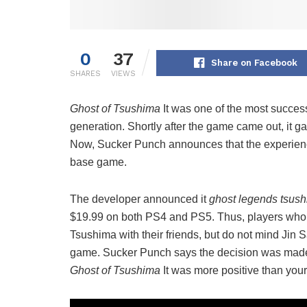
0
37
Share on Facebook
SHARES
VIEWS
Ghost of Tsushima
It was one of the most success
generation. Shortly after the game came out, it g
Now, Sucker Punch announces that the experience 
base game.
The developer announced it
ghost legends tsus
$19.99 on both PS4 and PS5. Thus, players who 
Tsushima with their friends, but do not mind Jin S
game. Sucker Punch says the decision was made 
Ghost of Tsushima
It was more positive than your