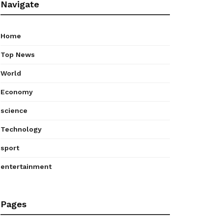
Navigate
Home
Top News
World
Economy
science
Technology
sport
entertainment
Pages