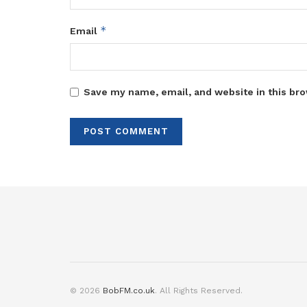
*
Email
Save my name, email, and website in this bro
© 2026
BobFM.co.uk
. All Rights Reserved.