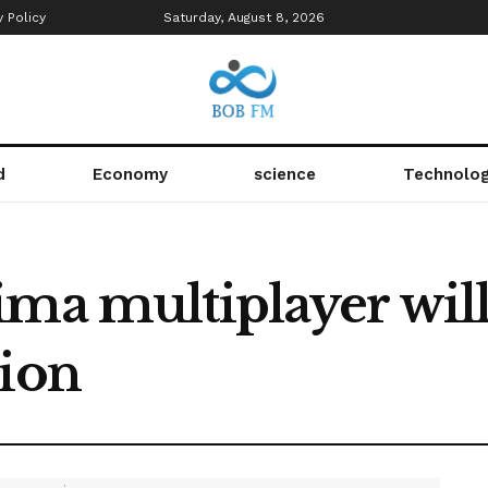
y Policy
Saturday, August 8, 2026
d
Economy
science
Technolo
ima multiplayer will
sion