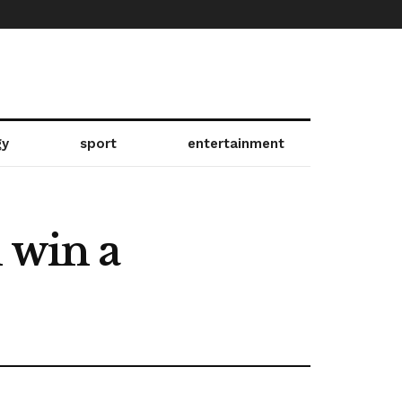
gy
sport
entertainment
 win a