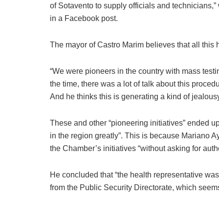
of Sotavento to supply officials and technicians,”
in a Facebook post.
The mayor of Castro Marim believes that all this h
“We were pioneers in the country with mass test
the time, there was a lot of talk about this proced
And he thinks this is generating a kind of jealousy
These and other “pioneering initiatives” ended up
in the region greatly”. This is because Mariano Ay
the Chamber’s initiatives “without asking for auth
He concluded that “the health representative was
from the Public Security Directorate, which seems