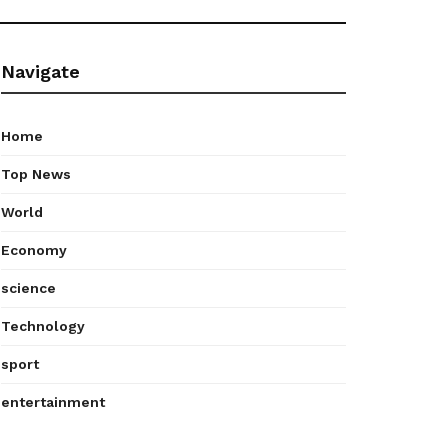
Navigate
Home
Top News
World
Economy
science
Technology
sport
entertainment