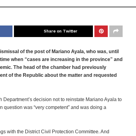
Share on Twitter
smissal of the post of Mariano Ayala, who was, until
a time when “cases are increasing in the province” and
pidemic. The head of the chamber had previously
dent of the Republic about the matter and requested
 Department’s decision not to reinstate Mariano Ayala to
r in question was “very competent” and was doing a
ngs with the District Civil Protection Committee. And