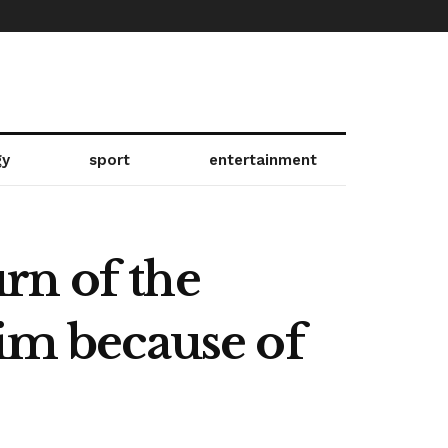
gy
sport
entertainment
rn of the
rim because of