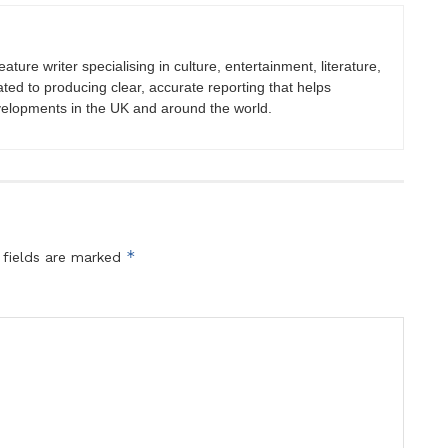
eature writer specialising in culture, entertainment, literature,
ated to producing clear, accurate reporting that helps
velopments in the UK and around the world.
*
 fields are marked