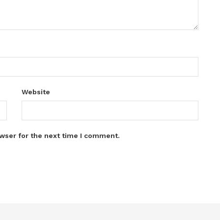
Website
wser for the next time I comment.