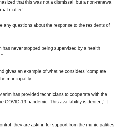
sized that this was not a dismissal, but a non-renewal
rnal matter”.
ise any questions about the response to the residents of
im has never stopped being supervised by a health
.”
and gives an example of what he considers “complete
he municipality.
 Marim has provided technicians to cooperate with the
the COVID-19 pandemic. This availability is denied,” it
control, they are asking for support from the municipalities