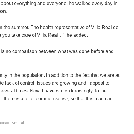
about everything and everyone, he walked every day in
ion
.
n the summer. The health representative of Villa Real de
e you take care of Villa Real…”, he added.
 is no comparison between what was done before and
ty in the population, in addition to the fact that we are at
te lack of control. Issues are growing and I appeal to
several times. Now, I have written knowingly To the
if there is a bit of common sense, so that this man can
ncisco Amaral