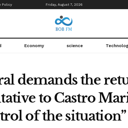
y Policy
Friday, August 7, 2026
d
Economy
science
Technolo
al demands the retu
tative to Castro Ma
trol of the situation”