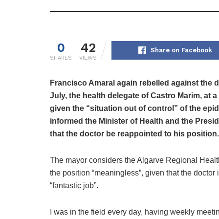
0
42
Share on Facebook
SHARES
VIEWS
Francisco Amaral again rebelled against the di
July, the health delegate of Castro Marim, at 
given the “situation out of control” of the e
informed the Minister of Health and the Presi
that the doctor be reappointed to his position.
The mayor considers the Algarve Regional Health
the position “meaningless”, given that the docto
“fantastic job”.
I was in the field every day, having weekly meeti