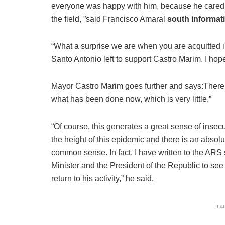
everyone was happy with him, because he cared 
the field, ”said Francisco Amaral
south informat
“What a surprise we are when you are acquitted i
Santo Antonio left to support Castro Marim. I hop
Mayor Castro Marim goes further and says:
There
what has been done now, which is very little.”
“Of course, this generates a great sense of insecuri
the height of this epidemic and there is an absolu
common sense. In fact, I have written to the ARS 
Minister and the President of the Republic to see 
return to his activity,” he said.
Fra