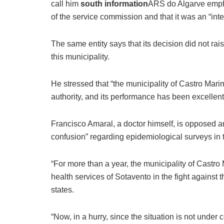
call him
south information
ARS do Algarve empha
of the service commission and that it was an “inte
The same entity says that its decision did not ra
this municipality.
He stressed that “the municipality of Castro Mar
authority, and its performance has been excellent
Francisco Amaral, a doctor himself, is opposed 
confusion” regarding epidemiological surveys in t
“For more than a year, the municipality of Castro
health services of Sotavento in the fight against 
states.
“Now, in a hurry, since the situation is not under 