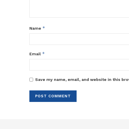
*
Name
*
Email
Save my name, email, and website in this bro