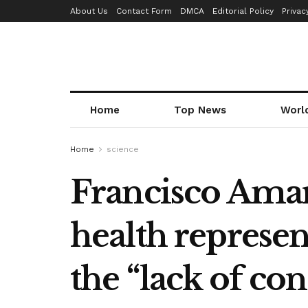
About Us
Contact Form
DMCA
Editorial Policy
Privac
Home
Top News
Worl
Home
science
Francisco Amar
health represen
the “lack of con