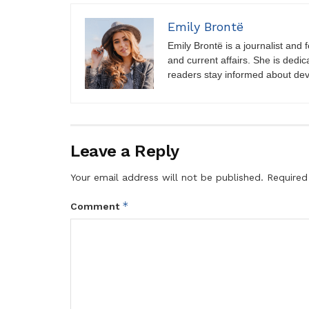
Emily Brontë
Emily Brontë is a journalist and f
and current affairs. She is dedic
readers stay informed about de
Leave a Reply
Your email address will not be published.
Required
*
Comment