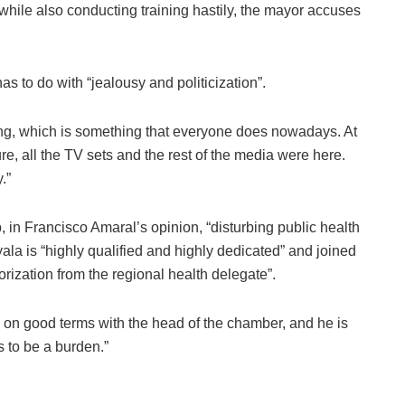
 while also conducting training hastily, the mayor accuses
as to do with “jealousy and politicization”.
ing, which is something that everyone does nowadays. At
ure, all the TV sets and the rest of the media were here.
.”
, in Francisco Amaral’s opinion, “disturbing public health
ala is “highly qualified and highly dedicated” and joined
orization from the regional health delegate”.
 on good terms with the head of the chamber, and he is
 to be a burden.”