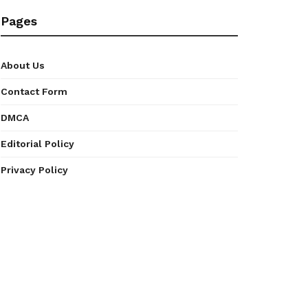
Pages
About Us
Contact Form
DMCA
Editorial Policy
Privacy Policy