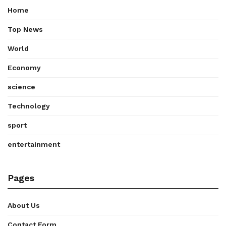
Home
Top News
World
Economy
science
Technology
sport
entertainment
Pages
About Us
Contact Form