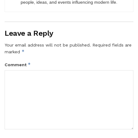
people, ideas, and events influencing modern life.
Leave a Reply
Your email address will not be published.
Required fields are
*
marked
*
Comment