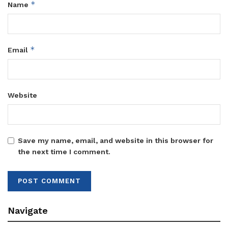
*
Name
*
Email
Website
Save my name, email, and website in this browser for
the next time I comment.
Navigate