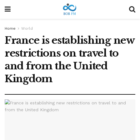
Home
World
France is establishing new
restrictions on travel to
and from the United
Kingdom