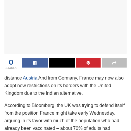
0
SHARES
distance
Austria
And from Germany, France may now also
adopt new restrictions on its borders with the United
Kingdom due to the Indian alternative.
According to Bloomberg, the UK was trying to defend itself
from the position France might take early Wednesday,
arguing in its favor with much of the population who had
already been vaccinated – about 70% of adults had