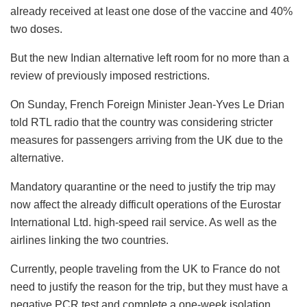
already received at least one dose of the vaccine and 40%
two doses.
But the new Indian alternative left room for no more than a
review of previously imposed restrictions.
On Sunday, French Foreign Minister Jean-Yves Le Drian
told RTL radio that the country was considering stricter
measures for passengers arriving from the UK due to the
alternative.
Mandatory quarantine or the need to justify the trip may
now affect the already difficult operations of the Eurostar
International Ltd. high-speed rail service. As well as the
airlines linking the two countries.
Currently, people traveling from the UK to France do not
need to justify the reason for the trip, but they must have a
negative PCR test and complete a one-week isolation,