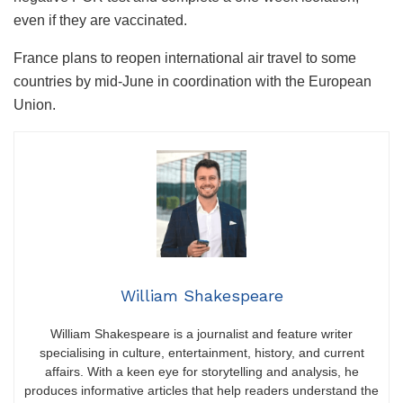
even if they are vaccinated.
France plans to reopen international air travel to some
countries by mid-June in coordination with the European
Union.
William Shakespeare
William Shakespeare is a journalist and feature writer
specialising in culture, entertainment, history, and current
affairs. With a keen eye for storytelling and analysis, he
produces informative articles that help readers understand the