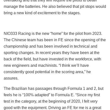
overtaking and that they will require the pilots to better
manage the batteries. He also believed that pit stops would
bring a new kind of excitement to the stages.
NIO333 Racing is the new “home” for the pilot from 2023.
The Chinese team has been in FE since the opening of the
championship and has been involved in technical and
sporting changes. In recent years they have been at the
back of the field, but have invested in the workforce, with
new engineers and machinists. “I think we’ll have
consistently good potential in the scoring area,” he
assures.
The Brazilian has passages through Formula 1 and 2, but
feels he is “100% adapted” to Formula E. “Since my first
test in the category, at the beginning of 2020, I felt very
good with the equipment. Driving an FE for me is a great