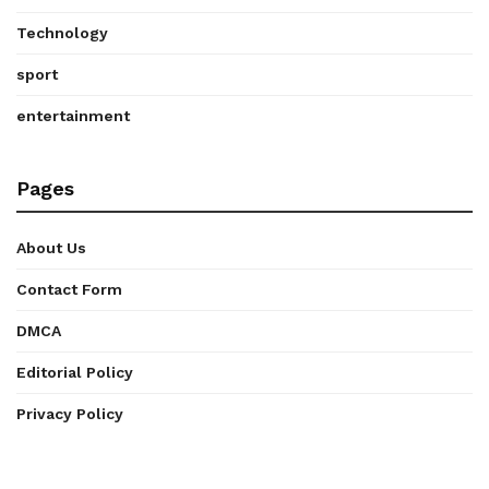
Technology
sport
entertainment
Pages
About Us
Contact Form
DMCA
Editorial Policy
Privacy Policy