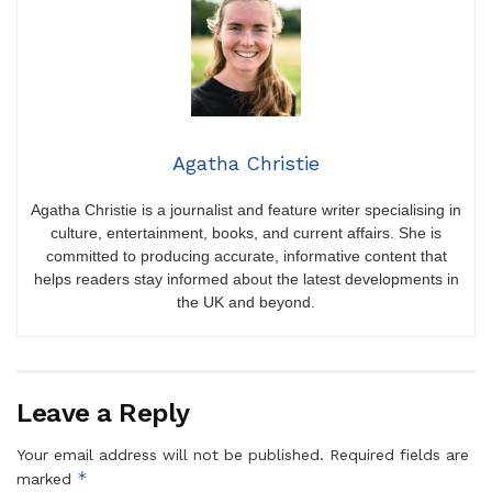
Agatha Christie
Agatha Christie is a journalist and feature writer specialising in
culture, entertainment, books, and current affairs. She is
committed to producing accurate, informative content that
helps readers stay informed about the latest developments in
the UK and beyond.
Leave a Reply
Your email address will not be published.
Required fields are
*
marked