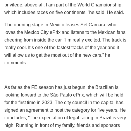
privilege, above all. I am part of the World Championship,
which includes races on five continents, ”he said. He said.
The opening stage in Mexico teases Set Camara, who
loves the Mexico City ePrix and listens to the Mexican fans
cheering from inside the car. “I’m really excited. The track is
really cool. It’s one of the fastest tracks of the year and it
will allow us to get the most out of the new cars,” he
comments.
As far as the FE season has just begun, the Brazilian is
looking forward to the São Paulo ePrix, which will be held
for the first time in 2023. The city council in the capital has
signed an agreement to host the category for five years. He
concludes, “The expectation of legal racing in Brazil is very
high. Running in front of my family, friends and sponsors