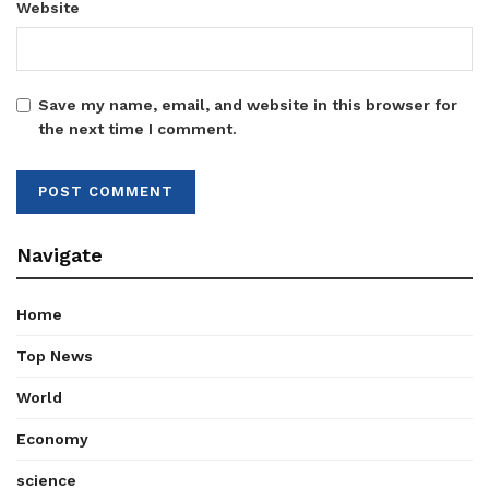
Website
Save my name, email, and website in this browser for
the next time I comment.
Navigate
Home
Top News
World
Economy
science