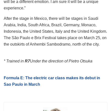
will be a different emotion. I am sure it will be a unique
experience.”
After the stage in Mexico, there will be stages in Saudi
Arabia, India, South Africa, Brazil, Germany, Monaco,
Indonesia, the United States, Italy and the United Kingdom.
The São Paulo e Brix Festival takes place on March 25, on
the outskirts of Anhembi Sambodramo, north of the city.
* Trained in
R7
Under the direction of Pietro Otsuka
Formula E: The electric car class makes its debut in
Sao Paulo in March