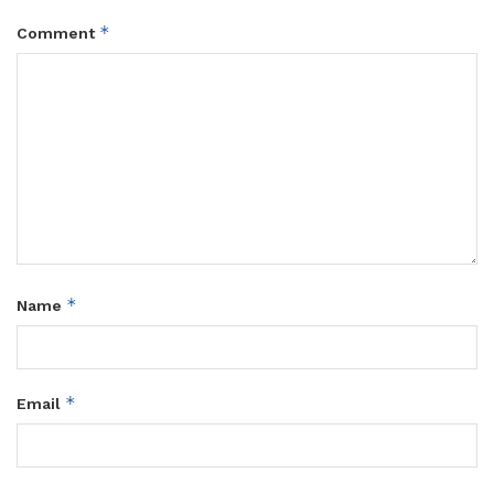
*
Comment
*
Name
*
Email