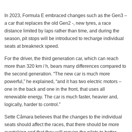
In 2023, Formula E embraced changes such as the Gen3 –
a car that replaces the old Gen2 -, new tyres, a race
distance limited by laps rather than time, and during the
season, pit stops will be introduced to recharge individual
seats at breakneck speed.
For the driver, the third generation car, which can reach
more than 320 km / h, bears many differences compared to
the second generation. “The new car is much more
powerful,” he explained, “and it has two electric motors –
one in the back and one in the front, that uses all
renewable energy. The car is much faster, heavier and,
logically, harder to control.”
Sette Câmara believes that the changes to the individual
seats should affect the races, that there should be more