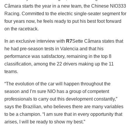
Câmara starts the year in a new team, the Chinese NIO333
Racing. Committed to the electric single-seater segment for
four years now, he feels ready to put his best foot forward
on the racetrack.
In an exclusive interview with
R7
Sette Câmara states that
he had pre-season tests in Valencia and that his
performance was satisfactory, remaining in the top 8
classification, among the 22 drivers making up the 11
teams.
“The evolution of the car will happen throughout the
season and I’m sure NIO has a group of competent
professionals to carry out this development constantly,”
says the Brazilian, who believes there are many variables
to be a champion. “I am sure that in every opportunity that
arises, I will be ready to show my best.”