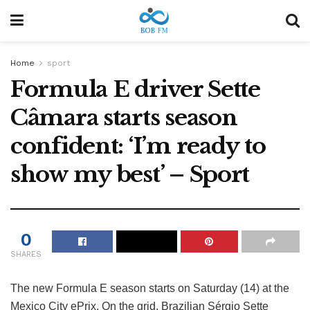
Home
sport
Formula E driver Sette
Câmara starts season
confident: ‘I’m ready to
show my best’ – Sport
0
SHARES
The new Formula E season starts on Saturday (14) at the
Mexico City ePrix. On the grid, Brazilian Sérgio Sette