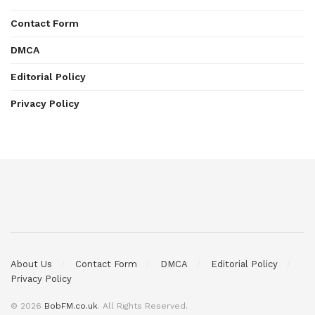
Contact Form
DMCA
Editorial Policy
Privacy Policy
About Us
Contact Form
DMCA
Editorial Policy
Privacy Policy
© 2026
BobFM.co.uk
. All Rights Reserved.