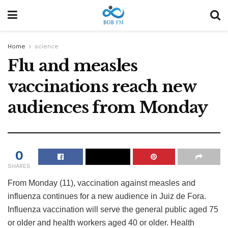
Home
science
Flu and measles
vaccinations reach new
audiences from Monday
0
SHARES
From Monday (11), vaccination against measles and
influenza continues for a new audience in Juiz de Fora.
Influenza vaccination will serve the general public aged 75
or older and health workers aged 40 or older. Health