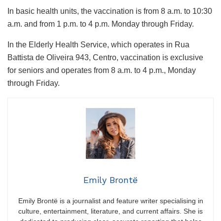
In basic health units, the vaccination is from 8 a.m. to 10:30
a.m. and from 1 p.m. to 4 p.m. Monday through Friday.
In the Elderly Health Service, which operates in Rua
Battista de Oliveira 943, Centro, vaccination is exclusive
for seniors and operates from 8 a.m. to 4 p.m., Monday
through Friday.
Emily Brontë
Emily Brontë is a journalist and feature writer specialising in
culture, entertainment, literature, and current affairs. She is