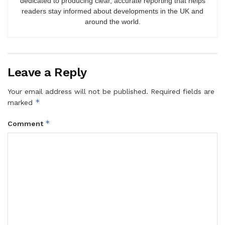
dedicated to producing clear, accurate reporting that helps
readers stay informed about developments in the UK and
around the world.
Leave a Reply
Your email address will not be published.
Required fields are
*
marked
*
Comment