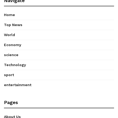
Navigate
Home
Top News
World
Economy
science
Technology
sport
entertainment
Pages
About Us