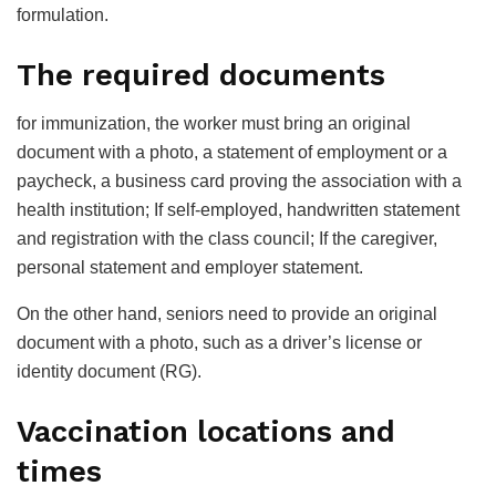
formulation.
The required documents
for immunization, the worker must bring an original
document with a photo, a statement of employment or a
paycheck, a business card proving the association with a
health institution; If self-employed, handwritten statement
and registration with the class council; If the caregiver,
personal statement and employer statement.
On the other hand, seniors need to provide an original
document with a photo, such as a driver’s license or
identity document (RG).
Vaccination locations and
times