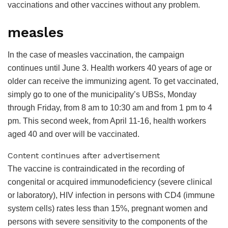
vaccinations and other vaccines without any problem.
measles
In the case of measles vaccination, the campaign
continues until June 3. Health workers 40 years of age or
older can receive the immunizing agent. To get vaccinated,
simply go to one of the municipality’s UBSs, Monday
through Friday, from 8 am to 10:30 am and from 1 pm to 4
pm. This second week, from April 11-16, health workers
aged 40 and over will be vaccinated.
Content continues after advertisement
The vaccine is contraindicated in the recording of
congenital or acquired immunodeficiency (severe clinical
or laboratory), HIV infection in persons with CD4 (immune
system cells) rates less than 15%, pregnant women and
persons with severe sensitivity to the components of the