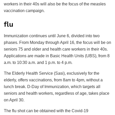
workers in their 40s will also be the focus of the measles
vaccination campaign.
flu
Immunization continues until June 6, divided into two
phases. From Monday through April 16, the focus will be on
seniors 75 and older and health care workers in their 40s.
Applications are made in Basic Health Units (UBS), from 8
a.m. to 10:30 a.m. and 1 p.m. to 4 p.m.
The Elderly Health Service (Sasi), exclusively for the
elderly, offers vaccinations, from 8am to 4pm, without a
lunch break. D-Day of Immunization, which targets all
seniors and health workers, regardless of age, takes place
on April 30.
The flu shot can be obtained with the Covid-19