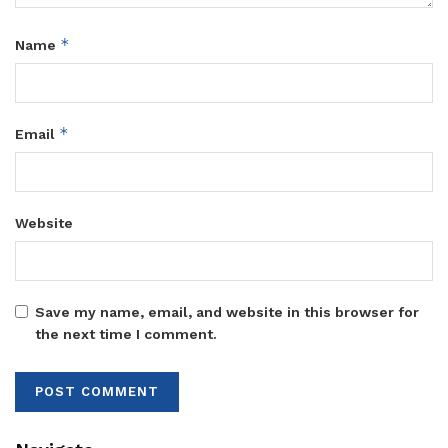
*
Name
*
Email
Website
Save my name, email, and website in this browser for
the next time I comment.