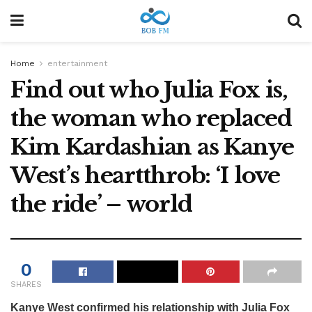
Home
entertainment
Find out who Julia Fox is,
the woman who replaced
Kim Kardashian as Kanye
West’s heartthrob: ‘I love
the ride’ – world
0
SHARES
Kanye West confirmed his relationship with Julia Fox