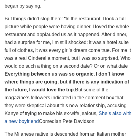
began by saying.
But things didn’t stop there: “In the restaurant, I took a full
picture while people were having dinner. I loved the whole
restaurant and applauded us as it happened. After dinner, I
had a surprise for me, I’m still shocked: It was a hotel suite
full of clothes, It was every girl’s dream come true. For me it
was a real Cinderella moment, but I was so surprised, Who
would do such a thing on a second date? Or on what date
Everything between us was so organic, I don’t know
where things are going, but if there is any indication of
the future, I would love the trip.
But some of the
magazine’s followers indicated in the comment box that
they were skeptical about this new relationship, accusing
Kanye of trying to make his ex-wife jealous,
She’s also with
a new boyfriend
Comedian Pete Davidson.
The Milanese native is descended from an Italian mother