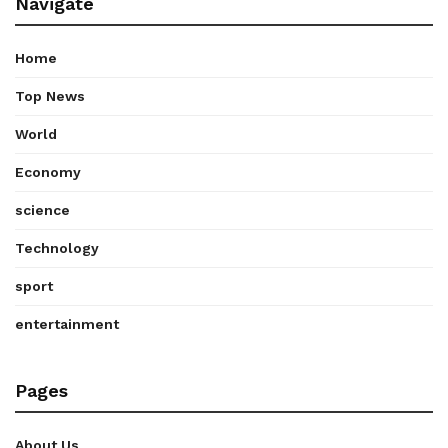
Navigate
Home
Top News
World
Economy
science
Technology
sport
entertainment
Pages
About Us