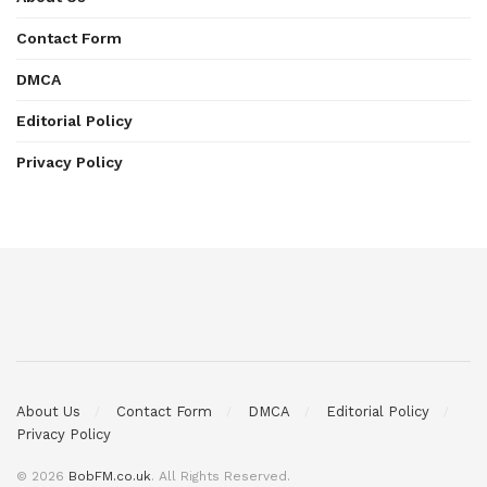
Contact Form
DMCA
Editorial Policy
Privacy Policy
About Us
Contact Form
DMCA
Editorial Policy
Privacy Policy
© 2026
BobFM.co.uk
. All Rights Reserved.