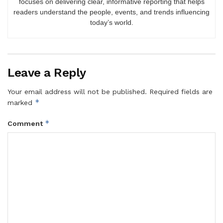
focuses on delivering clear, informative reporting that helps
readers understand the people, events, and trends influencing
today’s world.
Leave a Reply
Your email address will not be published.
Required fields are
*
marked
*
Comment