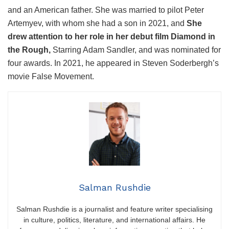
and an American father. She was married to pilot Peter
Artemyev, with whom she had a son in 2021, and
She
drew attention to her role in her debut film Diamond in
the Rough,
Starring Adam Sandler, and was nominated for
four awards. In 2021, he appeared in Steven Soderbergh’s
movie False Movement.
W
i
l
l
l
Salman Rushdie
o
v
Salman Rushdie is a journalist and feature writer specialising
in culture, politics, literature, and international affairs. He
e