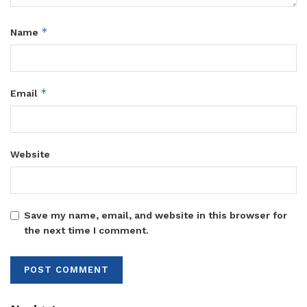
*
Name
*
Email
Website
Save my name, email, and website in this browser for
the next time I comment.