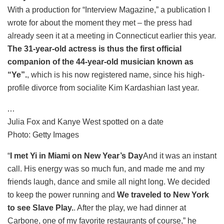
With a production for “Interview Magazine,” a publication I
wrote for about the moment they met – the press had
already seen it at a meeting in Connecticut earlier this year.
The 31-year-old actress is thus the first official
companion of the 44-year-old musician known as
“Ye”.
, which is his now registered name, since his high-
profile divorce from socialite Kim Kardashian last year.
…
Julia Fox and Kanye West spotted on a date
Photo: Getty Images
“
I met Yi in Miami on New Year’s Day
And it was an instant
call. His energy was so much fun, and made me and my
friends laugh, dance and smile all night long. We decided
to keep the power running and
We traveled to New York
to see Slave Play.
. After the play, we had dinner at
Carbone, one of my favorite restaurants of course,” he