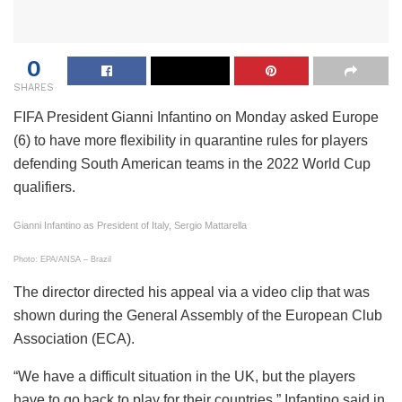
0
SHARES
FIFA President Gianni Infantino on Monday asked Europe
(6) to have more flexibility in quarantine rules for players
defending South American teams in the 2022 World Cup
qualifiers.
Gianni Infantino as President of Italy, Sergio Mattarella
Photo: EPA/ANSA – Brazil
The director directed his appeal via a video clip that was
shown during the General Assembly of the European Club
Association (ECA).
“We have a difficult situation in the UK, but the players
have to go back to play for their countries,” Infantino said in