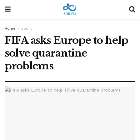
Home
sport
FIFA asks Europe to help
solve quarantine
problems