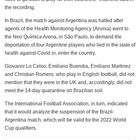
the recording.
In Brazil, the match against Argentina was halted after
agents of the Health Monitoring Agency (Anvisa) went to
the Neo Química Arena, in São Paulo, to demand the
deportation of four Argentine players who lied in the state of
health against Covid in. enter the country.
Giovanni Lo Celso, Emiliano Buendia, Emiliano Martinez
and Christian Romero, who play in English football, did not
mention that they were in the UK and, accordingly, did not
meet the 14-day quarantine on Brazilian soil.
The International Football Association, in turn, indicated
that it would analyze the suspension of the Brazil-
Argentina match, which will be valid for the 2022 World
Cup qualifiers.