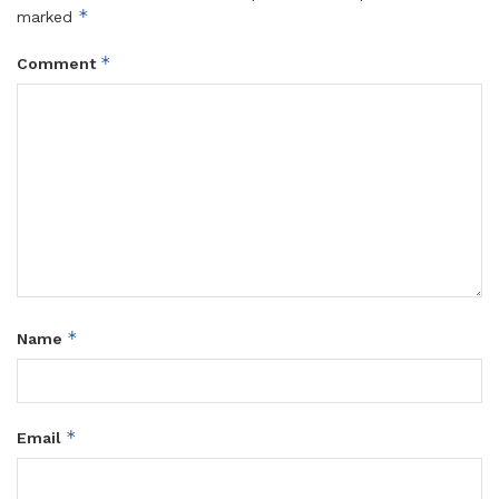
*
marked
*
Comment
*
Name
*
Email