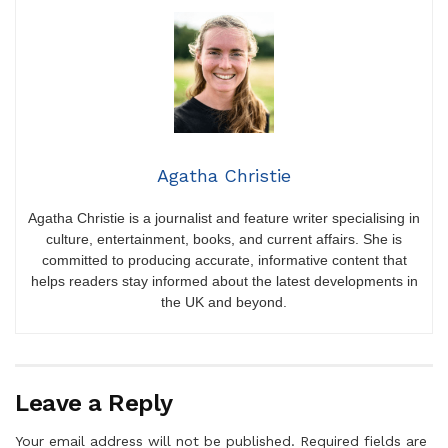
Agatha Christie
Agatha Christie is a journalist and feature writer specialising in
culture, entertainment, books, and current affairs. She is
committed to producing accurate, informative content that
helps readers stay informed about the latest developments in
the UK and beyond.
Leave a Reply
Your email address will not be published.
Required fields are