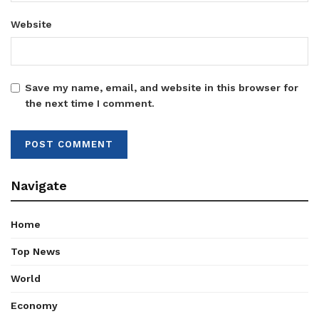
Website
Save my name, email, and website in this browser for
the next time I comment.
Navigate
Home
Top News
World
Economy