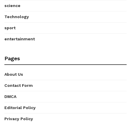
science
Technology
sport
entertainment
Pages
About Us
Contact Form
DMCA
Editorial Policy
Privacy Policy