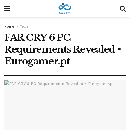
Home
Tech
FAR CRY 6 PC
Requirements Revealed •
Eurogamer.pt