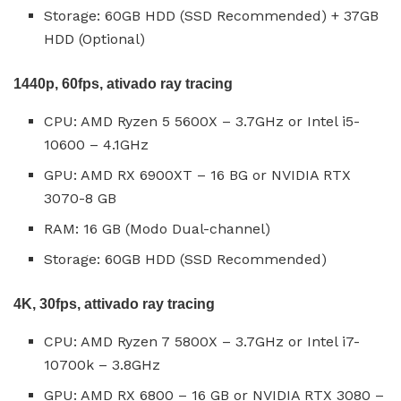
Storage: 60GB HDD (SSD Recommended) + 37GB
HDD (Optional)
1440p, 60fps, ativado ray tracing
CPU: AMD Ryzen 5 5600X – 3.7GHz or Intel i5-
10600 – 4.1GHz
GPU: AMD RX 6900XT – 16 BG or NVIDIA RTX
3070-8 GB
RAM: 16 GB (Modo Dual-channel)
Storage: 60GB HDD (SSD Recommended)
4K, 30fps, attivado ray tracing
CPU: AMD Ryzen 7 5800X – 3.7GHz or Intel i7-
10700k – 3.8GHz
GPU: AMD RX 6800 – 16 GB or NVIDIA RTX 3080 –