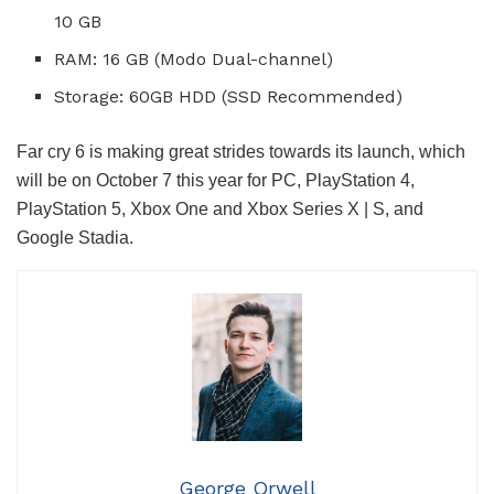
10 GB
RAM: 16 GB (Modo Dual-channel)
Storage: 60GB HDD (SSD Recommended)
Far cry 6 is making great strides towards its launch, which
will be on October 7 this year for PC, PlayStation 4,
PlayStation 5, Xbox One and Xbox Series X | S, and
Google Stadia.
George Orwell