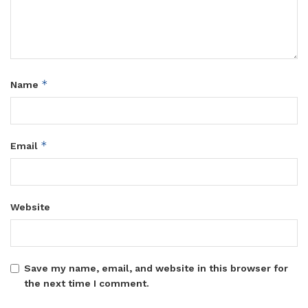
*
Name
*
Email
Website
Save my name, email, and website in this browser for
the next time I comment.