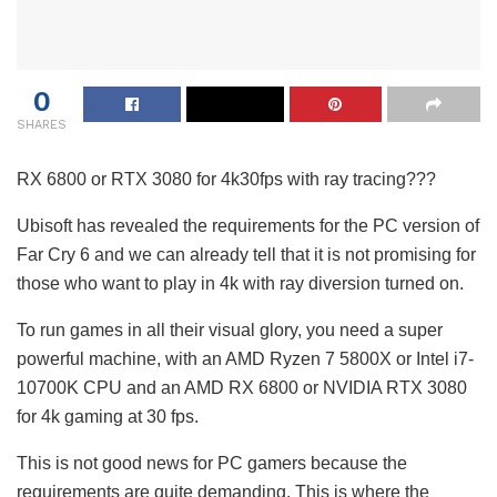
0
SHARES
RX 6800 or RTX 3080 for 4k30fps with ray tracing???
Ubisoft has revealed the requirements for the PC version of
Far Cry 6 and we can already tell that it is not promising for
those who want to play in 4k with ray diversion turned on.
To run games in all their visual glory, you need a super
powerful machine, with an AMD Ryzen 7 5800X or Intel i7-
10700K CPU and an AMD RX 6800 or NVIDIA RTX 3080
for 4k gaming at 30 fps.
This is not good news for PC gamers because the
requirements are quite demanding. This is where the