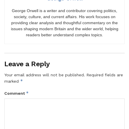
George Orwell is a writer and contributor covering politics,
society, culture, and current affairs. His work focuses on
providing clear analysis and thoughtful commentary on the
issues shaping modern Britain and the wider world, helping
readers better understand complex topics.
Leave a Reply
Your email address will not be published.
Required fields are
*
marked
*
Comment