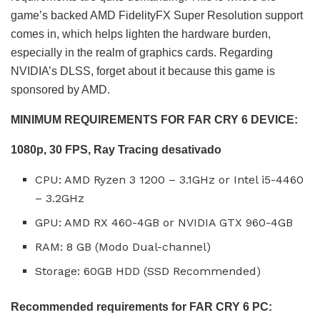
game’s backed AMD FidelityFX Super Resolution support
comes in, which helps lighten the hardware burden,
especially in the realm of graphics cards. Regarding
NVIDIA’s DLSS, forget about it because this game is
sponsored by AMD.
MINIMUM REQUIREMENTS FOR FAR CRY 6 DEVICE:
1080p, 30 FPS, Ray Tracing desativado
CPU: AMD Ryzen 3 1200 – 3.1GHz or Intel i5-4460
– 3.2GHz
GPU: AMD RX 460-4GB or NVIDIA GTX 960-4GB
RAM: 8 GB (Modo Dual-channel)
Storage: 60GB HDD (SSD Recommended)
Recommended requirements for FAR CRY 6 PC: