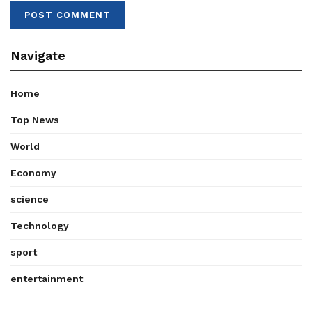
Navigate
Home
Top News
World
Economy
science
Technology
sport
entertainment