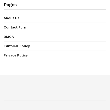
Pages
About Us
Contact Form
DMCA
Editorial Policy
Privacy Policy