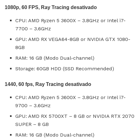
1080p, 60 FPS, Ray Tracing desativado
CPU: AMD Ryzen 5 3600X – 3.8GHz or Intel i7-
7700 – 3.6GHz
GPU: AMD RX VEGA64-8GB or NVIDIA GTX 1080-
8GB
RAM: 16 GB (Modo Dual-channel)
Storage: 60GB HDD (SSD Recommended)
1440, 60 fps, Ray Tracing desativado
CPU: AMD Ryzen 5 3600X – 3.8GHz or Intel i7-
9700 – 3.6GHz
GPU: AMD RX 5700XT – 8 GB or NVIDIA RTX 2070
SUPER – 8 GB
RAM: 16 GB (Modo Dual-channel)