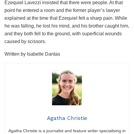
Ezequiel Lavezzi insisted that there were people. At that
point he entered a room and the former player’s lawyer
explained at the time that Ezequiel felt a sharp pain. While
he was falling, he lost his mind, and his brother caught him,
and they both fell to the ground, with superficial wounds
caused by scissors.
Written by Isabelle Dantas
Agatha Christie
Agatha Christie is a journalist and feature writer specialising in