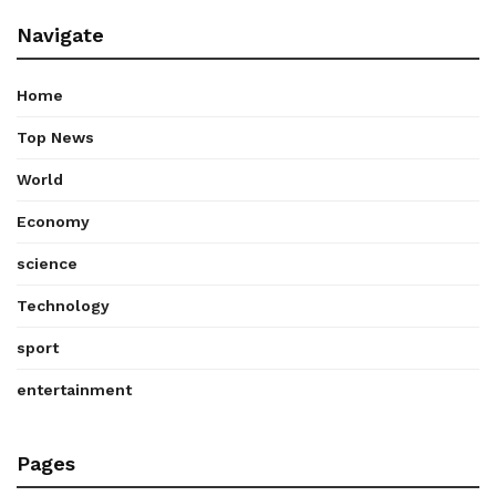
Navigate
Home
Top News
World
Economy
science
Technology
sport
entertainment
Pages