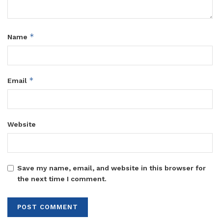
*
Name
*
Email
Website
Save my name, email, and website in this browser for
the next time I comment.