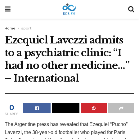
Home
sport
Ezequiel Lavezzi admits
to a psychiatric clinic: “I
had no other medicine…”
– International
0
SHARES
The Argentine press has revealed that Ezequiel “Pucho”
Lavezzi, the 38-year-old footballer who played for Paris