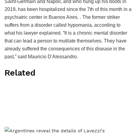
Saint-Germain and Napoli, and who hung up his boots in
2019, has been hospitalized since the 7th of this month in a
psychiatric center in Buenos Aires. . The former striker
suffers from a disorder called hypomania, according to
what his lawyer explained. “It is a chronic mental disorder
that can lead a person to mutilate themselves. They have
already suffered the consequences of this disease in the
past,” said Mauricio D'Alessandro.
Related