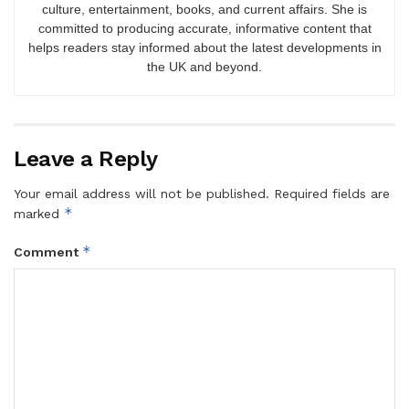
culture, entertainment, books, and current affairs. She is
committed to producing accurate, informative content that
helps readers stay informed about the latest developments in
the UK and beyond.
Leave a Reply
Your email address will not be published.
Required fields are
*
marked
*
Comment