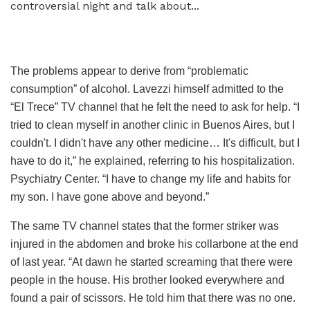
The problems appear to derive from “problematic
consumption” of alcohol. Lavezzi himself admitted to the
“El Trece” TV channel that he felt the need to ask for help. “I
tried to clean myself in another clinic in Buenos Aires, but I
couldn't. I didn't have any other medicine… It's difficult, but I
have to do it,” he explained, referring to his hospitalization.
Psychiatry Center. “I have to change my life and habits for
my son. I have gone above and beyond.”
The same TV channel states that the former striker was
injured in the abdomen and broke his collarbone at the end
of last year. “At dawn he started screaming that there were
people in the house. His brother looked everywhere and
found a pair of scissors. He told him that there was no one.