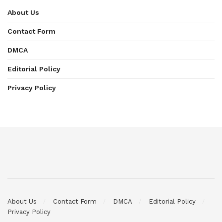
About Us
Contact Form
DMCA
Editorial Policy
Privacy Policy
About Us
Contact Form
DMCA
Editorial Policy
Privacy Policy