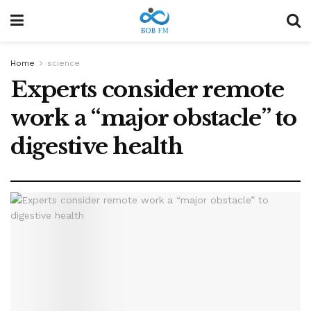
Home
science
Experts consider remote
work a “major obstacle” to
digestive health