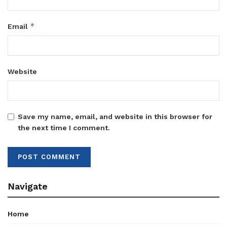
*
Email
Website
Save my name, email, and website in this browser for
the next time I comment.
Navigate
Home