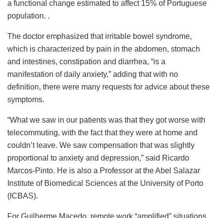
a functional change estimated to affect 15% of Portuguese
population. .
The doctor emphasized that irritable bowel syndrome,
which is characterized by pain in the abdomen, stomach
and intestines, constipation and diarrhea, “is a
manifestation of daily anxiety,” adding that with no
definition, there were many requests for advice about these
symptoms.
“What we saw in our patients was that they got worse with
telecommuting, with the fact that they were at home and
couldn’t leave. We saw compensation that was slightly
proportional to anxiety and depression,” said Ricardo
Marcos-Pinto. He is also a Professor at the Abel Salazar
Institute of Biomedical Sciences at the University of Porto
(ICBAS).
For Guilherme Macedo, remote work “amplified” situations