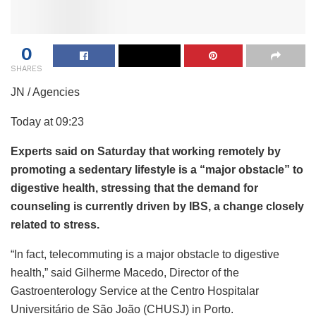
0
SHARES
JN / Agencies
Today at 09:23
Experts said on Saturday that working remotely by
promoting a sedentary lifestyle is a “major obstacle” to
digestive health, stressing that the demand for
counseling is currently driven by IBS, a change closely
related to stress.
“In fact, telecommuting is a major obstacle to digestive
health,” said Gilherme Macedo, Director of the
Gastroenterology Service at the Centro Hospitalar
Universitário de São João (CHUSJ) in Porto.