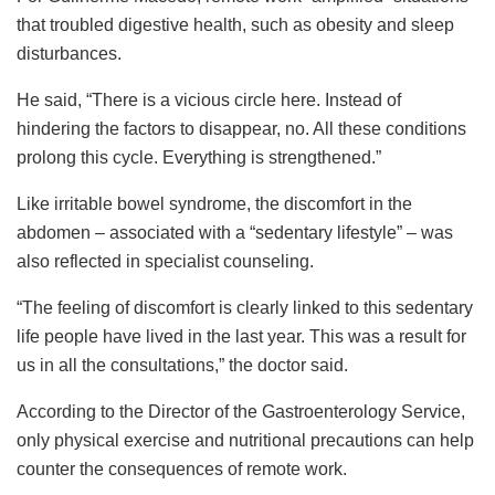
that troubled digestive health, such as obesity and sleep
disturbances.
He said, “There is a vicious circle here. Instead of
hindering the factors to disappear, no. All these conditions
prolong this cycle. Everything is strengthened.”
Like irritable bowel syndrome, the discomfort in the
abdomen – associated with a “sedentary lifestyle” – was
also reflected in specialist counseling.
“The feeling of discomfort is clearly linked to this sedentary
life people have lived in the last year. This was a result for
us in all the consultations,” the doctor said.
According to the Director of the Gastroenterology Service,
only physical exercise and nutritional precautions can help
counter the consequences of remote work.