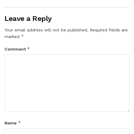
Leave a Reply
Your email address will not be published.
Required fields are
*
marked
*
Comment
*
Name