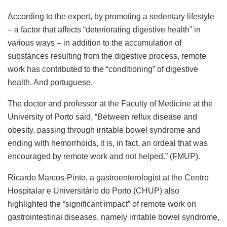
According to the expert, by promoting a sedentary lifestyle
– a factor that affects “deteriorating digestive health” in
various ways – in addition to the accumulation of
substances resulting from the digestive process, remote
work has contributed to the “conditioning” of digestive
health. And portuguese.
The doctor and professor at the Faculty of Medicine at the
University of Porto said, “Between reflux disease and
obesity, passing through irritable bowel syndrome and
ending with hemorrhoids, it is, in fact, an ordeal that was
encouraged by remote work and not helped.” (FMUP).
Ricardo Marcos-Pinto, a gastroenterologist at the Centro
Hospitalar e Universitário do Porto (CHUP) also
highlighted the “significant impact” of remote work on
gastrointestinal diseases, namely irritable bowel syndrome,