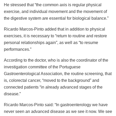
He stressed that “the common axis is regular physical
exercise, and individual movement and the movement of
the digestive system are essential for biological balance.”
Ricardo Marcos-Pinto added that in addition to physical
exercises, it is necessary to “return to routine and restore
personal relationships again”, as well as “to resume
performances.”
According to the doctor, who is also the coordinator of the
investigation committee of the Portuguese
Gastroenterological Association, the routine screening, that
is, colorectal cancer, “moved to the background” and
connected patients “in already advanced stages of the
disease.”
Ricardo Marcos-Pinto said: “In gastroenterology we have
never seen an advanced disease as we see it now. We see