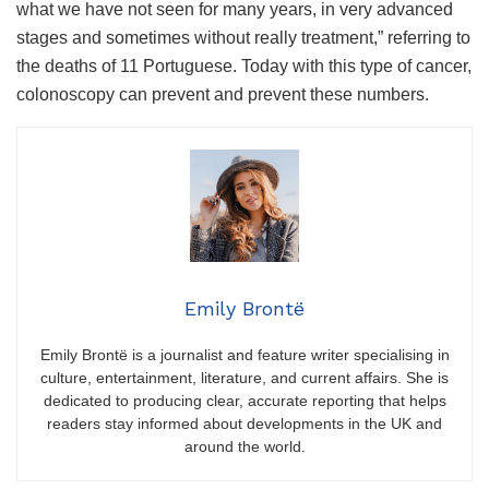
what we have not seen for many years, in very advanced
stages and sometimes without really treatment,” referring to
the deaths of 11 Portuguese. Today with this type of cancer,
colonoscopy can prevent and prevent these numbers.
Emily Brontë
Emily Brontë is a journalist and feature writer specialising in
culture, entertainment, literature, and current affairs. She is
dedicated to producing clear, accurate reporting that helps
readers stay informed about developments in the UK and
around the world.