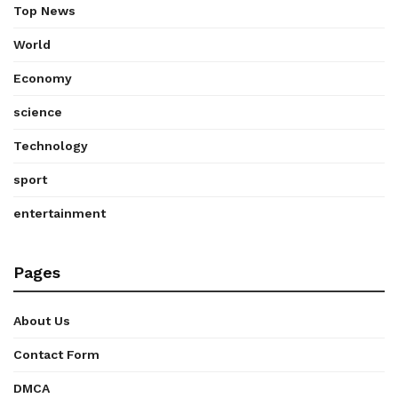
Top News
World
Economy
science
Technology
sport
entertainment
Pages
About Us
Contact Form
DMCA