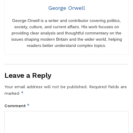
George Orwell
George Orwell is a writer and contributor covering politics,
society, culture, and current affairs. His work focuses on
providing clear analysis and thoughtful commentary on the
issues shaping modern Britain and the wider world, helping
readers better understand complex topics.
Leave a Reply
Your email address will not be published.
Required fields are
*
marked
*
Comment