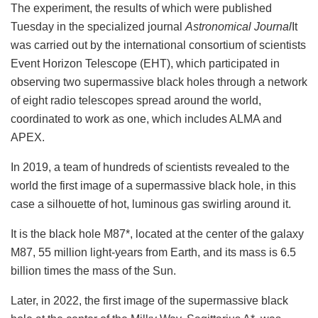
The experiment, the results of which were published
Tuesday in the specialized journal
Astronomical Journal
It
was carried out by the international consortium of scientists
Event Horizon Telescope (EHT), which participated in
observing two supermassive black holes through a network
of eight radio telescopes spread around the world,
coordinated to work as one, which includes ALMA and
APEX.
In 2019, a team of hundreds of scientists revealed to the
world the first image of a supermassive black hole, in this
case a silhouette of hot, luminous gas swirling around it.
It is the black hole M87*, located at the center of the galaxy
M87, 55 million light-years from Earth, and its mass is 6.5
billion times the mass of the Sun.
Later, in 2022, the first image of the supermassive black