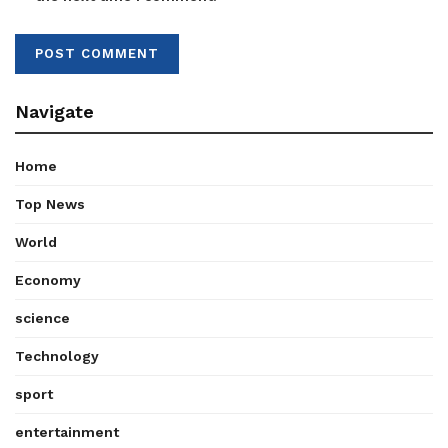
Navigate
Home
Top News
World
Economy
science
Technology
sport
entertainment