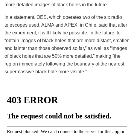
more detailed images of black holes in the future.
In a statement, OES, which operates two of the six radio
telescopes used, ALMA and APEX, in Chile, said that after
the experiment, it will likely be possible, in the future, to
“obtain images of black holes that are more distant, smaller
and fainter than those observed so far,” as well as “images
of black holes that are 50% more detailed,” making “the
region immediately following the boundary of the nearest
supermassive black hole more visible.”