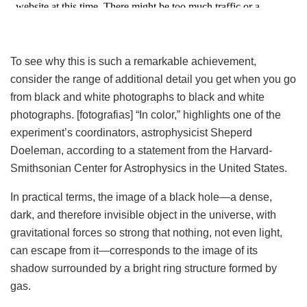
To see why this is such a remarkable achievement,
consider the range of additional detail you get when you go
from black and white photographs to black and white
photographs. [fotografias] “In color,” highlights one of the
experiment’s coordinators, astrophysicist Sheperd
Doeleman, according to a statement from the Harvard-
Smithsonian Center for Astrophysics in the United States.
In practical terms, the image of a black hole—a dense,
dark, and therefore invisible object in the universe, with
gravitational forces so strong that nothing, not even light,
can escape from it—corresponds to the image of its
shadow surrounded by a bright ring structure formed by
gas.