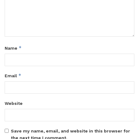
*
Name
*
Email
Website
Save my name, email, and website in this browser for
the next time I comment.