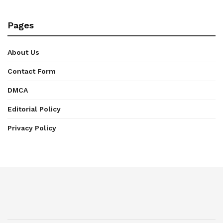
Pages
About Us
Contact Form
DMCA
Editorial Policy
Privacy Policy