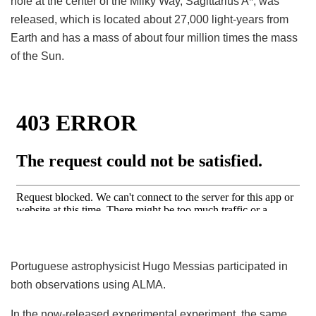
hole at the center of the Milky Way, Sagittarius A*, was
released, which is located about 27,000 light-years from
Earth and has a mass of about four million times the mass
of the Sun.
Portuguese astrophysicist Hugo Messias participated in
both observations using ALMA.
In the now-released experimental experiment, the same