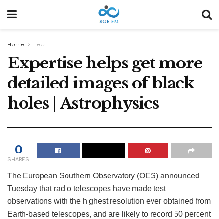
Home
Tech
Expertise helps get more
detailed images of black
holes | Astrophysics
0
SHARES
The European Southern Observatory (OES) announced
Tuesday that radio telescopes have made test
observations with the highest resolution ever obtained from
Earth-based telescopes, and are likely to record 50 percent