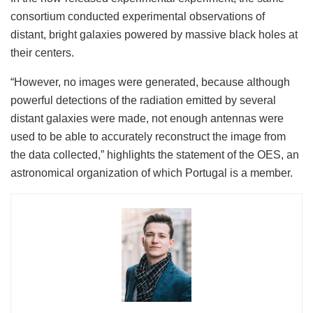
consortium conducted experimental observations of
distant, bright galaxies powered by massive black holes at
their centers.
“However, no images were generated, because although
powerful detections of the radiation emitted by several
distant galaxies were made, not enough antennas were
used to be able to accurately reconstruct the image from
the data collected,” highlights the statement of the OES, an
astronomical organization of which Portugal is a member.