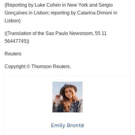
(Reporting by Luke Cohen in New York and Sergio
Gonçalves in Lisbon; reporting by Catarina Dimoni in
Lisbon)
((Translation of the Sao Paulo Newsroom, 55 11
56447745))
Reuters
Copyright © Thomson Reuters.
Emily Brontë