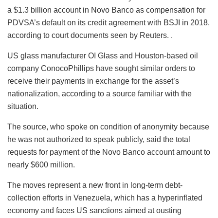
a $1.3 billion account in Novo Banco as compensation for
PDVSA’s default on its credit agreement with BSJI in 2018,
according to court documents seen by Reuters. .
US glass manufacturer OI Glass and Houston-based oil
company ConocoPhillips have sought similar orders to
receive their payments in exchange for the asset’s
nationalization, according to a source familiar with the
situation.
The source, who spoke on condition of anonymity because
he was not authorized to speak publicly, said the total
requests for payment of the Novo Banco account amount to
nearly $600 million.
The moves represent a new front in long-term debt-
collection efforts in Venezuela, which has a hyperinflated
economy and faces US sanctions aimed at ousting