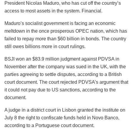
President Nicolas Maduro, who has cut off the country’s
access to most assets in the system. Financial.
Maduro’s socialist government is facing an economic
meltdown in the once prosperous OPEC nation, which has
failed to repay more than $60 billion in bonds. The country
still owes billions more in court rulings.
BSJI won an $83.9 million judgment against PDVSA in
November after the company was sued in the UK, with the
parties agreeing to settle disputes, according to a British
court document. The court rejected PDVSA’s argument that
it could not pay due to US sanctions, according to the
document.
A judge in a district court in Lisbon granted the institute on
July 8 the right to confiscate funds held in Novo Banco,
according to a Portuguese court document.