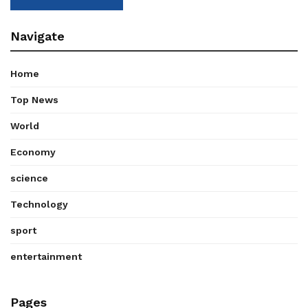
Navigate
Home
Top News
World
Economy
science
Technology
sport
entertainment
Pages