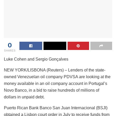
0
SHARES
Luke Cohen and Sergio Gonçalves
NEW YORK/LISBONA (Reuters) – Lenders of the state-
owned Venezuelan oil company PDVSA are looking at the
money available in an oil company account in Portugal’s
Novo Banco, in a bid to raise hundreds of millions of
dollars in unpaid debt.
Puerto Rican Bank Banco San Juan Internacional (BSJI)
obtained a Lisbon court order in July to receive funds from