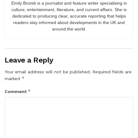
Emily Brontë is a journalist and feature writer specialising in
culture, entertainment, literature, and current affairs. She is
dedicated to producing clear, accurate reporting that helps
readers stay informed about developments in the UK and
around the world.
Leave a Reply
Your email address will not be published.
Required fields are
*
marked
*
Comment