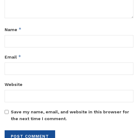
*
Name
*
Email
Website
Save my name, email, and website in this browser for
the next time I comment.