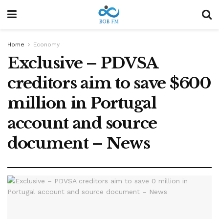
Home
Economy
Exclusive – PDVSA
creditors aim to save $600
million in Portugal
account and source
document – News