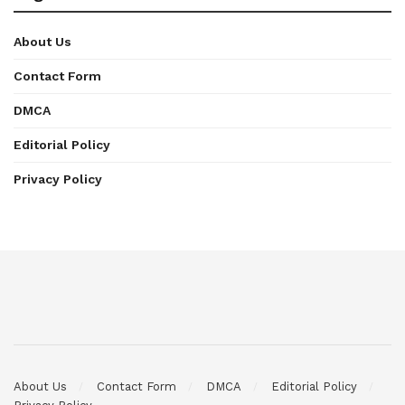
About Us
Contact Form
DMCA
Editorial Policy
Privacy Policy
About Us
Contact Form
DMCA
Editorial Policy