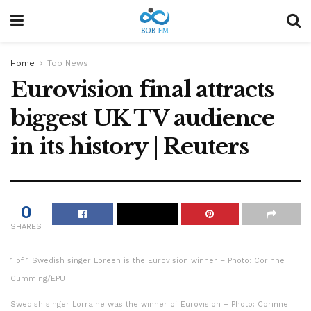
Home
Top News
Eurovision final attracts
biggest UK TV audience
in its history | Reuters
0
SHARES
1 of 1 Swedish singer Loreen is the Eurovision winner – Photo: Corinne
Cumming/EPU
Swedish singer Lorraine was the winner of Eurovision – Photo: Corinne