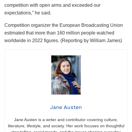
competition with open arms and exceeded our
expectations,” he said.
Competition organizer the European Broadcasting Union
estimated that more than 160 million people watched
worldwide in 2022 figures. (Reporting by William James)
Jane Austen
Jane Austen is a writer and contributor covering culture,
literature, lifestyle, and society. Her work focuses on thoughtful