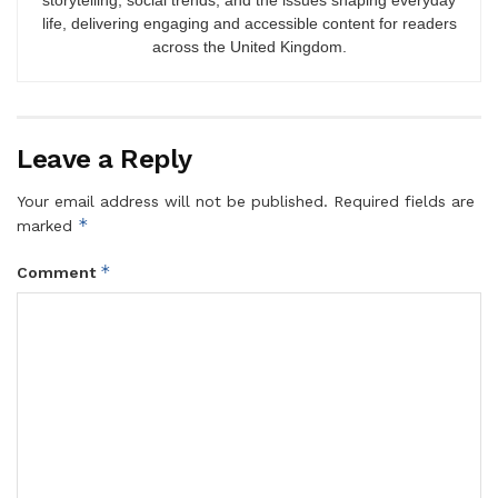
storytelling, social trends, and the issues shaping everyday
life, delivering engaging and accessible content for readers
across the United Kingdom.
Leave a Reply
Your email address will not be published.
Required fields are
*
marked
*
Comment