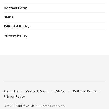
Contact Form
DMCA
Editorial Policy
Privacy Policy
About Us
Contact Form
DMCA
Editorial Policy
Privacy Policy
© 2026
BobFM.co.uk
. All Rights Reserved.