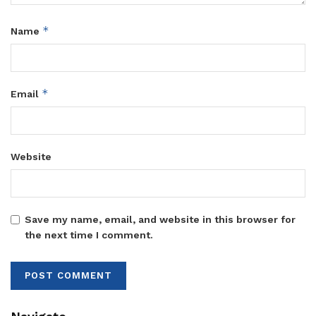
*
Name
*
Email
Website
Save my name, email, and website in this browser for
the next time I comment.