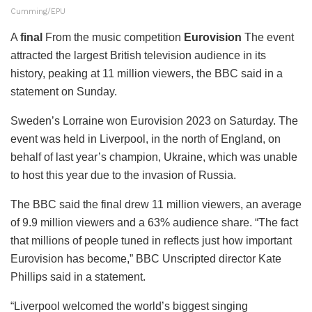
Cumming/EPU
A
final
From the music competition
Eurovision
The event
attracted the largest British television audience in its
history, peaking at 11 million viewers, the BBC said in a
statement on Sunday.
Sweden’s Lorraine won Eurovision 2023 on Saturday. The
event was held in Liverpool, in the north of England, on
behalf of last year’s champion, Ukraine, which was unable
to host this year due to the invasion of Russia.
The BBC said the final drew 11 million viewers, an average
of 9.9 million viewers and a 63% audience share. “The fact
that millions of people tuned in reflects just how important
Eurovision has become,” BBC Unscripted director Kate
Phillips said in a statement.
“Liverpool welcomed the world’s biggest singing