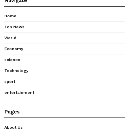
Navigate
Home
Top News
World
Economy
science
Technology
sport
entertainment
Pages
About Us