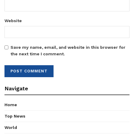
Website
Save my name, email, and website in this browser for
the next time I comment.
Navigate
Home
Top News
World