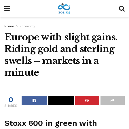
Home
Economy
Europe with slight gains.
Riding gold and sterling
swells – markets in a
minute
0
SHARES
Stoxx 600 in green with