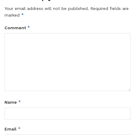
Your email address will not be published.
Required fields are
*
marked
*
Comment
*
Name
*
Email