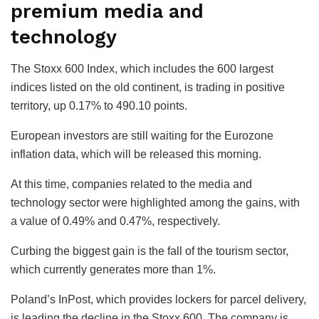
premium media and
technology
The Stoxx 600 Index, which includes the 600 largest
indices listed on the old continent, is trading in positive
territory, up 0.17% to 490.10 points.
European investors are still waiting for the Eurozone
inflation data, which will be released this morning.
At this time, companies related to the media and
technology sector were highlighted among the gains, with
a value of 0.49% and 0.47%, respectively.
Curbing the biggest gain is the fall of the tourism sector,
which currently generates more than 1%.
Poland’s InPost, which provides lockers for parcel delivery,
is leading the decline in the Stoxx 600. The company is