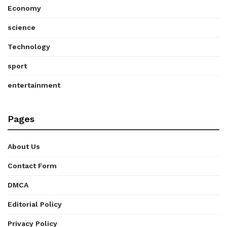
Economy
science
Technology
sport
entertainment
Pages
About Us
Contact Form
DMCA
Editorial Policy
Privacy Policy