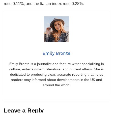
rose 0.11%, and the Italian index rose 0.28%.
Emily Brontë
Emily Brontë is a journalist and feature writer specialising in
culture, entertainment, literature, and current affairs. She is
dedicated to producing clear, accurate reporting that helps
readers stay informed about developments in the UK and
around the world.
Leave a Reply