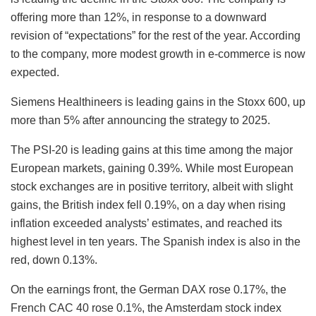
offering more than 12%, in response to a downward
revision of “expectations” for the rest of the year. According
to the company, more modest growth in e-commerce is now
expected.
Siemens Healthineers is leading gains in the Stoxx 600, up
more than 5% after announcing the strategy to 2025.
The PSI-20 is leading gains at this time among the major
European markets, gaining 0.39%. While most European
stock exchanges are in positive territory, albeit with slight
gains, the British index fell 0.19%, on a day when rising
inflation exceeded analysts’ estimates, and reached its
highest level in ten years. The Spanish index is also in the
red, down 0.13%.
On the earnings front, the German DAX rose 0.17%, the
French CAC 40 rose 0.1%, the Amsterdam stock index