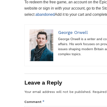
To redeem the free game, an account on the Epic 
website or sign in with your account, go to the S
select
abandoned
Add it to your cart and comple
George Orwell
George Orwell is a writer and con
affairs. His work focuses on pro
issues shaping modern Britain a
complex topics.
Leave a Reply
Your email address will not be published.
Required
*
Comment