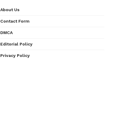
About Us
Contact Form
DMCA
Editorial Policy
Privacy Policy