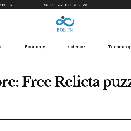
y Policy
Saturday, August 8, 2026
d
Economy
science
Technolo
e: Free Relicta puz