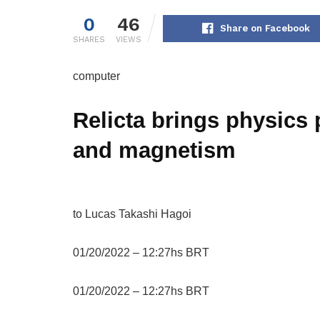
0
46
Share on Facebook
SHARES
VIEWS
computer
Relicta brings physics 
and magnetism
to
Lucas Takashi Hagoi
01/20/2022 – 12:27hs BRT
01/20/2022 – 12:27hs BRT