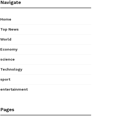
Navigate
Home
Top News
World
Economy
science
Technology
sport
entertainment
Pages