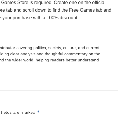
Games Store is required. Create one on the official
tore tab and scroll down to find the Free Games tab and
te your purchase with a 100% discount.
tributor covering politics, society, culture, and current
viding clear analysis and thoughtful commentary on the
nd the wider world, helping readers better understand
*
 fields are marked