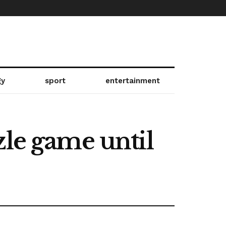
gy
sport
entertainment
zle game until