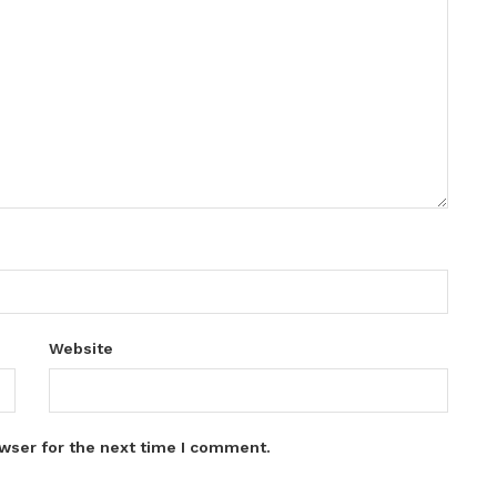
Website
wser for the next time I comment.