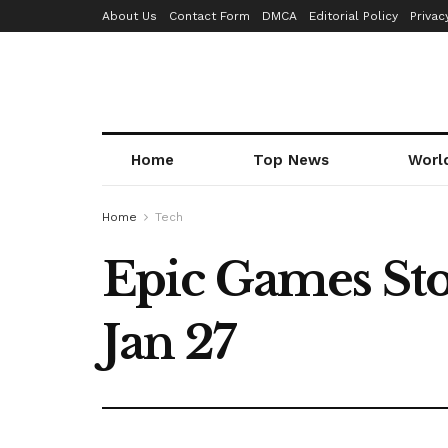
About Us
Contact Form
DMCA
Editorial Policy
Privac
Home
Top News
Worl
Home
Tech
Epic Games Stor
Jan 27