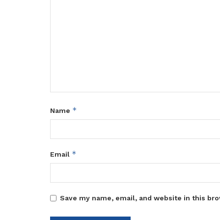
*
Name
*
Email
Save my name, email, and website in this bro