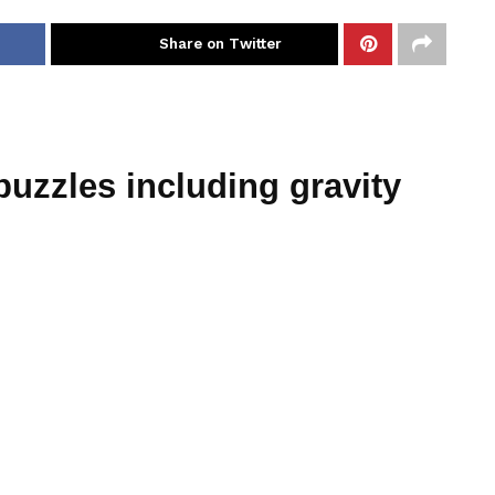
Share on Twitter
puzzles including gravity