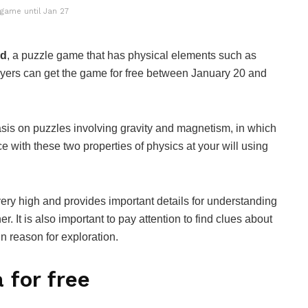
 game until Jan 27
ed
, a puzzle game that has physical elements such as
ayers can get the game for free between January 20 and
sis on puzzles involving gravity and magnetism, in which
e with these two properties of physics at your will using
 very high and provides important details for understanding
. It is also important to pay attention to find clues about
n reason for exploration.
 for free