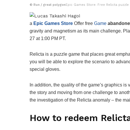
©
Run / great polygon
Epic Games Store: Free Relicta puzzle
a
Epic Games Store
Offer free
Game
abandon
gravity and magnetism as its main challenge. Pl
27 at 1:00 PM PT.
Relicta is a puzzle game that places great empha
you will be able to explore the scenario to advanc
special gloves.
In addition, the quality of the game’s graphics is
the story and moving from one challenge to another
the investigation of the Relicta anomaly – the mai
How to redeem Relicta