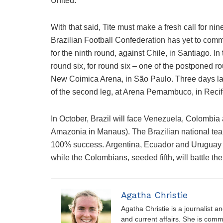
United.
With that said, Tite must make a fresh call for nin
Brazilian Football Confederation has yet to comm
for the ninth round, against Chile, in Santiago. In
round six, for round six – one of the postponed r
New Coimica Arena, in São Paulo. Three days later
of the second leg, at Arena Pernambuco, in Recif
In October, Brazil will face Venezuela, Colombia 
Amazonia in Manaus). The Brazilian national team
100% success. Argentina, Ecuador and Uruguay c
while the Colombians, seeded fifth, will battle the 
Agatha Christie
Agatha Christie is a journalist a
and current affairs. She is comm