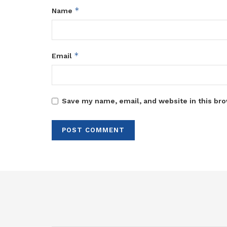
*
Name
*
Email
Save my name, email, and website in this bro