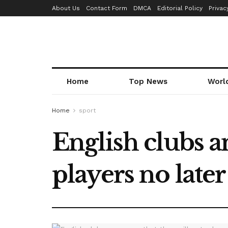
About Us
Contact Form
DMCA
Editorial Policy
Privac
Home
Top News
Worl
Home
sport
English clubs a
players no late