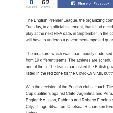
0
62
Share on Facebook
SHARES
VIEWS
The English Premier League, the organizing co
Tuesday, in an official statement, that it had deci
play at the next FIFA date, in September, in the c
will have to undergo a government-imposed quaran
The measure, which was unanimously endorsed by 
from 19 different teams. The athletes are schedule
one of them. The teams had asked the British gov
listed in the red zone for the Covid-19 virus, but 
With the decision of the English clubs, coach Tit
Cup qualifiers against Chile, Argentina and Peru. F
England: Alisson, Fabinho and Roberto Firmino 
City; Thiago Silva from Chelsea. Richardson Ev