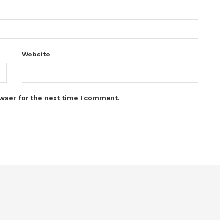
Website
wser for the next time I comment.