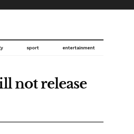
gy
sport
entertainment
ll not release