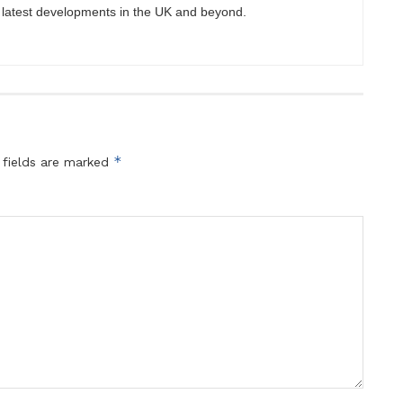
 latest developments in the UK and beyond.
*
 fields are marked