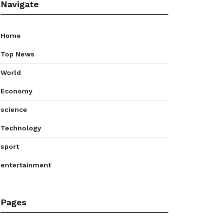
Navigate
Home
Top News
World
Economy
science
Technology
sport
entertainment
Pages