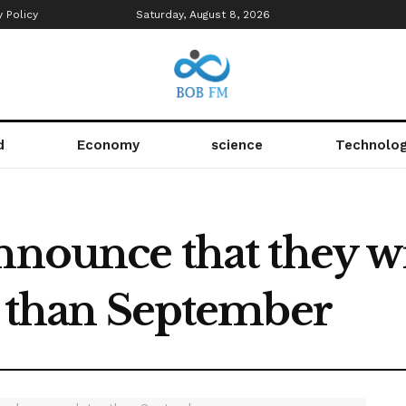
y Policy
Saturday, August 8, 2026
d
Economy
science
Technolo
nnounce that they wi
r than September