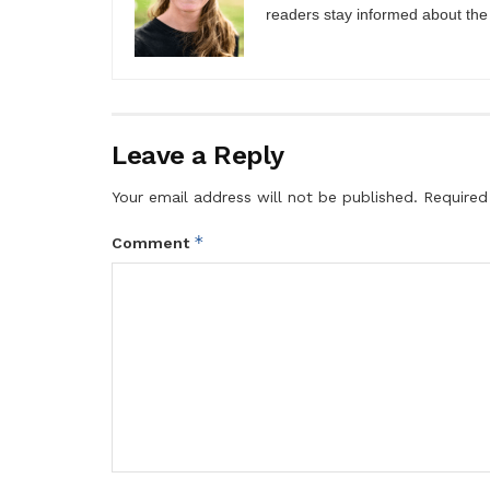
readers stay informed about the
Leave a Reply
Your email address will not be published.
Required
*
Comment