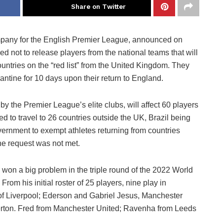
Share on Twitter
mpany for the English Premier League, announced on
ded not to release players from the national teams that will
ountries on the “red list” from the United Kingdom. They
tine for 10 days upon their return to England.
the Premier League’s elite clubs, will affect 60 players
d to travel to 26 countries outside the UK, Brazil being
ernment to exempt athletes returning from countries
the request was not met.
e won a big problem in the triple round of the 2022 World
rom his initial roster of 25 players, nine play in
of Liverpool; Ederson and Gabriel Jesus, Manchester
erton. Fred from Manchester United; Ravenha from Leeds