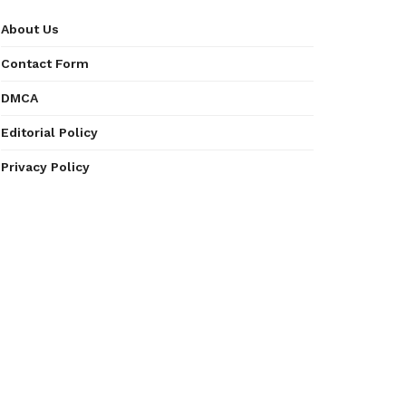
About Us
Contact Form
DMCA
Editorial Policy
Privacy Policy