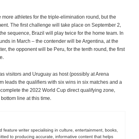
e more athletes for the triple-elimination round, but the
ent. The first challenge will take place on September 2,
 the sequence, Brazil will play twice for the home team. In
ounds in March – the contender will be Argentina, at the
, the opponent will be Peru, for the tenth round, the first
e.
as visitors and Uruguay as host (possibly at Arena
 leads the qualifiers with six wins in six matches and a
omplete the 2022 World Cup direct qualifying zone,
bottom line at this time.
nd feature writer specialising in culture, entertainment, books,
itted to producing accurate, informative content that helps