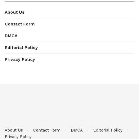
About Us
Contact Form
DMCA
Editorial Policy
Privacy Policy
About Us
Contact Form
DMCA
Editorial Policy
Privacy Policy