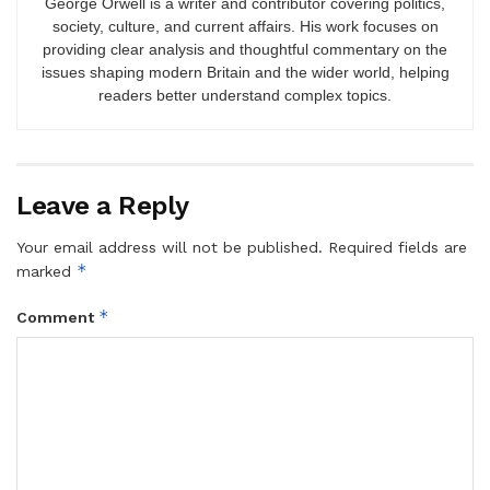
George Orwell is a writer and contributor covering politics,
society, culture, and current affairs. His work focuses on
providing clear analysis and thoughtful commentary on the
issues shaping modern Britain and the wider world, helping
readers better understand complex topics.
Leave a Reply
Your email address will not be published.
Required fields are
*
marked
*
Comment