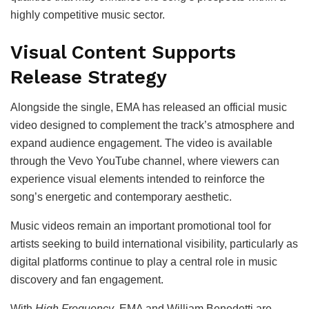
highly competitive music sector.
Visual Content Supports
Release Strategy
Alongside the single, EMA has released an official music
video designed to complement the track’s atmosphere and
expand audience engagement. The video is available
through the Vevo YouTube channel, where viewers can
experience visual elements intended to reinforce the
song’s energetic and contemporary aesthetic.
Music videos remain an important promotional tool for
artists seeking to build international visibility, particularly as
digital platforms continue to play a central role in music
discovery and fan engagement.
With
High Frequency
, EMA and William Benedetti are