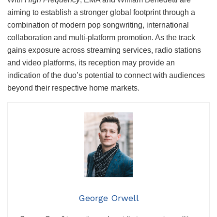
aiming to establish a stronger global footprint through a
combination of modern pop songwriting, international
collaboration and multi-platform promotion. As the track
gains exposure across streaming services, radio stations
and video platforms, its reception may provide an
indication of the duo’s potential to connect with audiences
beyond their respective home markets.
George Orwell