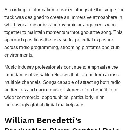
According to information released alongside the single, the
track was designed to create an immersive atmosphere in
which vocal melodies and rhythmic arrangements work
together to maintain momentum throughout the song. This
approach positions the release for potential exposure
across radio programming, streaming platforms and club
environments.
Music industry professionals continue to emphasise the
importance of versatile releases that can perform across
multiple channels. Songs capable of attracting both radio
audiences and dance music listeners often benefit from
wider commercial opportunities, particularly in an
increasingly global digital marketplace.
William Benedetti’s