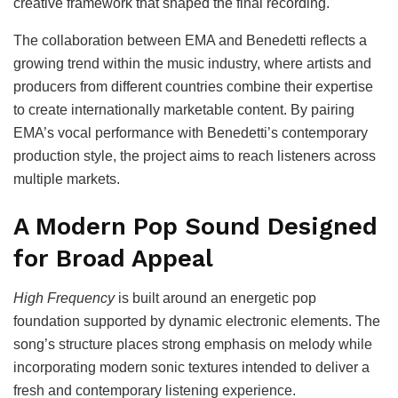
creative framework that shaped the final recording.
The collaboration between EMA and Benedetti reflects a
growing trend within the music industry, where artists and
producers from different countries combine their expertise
to create internationally marketable content. By pairing
EMA’s vocal performance with Benedetti’s contemporary
production style, the project aims to reach listeners across
multiple markets.
A Modern Pop Sound Designed
for Broad Appeal
High Frequency
is built around an energetic pop
foundation supported by dynamic electronic elements. The
song’s structure places strong emphasis on melody while
incorporating modern sonic textures intended to deliver a
fresh and contemporary listening experience.