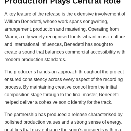
Production Plays Central Role
A key feature of the release is the extensive involvement of
William Benedetti, whose work spans songwriting,
arrangement, production and mastering. Operating from
Miami, a city widely recognised for its vibrant music culture
and international influences, Benedetti has sought to
create a sound that balances commercial accessibility with
modern production standards.
The producer’s hands-on approach throughout the project
ensured consistency across every aspect of the recording
process. By maintaining creative control from the initial
composition stage through to the final master, Benedetti
helped deliver a cohesive sonic identity for the track.
The partnership has produced a release characterised by
polished production values and a strong sense of energy,
qualities that may enhance the song’s prospects within a