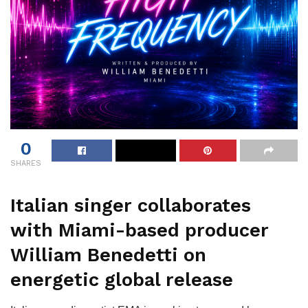
0
SHARES
Italian singer collaborates
with Miami-based producer
William Benedetti on
energetic global release