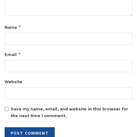
*
Name
*
Email
Website
Save my name, email, and website in this browser for
the next time I comment.