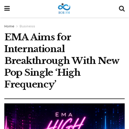
Home
Business
EMA Aims for
International
Breakthrough With New
Pop Single ‘High
Frequency’