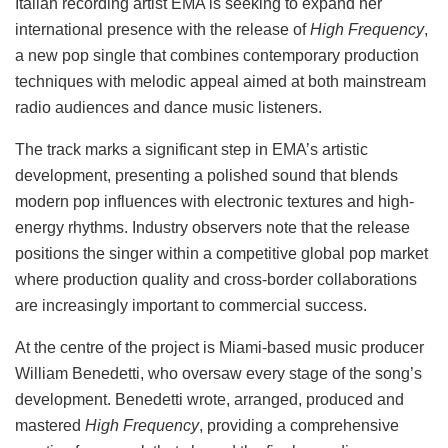
Italian recording artist EMA is seeking to expand her
international presence with the release of
High Frequency
,
a new pop single that combines contemporary production
techniques with melodic appeal aimed at both mainstream
radio audiences and dance music listeners.
The track marks a significant step in EMA’s artistic
development, presenting a polished sound that blends
modern pop influences with electronic textures and high-
energy rhythms. Industry observers note that the release
positions the singer within a competitive global pop market
where production quality and cross-border collaborations
are increasingly important to commercial success.
At the centre of the project is Miami-based music producer
William Benedetti, who oversaw every stage of the song’s
development. Benedetti wrote, arranged, produced and
mastered
High Frequency
, providing a comprehensive