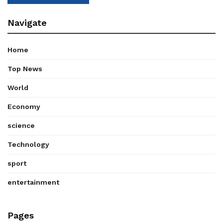
Navigate
Home
Top News
World
Economy
science
Technology
sport
entertainment
Pages