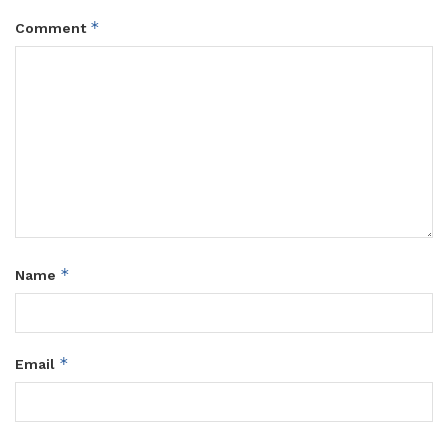
*
Comment
*
Name
*
Email