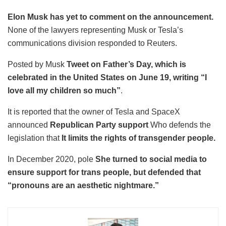
Elon Musk has yet to comment on the announcement.
None of the lawyers representing Musk or Tesla’s
communications division responded to Reuters.
Posted by Musk
Tweet on Father’s Day, which is
celebrated in the United States on June 19, writing “I
love all my children so much”
.
It is reported that the owner of Tesla and SpaceX
announced
Republican Party support
Who defends the
legislation that
It limits the rights of transgender people.
In December 2020, pole
She turned to social media to
ensure support for trans people, but defended that
“pronouns are an aesthetic nightmare.”