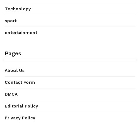
Technology
sport
entertainment
Pages
About Us
Contact Form
DMCA
Editorial Policy
Privacy Policy