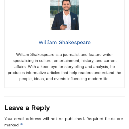
William Shakespeare
William Shakespeare is a journalist and feature writer
specialising in culture, entertainment, history, and current
affairs. With a keen eye for storytelling and analysis, he
produces informative articles that help readers understand the
people, ideas, and events influencing modern life.
Leave a Reply
Your email address will not be published.
Required fields are
*
marked