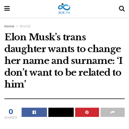
Home
World
Elon Musk’s trans
daughter wants to change
her name and surname: ‘I
don’t want to be related to
him’
0
SHARES