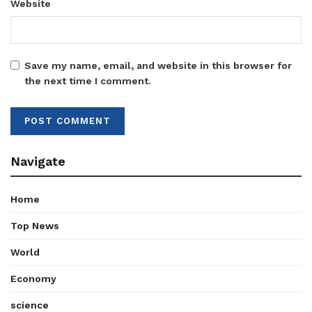
Website
Save my name, email, and website in this browser for
the next time I comment.
Navigate
Home
Top News
World
Economy
science