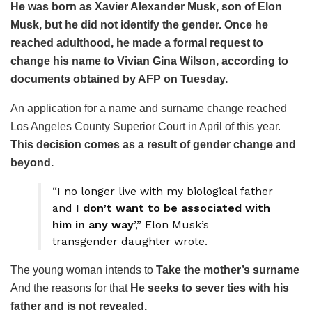
He was born as Xavier Alexander Musk, son of Elon
Musk, but he did not identify the gender. Once he
reached adulthood, he made a formal request to
change his name to Vivian Gina Wilson, according to
documents obtained by AFP on Tuesday.
An application for a name and surname change reached
Los Angeles County Superior Court in April of this year.
This decision comes as a result of gender change and
beyond.
“I no longer live with my biological father
and
I don’t want to be associated with
him in any way
’,” Elon Musk’s
transgender daughter wrote.
The young woman intends to
Take the mother’s surname
And the reasons for that
He seeks to sever ties with his
father and is not revealed.