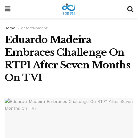
Home
entertainment
Eduardo Madeira
Embraces Challenge On
RTP1 After Seven Months
On TVI