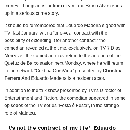
money it brings in is far from clean, and Bruno Alvim ends
up in a serious crime story.
It should be remembered that Eduardo Madeira signed with
TVI last January, with a “one-year contract with the
possibility of extending it for another contract,” the
comedian revealed at the time, exclusively, on TV 7 Dias.
Moreover, the comedian must return to the antenna of the
Queluz de Baixo station next Monday, where he will return
to the network “Cristina ComVida” presented by
Christina
Ferrera
And Eduardo Madeira is a resident actor.
In addition to the talk show presented by TVI’s Director of
Entertainment and Fiction, the comedian appeared in some
episodes of the TV series “Festa é Festa”, in the strange
role of Matateu.
“It’s not the contract of my life,” Eduardo