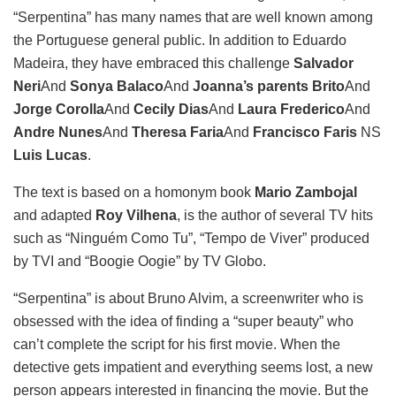
“Serpentina” has many names that are well known among
the Portuguese general public. In addition to Eduardo
Madeira, they have embraced this challenge
Salvador
Neri
And
Sonya
Balaco
And
Joanna’s parents
Brito
And
Jorge Corolla
And
Cecily Dias
And
Laura Frederico
And
Andre Nunes
And
Theresa Faria
And
Francisco Faris
NS
Luis Lucas
.
The text is based on a homonym book
Mario Zambojal
and adapted
Roy Vilhena
, is the author of several TV hits
such as “Ninguém Como Tu”, “Tempo de Viver” produced
by TVI and “Boogie Oogie” by TV Globo.
“Serpentina” is about Bruno Alvim, a screenwriter who is
obsessed with the idea of ​​finding a “super beauty” who
can’t complete the script for his first movie. When the
detective gets impatient and everything seems lost, a new
person appears interested in financing the movie. But the