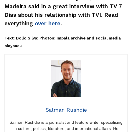
Madeira said in a great interview with TV 7
Dias about his relationship with TVI. Read
everything
over here
.
Text: Dolio Silva; Photos: Impala archive and social media
playback
Salman Rushdie
Salman Rushdie is a journalist and feature writer specialising
in culture, politics, literature, and international affairs. He