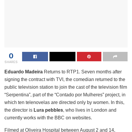
0
SHARES
Eduardo Madeira
Returns to RTP1. Seven months after
signing the contract with TVI, the comedian returned to the
public television station to join the cast of the television film
“Serpentina”, part of the “Contado por Mulheres” project, in
which ten telenovelas are directed only by women. In this,
the director is
Lura
pebbles
, who lives in London and
currently works with the BBC on websites.
Filmed at Oliveira Hospital between August 2 and 14,