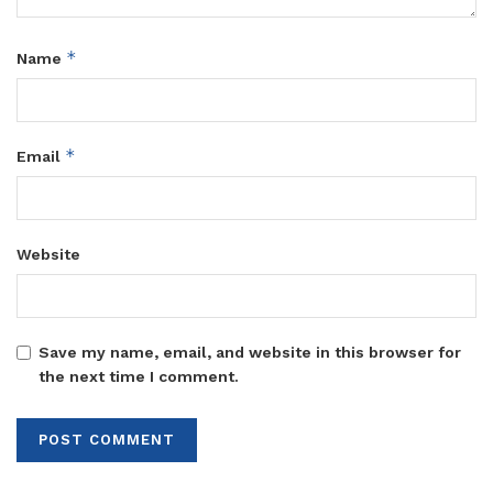
*
Name
*
Email
Website
Save my name, email, and website in this browser for
the next time I comment.