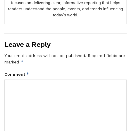
focuses on delivering clear, informative reporting that helps
readers understand the people, events, and trends influencing
today’s world.
Leave a Reply
Your email address will not be published.
Required fields are
*
marked
*
Comment