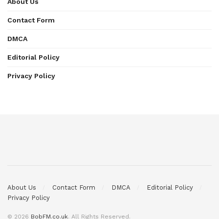
About Us
Contact Form
DMCA
Editorial Policy
Privacy Policy
About Us
Contact Form
DMCA
Editorial Policy
Privacy Policy
© 2026
BobFM.co.uk
. All Rights Reserved.