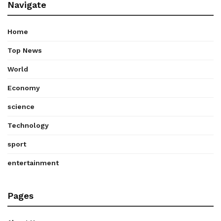
Navigate
Home
Top News
World
Economy
science
Technology
sport
entertainment
Pages