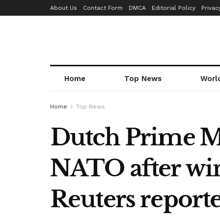
About Us
Contact Form
DMCA
Editorial Policy
Privac
Home
Top News
Worl
Home
Top News
Dutch Prime Min
NATO after win
Reuters report