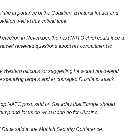
 the importance of the Coalition, a natural leader and
tion well at this critical time.”
 election in November, the next NATO chief could face a
 raised renewed questions about his commitment to
by Western officials for suggesting he would not defend
nse spending targets and encouraged Russia to attack
he top NATO post, said on Saturday that Europe should
ump and focus on what it can do for Ukraine.
” Rutte said at the Munich Security Conference.