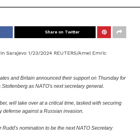
Share on Twitter
e in Sarajevo 1/23/2024 REUTERS/Amel Emric
s and Britain announced their support on Thursday for
 Stoltenberg as NATO's next secretary general.
, will take over at a critical time, tasked with securing
y defense against a Russian invasion.
er Rudd's nomination to be the next NATO Secretary