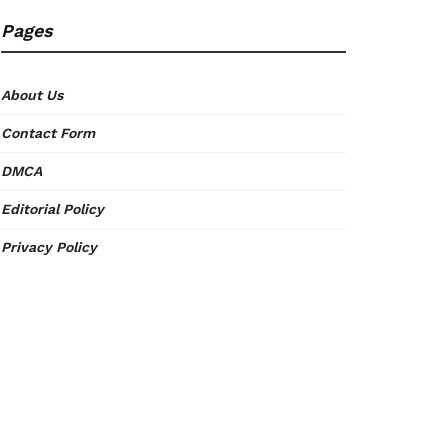
Pages
About Us
Contact Form
DMCA
Editorial Policy
Privacy Policy