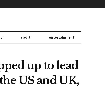
gy
sport
entertainment
pped up to lead
the US and UK,