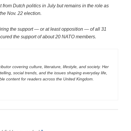
from Dutch politics in July but remains in the role as
 the Nov. 22 election.
ng the support — or at least opposition — of all 31
ecured the support of about 20 NATO members.
butor covering culture, literature, lifestyle, and society. Her
elling, social trends, and the issues shaping everyday life,
ble content for readers across the United Kingdom.