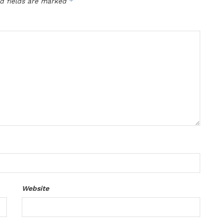
*
d fields are marked
Website