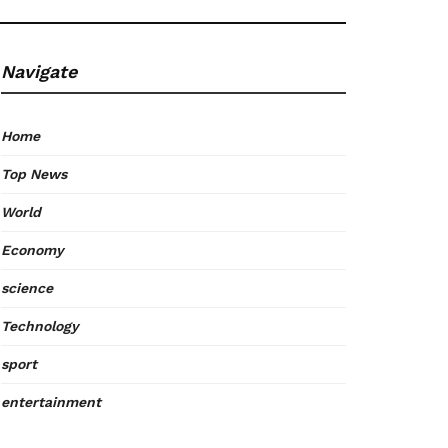
Navigate
Home
Top News
World
Economy
science
Technology
sport
entertainment