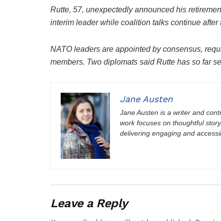
Rutte, 57, unexpectedly announced his retirement 
interim leader while coalition talks continue after
NATO leaders are appointed by consensus, requiri
members. Two diplomats said Rutte has so far s
Jane Austen
Jane Austen is a writer and contri
work focuses on thoughtful storyt
delivering engaging and accessi
Leave a Reply