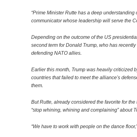
“Prime Minister Rutte has a deep understanding of
communicator whose leadership will serve the Coali
Depending on the outcome of the US presidential
second term for Donald Trump, who has recently
defending NATO allies.
Earlier this month, Trump was heavily criticized 
countries that failed to meet the alliance's defe
them.
But Rutte, already considered the favorite for t
“stop whining, whining and complaining” about Tr
“We have to work with people on the dance floor,