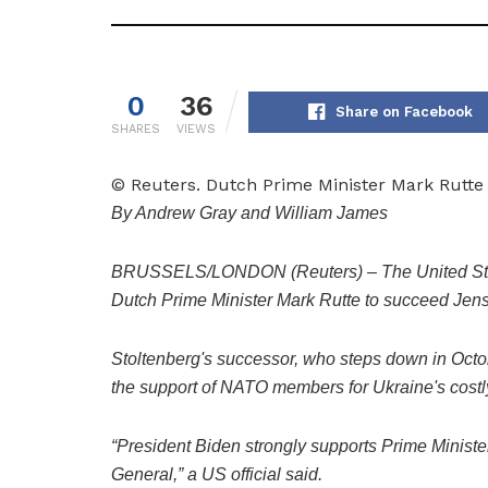
0
36
Share on Facebook
SHARES
VIEWS
© Reuters. Dutch Prime Minister Mark Rutt
By Andrew Gray and William James
BRUSSELS/LONDON (Reuters) – The United State
Dutch Prime Minister Mark Rutte to succeed Jens
Stoltenberg's successor, who steps down in October
the support of NATO members for Ukraine's costl
“President Biden strongly supports Prime Minist
General,” a US official said.