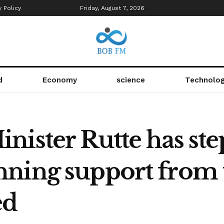
y Policy
Friday, August 7, 2026
d
Economy
science
Technolo
ister Rutte has ste
ning support from 
ed