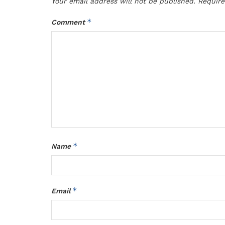
Your email address will not be published.
Require
*
Comment
*
Name
*
Email