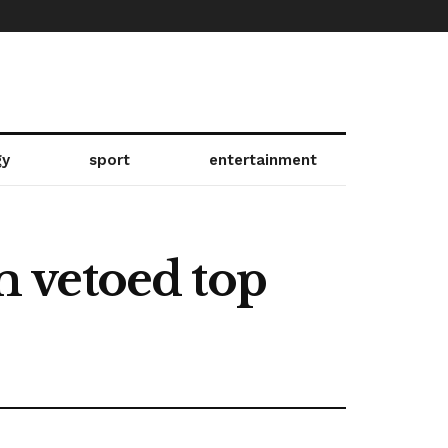
gy
sport
entertainment
 vetoed top