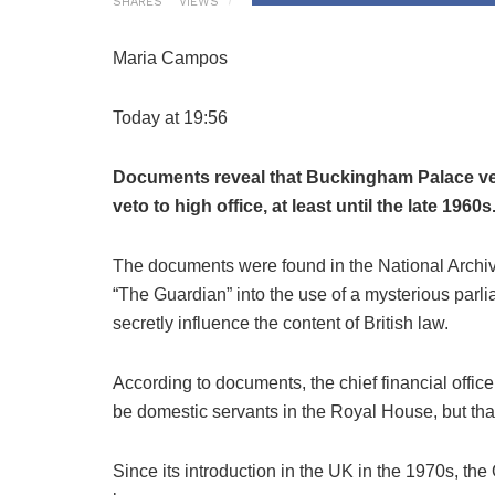
SHARES
VIEWS
Maria Campos
Today at 19:56
Documents reveal that Buckingham Palace vet
veto to high office, at least until the late 1960s
The documents were found in the National Archive
“The Guardian” into the use of a mysterious par
secretly influence the content of British law.
According to documents, the chief financial office
be domestic servants in the Royal House, but that
Since its introduction in the UK in the 1970s, t