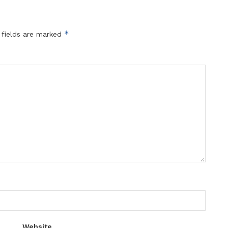
*
 fields are marked
Website