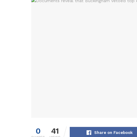
0
41
Share on Facebook