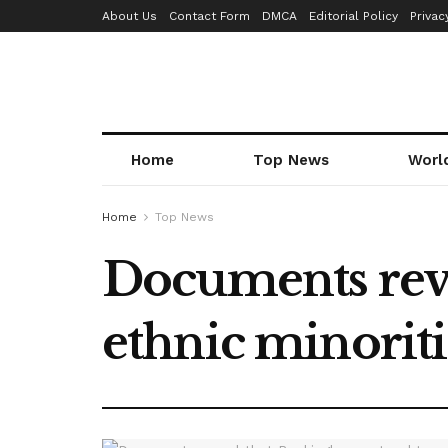
About Us
Contact Form
DMCA
Editorial Policy
Privac
Home
Top News
Worl
Home
Top News
Documents reve
ethnic minoriti