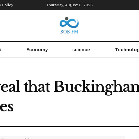
y Policy
Thursday, August 6, 2026
d
Economy
science
Technolo
al that Buckingham
es