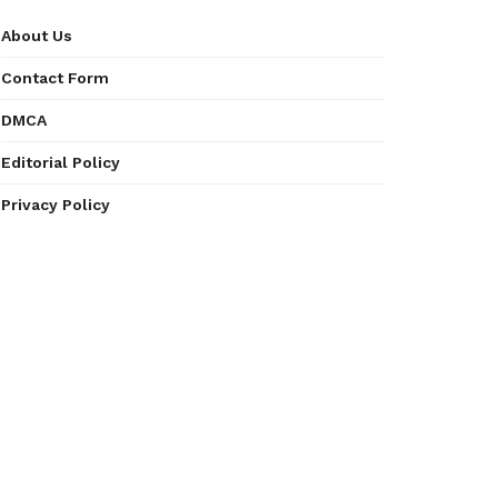
About Us
Contact Form
DMCA
Editorial Policy
Privacy Policy