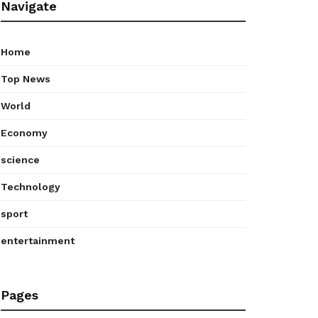
Navigate
Home
Top News
World
Economy
science
Technology
sport
entertainment
Pages