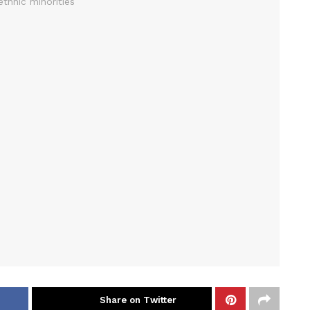
Share on Twitter