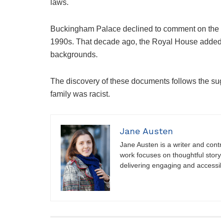
laws.
Buckingham Palace declined to comment on the b
1990s. That decade ago, the Royal House added, 
backgrounds.
The discovery of these documents follows the su
family was racist.
Jane Austen
Jane Austen is a writer and contri
work focuses on thoughtful storyt
delivering engaging and accessi