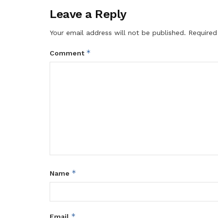
Leave a Reply
Your email address will not be published.
Required
*
Comment
*
Name
*
Email