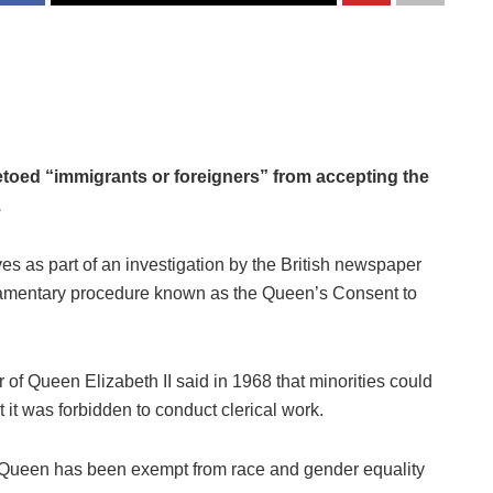
oed “immigrants or foreigners” from accepting the
.
s as part of an investigation by the British newspaper
liamentary procedure known as the Queen’s Consent to
r of Queen Elizabeth II said in 1968 that minorities could
 it was forbidden to conduct clerical work.
he Queen has been exempt from race and gender equality