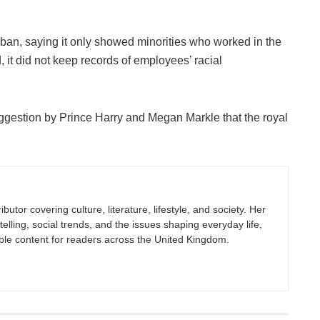
an, saying it only showed minorities who worked in the
it did not keep records of employees’ racial
ggestion by Prince Harry and Megan Markle that the royal
butor covering culture, literature, lifestyle, and society. Her
elling, social trends, and the issues shaping everyday life,
ble content for readers across the United Kingdom.