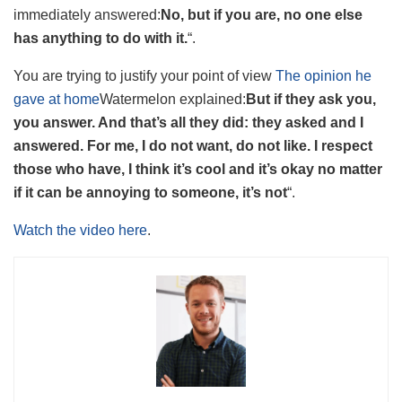
immediately answered:
No, but if you are, no one else
has anything to do with it.
“.
You are trying to justify your point of view
The opinion he
gave at home
Watermelon explained:
But if they ask you,
you answer. And that’s all they did: they asked and I
answered. For me, I do not want, do not like. I respect
those who have, I think it’s cool and it’s okay no matter
if it can be annoying to someone, it’s not
“.
Watch the video here
.