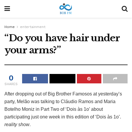
Home
entertainment
“Do you have hair under
your arms?”
0
SHARES
After dropping out of Big Brother Famosos at yesterday’s
party, Melão was talking to Cláudio Ramos and Maria
Botelho Moniz in Part Two of ‘Dois às 1o’ about
participating just one week in this edition of ‘Dois às 1o’.
reality show
.