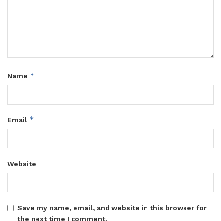
*
Name
*
Email
Website
Save my name, email, and website in this browser for
the next time I comment.