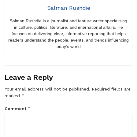
Salman Rushdie
Salman Rushdie is a journalist and feature writer specialising
in culture, politics, literature, and international affairs. He
focuses on delivering clear, informative reporting that helps
readers understand the people, events, and trends influencing
today’s world.
Leave a Reply
Your email address will not be published.
Required fields are
*
marked
*
Comment