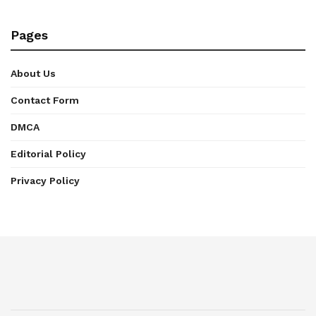
Pages
About Us
Contact Form
DMCA
Editorial Policy
Privacy Policy