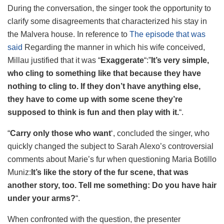
During the conversation, the singer took the opportunity to
clarify some disagreements that characterized his stay in
the Malvera house. In reference to
The episode that was
said
Regarding the manner in which his wife conceived,
Millau justified that it was “
Exaggerate
“:”
It’s very simple,
who cling to something like that because they have
nothing to cling to. If they don’t have anything else,
they have to come up with some scene they’re
supposed to think is fun and then play with it.
“.
“
Carry only those who want
‘, concluded the singer, who
quickly changed the subject to Sarah Alexo’s controversial
comments about Marie’s fur when questioning Maria Botillo
Muniz:
It’s like the story of the fur scene, that was
another story, too. Tell me something: Do you have hair
under your arms?
“.
When confronted with the question, the presenter