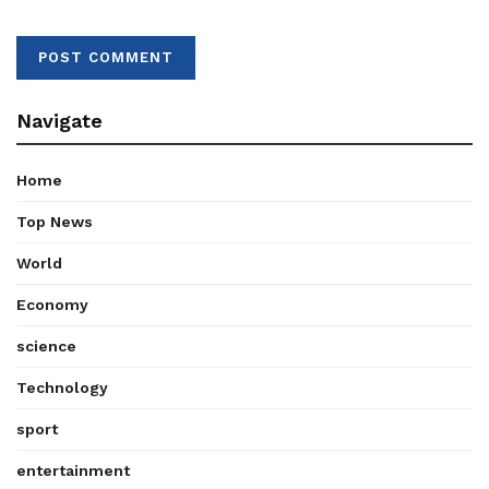
Navigate
Home
Top News
World
Economy
science
Technology
sport
entertainment