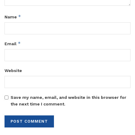
*
Name
*
Email
Website
Save my name, email, and website in this browser for
the next time I comment.