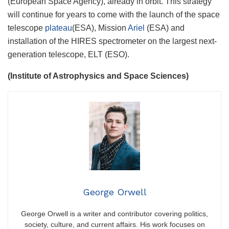
(European Space Agency), already in orbit. This strategy
will continue for years to come with the launch of the space
telescope
plateau
(ESA), Mission
Ariel
(ESA) and
installation of the HIRES spectrometer on the largest next-
generation telescope, ELT (ESO).
(Institute of Astrophysics and Space Sciences)
George Orwell
George Orwell is a writer and contributor covering politics,
society, culture, and current affairs. His work focuses on