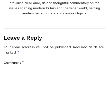
providing clear analysis and thoughtful commentary on the
issues shaping modern Britain and the wider world, helping
readers better understand complex topics.
Leave a Reply
Your email address will not be published.
Required fields are
*
marked
*
Comment