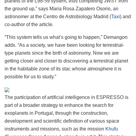
planets of the L98-59 system, thus completing JWST from
the ground up,” says Maria Rosa Zapatero Osorio, an
astronomer at the Centro de Astrobiology Madrid (
Taxi
) and
co-author of the article.
“This system tells us what’s going to happen,” Demangon
adds. “As a society, we have been looking for terrestrial-
type planets since the birth of astronomy. Now we are
getting closer and closer to discovering a terrestrial planet
in the habitable zone of its star, whose atmosphere it is
possible for us to study.”
The participation of artificial intelligence in ESPRESSO is
part of a broader strategy to enhance the search for
exoplanets in Portugal, through the construction,
development and scientific definition of various space
instruments and missions, such as the mission
Khufu