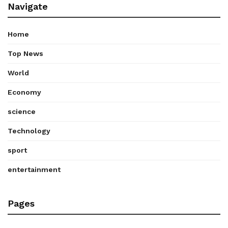
Navigate
Home
Top News
World
Economy
science
Technology
sport
entertainment
Pages