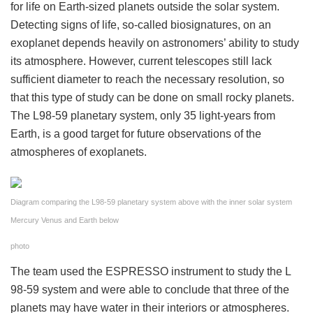
for life on Earth-sized planets outside the solar system.
Detecting signs of life, so-called biosignatures, on an
exoplanet depends heavily on astronomers’ ability to study
its atmosphere. However, current telescopes still lack
sufficient diameter to reach the necessary resolution, so
that this type of study can be done on small rocky planets.
The L98-59 planetary system, only 35 light-years from
Earth, is a good target for future observations of the
atmospheres of exoplanets.
Diagram comparing the L98-59 planetary system above with the inner solar system
Mercury Venus and Earth below
photo
The team used the ESPRESSO instrument to study the L
98-59 system and were able to conclude that three of the
planets may have water in their interiors or atmospheres.