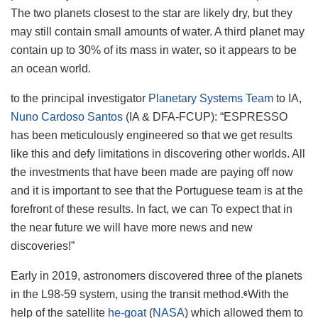
The two planets closest to the star are likely dry, but they
may still contain small amounts of water. A third planet may
contain up to 30% of its mass in water, so it appears to be
an ocean world.
to the principal investigator
Planetary Systems Team
to IA,
Nuno Cardoso Santos
(IA & DFA-FCUP): “ESPRESSO
has been meticulously engineered so that we get results
like this and defy limitations in discovering other worlds. All
the investments that have been made are paying off now
and it is important to see that the Portuguese team is at the
forefront of these results. In fact, we can To expect that in
the near future we will have more news and new
discoveries!”
Early in 2019, astronomers discovered three of the planets
in the L98-59 system, using the transit method.
With the
6
help of the satellite
he-goat
(
NASA
) which allowed them to