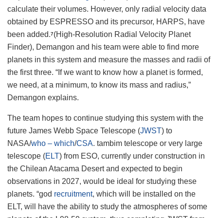
calculate their volumes. However, only radial velocity data
obtained by ESPRESSO and its precursor, HARPS, have
been added.
(High-Resolution Radial Velocity Planet
7
Finder), Demangon and his team were able to find more
planets in this system and measure the masses and radii of
the first three. “If we want to know how a planet is formed,
we need, at a minimum, to know its mass and radius,”
Demangon explains.
The team hopes to continue studying this system with the
future James Webb Space Telescope (
JWST
) to
NASA/
who – which
/
CSA
. tambim telescope or very large
telescope (
ELT
) from ESO, currently under construction in
the Chilean Atacama Desert and expected to begin
observations in 2027, would be ideal for studying these
planets. “god
recruitment
, which will be installed on the
ELT, will have the ability to study the atmospheres of some