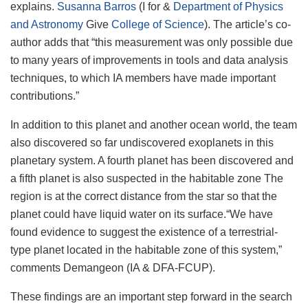
explains.
Susanna Barros
(I for &
Department of Physics
and Astronomy
Give
College of Science
). The article’s co-
author adds that “this measurement was only possible due
to many years of improvements in tools and data analysis
techniques, to which IA members have made important
contributions.”
In addition to this planet and another ocean world, the team
also discovered so far undiscovered exoplanets in this
planetary system. A fourth planet has been discovered and
a fifth planet is also suspected in the habitable zone
The
region is at the correct distance from the star so that the
planet could have liquid water on its surface.
“We have
found evidence to suggest the existence of a terrestrial-
type planet located in the habitable zone of this system,”
comments Demangeon (IA & DFA-FCUP).
These findings are an important step forward in the search