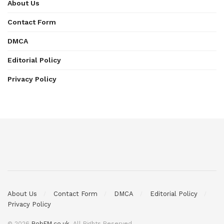
About Us
Contact Form
DMCA
Editorial Policy
Privacy Policy
About Us
Contact Form
DMCA
Editorial Policy
Privacy Policy
© 2026
BobFM.co.uk
. All Rights Reserved.