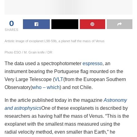
0
SHARES
Artistic image of exoplanet L98-59b, a planet half the mass of Venus
Photo ESO / M. Grain knife / DR
The data used a spectrophotometer
espresso
, an
instrument bearing the Portuguese flag mounted on the
Very Large Telescope (
VLT
(from the European Southern
Observatory)
who – which
) and not Chile.
In the article published today in the magazine
Astronomy
and astrophysics
One of these exoplanets is described by
researchers as having half the mass of Venus. “This is the
exoplanet with the smallest mass measured using the
radial velocity method, even smaller than Earth,” he