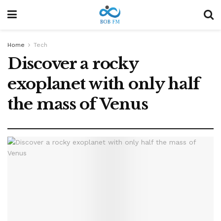
Home
Tech
Discover a rocky
exoplanet with only half
the mass of Venus